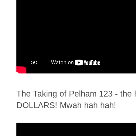
The Taking of Pelham 123 - th
DOLLARS! Mwah hah hah!