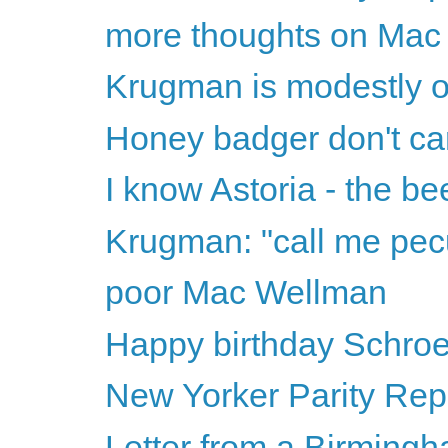
more thoughts on Mac
Krugman is modestly o
Honey badger don't ca
I know Astoria - the b
Krugman: "call me pecu
poor Mac Wellman
Happy birthday Schro
New Yorker Parity Rep
Letter from a Birmingh