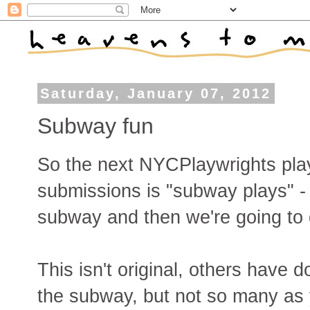
Saturday, January 07, 2012
Subway fun
So the next NYCPlaywrights play 
submissions is "subway plays" - 
subway and then we're going to 
This isn't original, others have d
the subway, but not so many as 