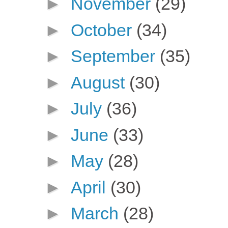
►
November
(29)
►
October
(34)
►
September
(35)
►
August
(30)
►
July
(36)
►
June
(33)
►
May
(28)
►
April
(30)
►
March
(28)