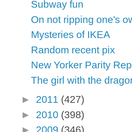
Subway fun
On not ripping one's o
Mysteries of IKEA
Random recent pix
New Yorker Parity Repo
The girl with the dragon
►
2011
(427)
►
2010
(398)
►
2009
(346)