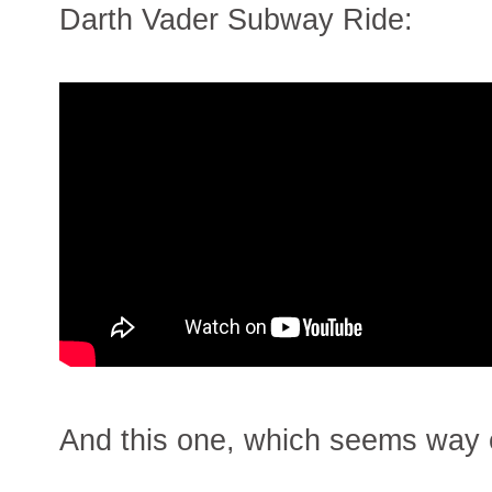
Darth Vader Subway Ride:
And this one, which seems way e