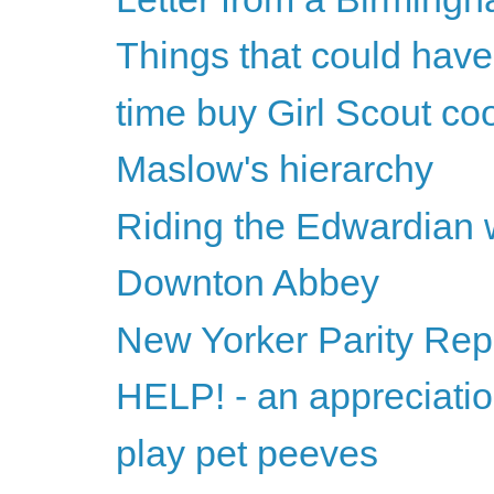
Things that could have
time buy Girl Scout co
Maslow's hierarchy
Riding the Edwardian
Downton Abbey
New Yorker Parity Rep
HELP! - an appreciati
play pet peeves