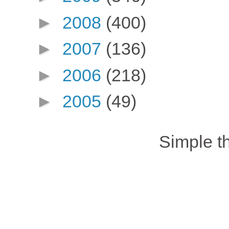
►
2008
(400)
►
2007
(136)
►
2006
(218)
►
2005
(49)
Simple 