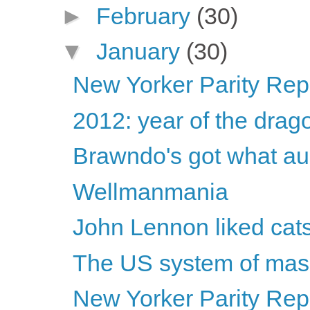
►
February
(30)
▼
January
(30)
New Yorker Parity Repo
2012: year of the drag
Brawndo's got what au
Wellmanmania
John Lennon liked cat
The US system of mass
New Yorker Parity Rep