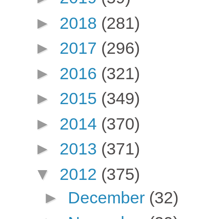
►
2018
(281)
►
2017
(296)
►
2016
(321)
►
2015
(349)
►
2014
(370)
►
2013
(371)
▼
2012
(375)
►
December
(32)