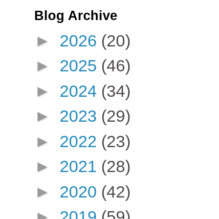
Blog Archive
►
2026
(20)
►
2025
(46)
►
2024
(34)
►
2023
(29)
►
2022
(23)
►
2021
(28)
►
2020
(42)
►
2019
(59)