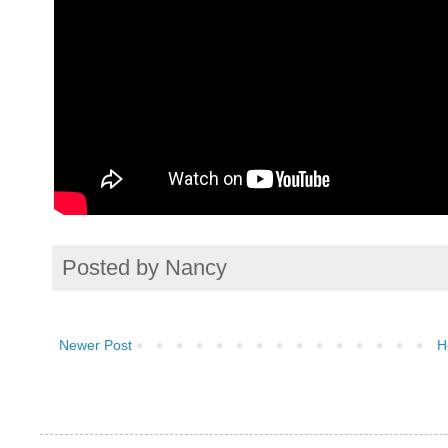
Posted by
Nancy
Newer Post
H