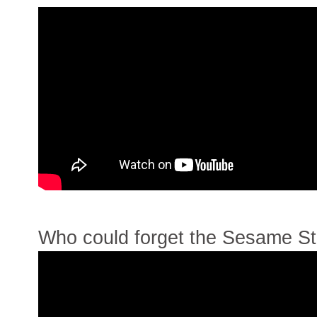
Who could forget the Sesame St