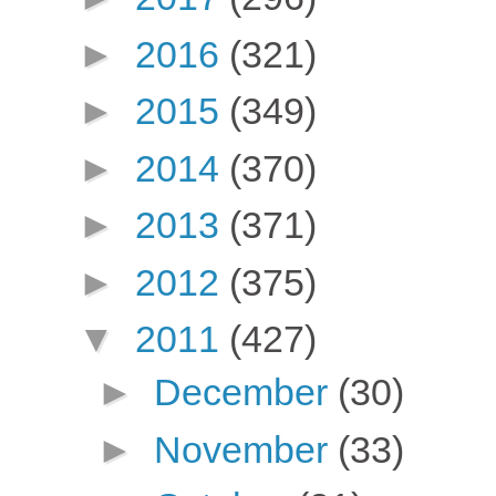
►
2016
(321)
►
2015
(349)
►
2014
(370)
►
2013
(371)
►
2012
(375)
▼
2011
(427)
►
December
(30)
►
November
(33)