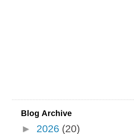
Blog Archive
►
2026
(20)