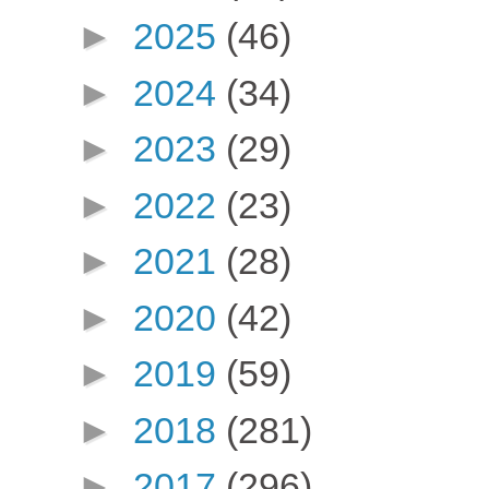
►
2025
(46)
►
2024
(34)
►
2023
(29)
►
2022
(23)
►
2021
(28)
►
2020
(42)
►
2019
(59)
►
2018
(281)
►
2017
(296)