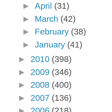
►
April
(31)
►
March
(42)
►
February
(38)
►
January
(41)
►
2010
(398)
►
2009
(346)
►
2008
(400)
►
2007
(136)
►
2006
(218)