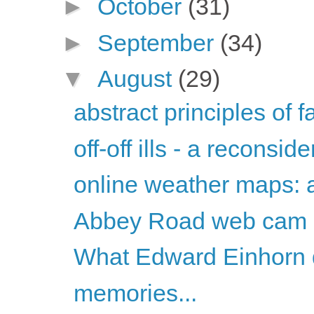
►
October
(31)
►
September
(34)
▼
August
(29)
abstract principles of 
off-off ills - a reconsid
online weather maps: a
Abbey Road web cam
What Edward Einhorn d
memories...