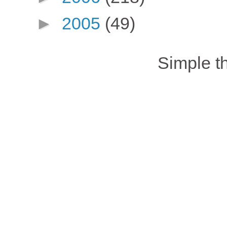
►
2005
(49)
Simple 