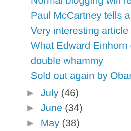
Normal blogging will 
Paul McCartney tells a 
Very interesting article
What Edward Einhorn d
double whammy
Sold out again by Ob
►
July
(46)
►
June
(34)
►
May
(38)