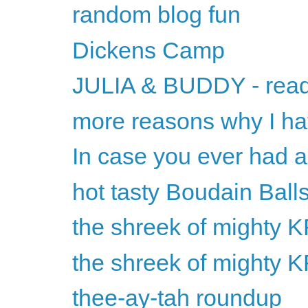
random blog fun
Dickens Camp
JULIA & BUDDY - read
more reasons why I h
In case you ever had 
hot tasty Boudain Ball
the shreek of mighty
the shreek of mighty
thee-ay-tah roundup