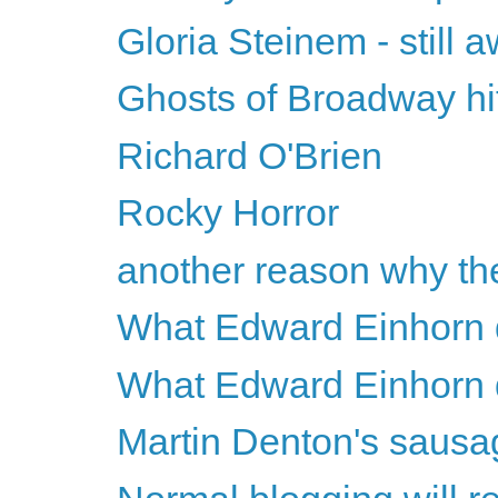
Gloria Steinem - still
Ghosts of Broadway hi
Richard O'Brien
Rocky Horror
another reason why the
What Edward Einhorn d
What Edward Einhorn d
Martin Denton's sausa