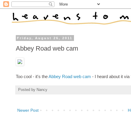
Friday, August 26, 2011
Abbey Road web cam
Too cool - it's the
Abbey Road web cam
- I heard about it via
Posted by
Nancy
Newer Post
H