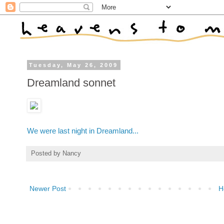
Tuesday, May 26, 2009
Dreamland sonnet
We were last night in Dreamland...
Posted by
Nancy
Newer Post
H