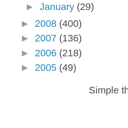
►
January
(29)
►
2008
(400)
►
2007
(136)
►
2006
(218)
►
2005
(49)
Simple 