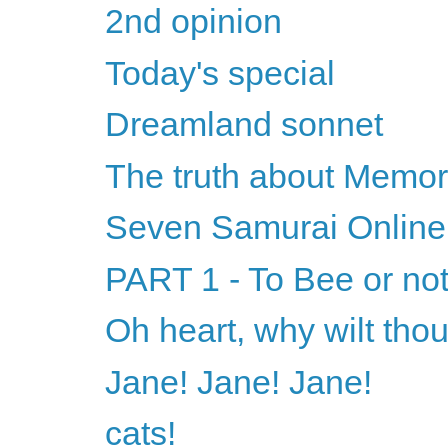
2nd opinion
Today's special
Dreamland sonnet
The truth about Memor
Seven Samurai Online
PART 1 - To Bee or not
Oh heart, why wilt tho
Jane! Jane! Jane!
cats!