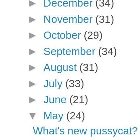
►
December
(34)
►
November
(31)
►
October
(29)
►
September
(34)
►
August
(31)
►
July
(33)
►
June
(21)
▼
May
(24)
What's new pussycat?