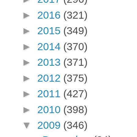
►
2016
(321)
►
2015
(349)
►
2014
(370)
►
2013
(371)
►
2012
(375)
►
2011
(427)
►
2010
(398)
▼
2009
(346)