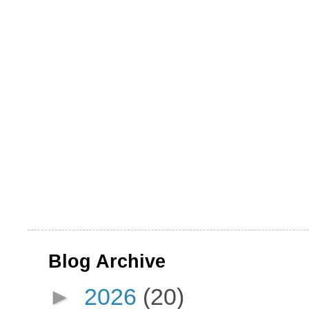
Blog Archive
►
2026
(20)