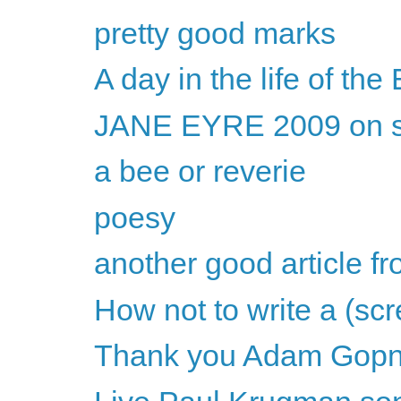
pretty good marks
A day in the life of th
JANE EYRE 2009 on s
a bee or reverie
poesy
another good article f
How not to write a (sc
Thank you Adam Gopn