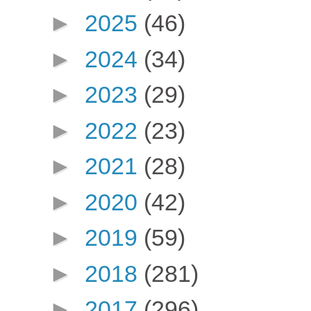
►
2025
(46)
►
2024
(34)
►
2023
(29)
►
2022
(23)
►
2021
(28)
►
2020
(42)
►
2019
(59)
►
2018
(281)
►
2017
(296)