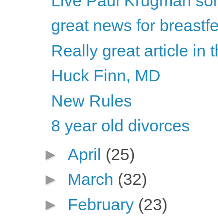
Live Paul Krugman son
great news for breastf
Really great article in
Huck Finn, MD
New Rules
8 year old divorces
►
April
(25)
►
March
(32)
►
February
(23)