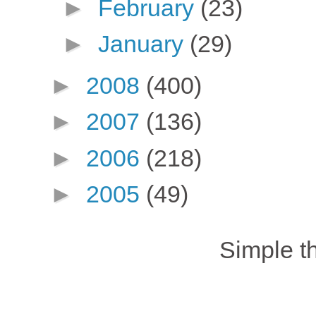
►
February
(23)
►
January
(29)
►
2008
(400)
►
2007
(136)
►
2006
(218)
►
2005
(49)
Simple 