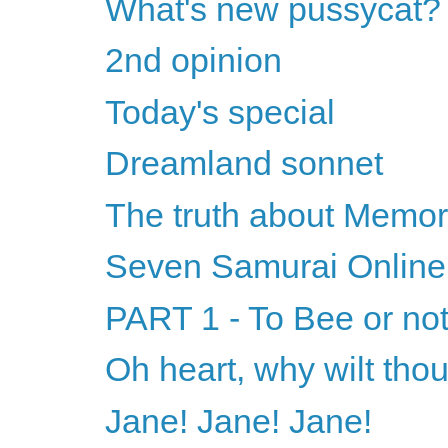
What's new pussycat?
2nd opinion
Today's special
Dreamland sonnet
The truth about Memor
Seven Samurai Online
PART 1 - To Bee or not
Oh heart, why wilt tho
Jane! Jane! Jane!