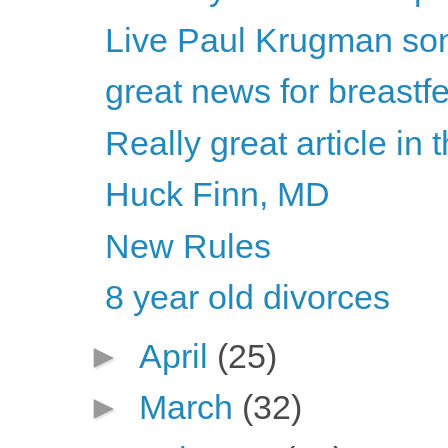
Live Paul Krugman son
great news for breastf
Really great article in
Huck Finn, MD
New Rules
8 year old divorces
►
April
(25)
►
March
(32)