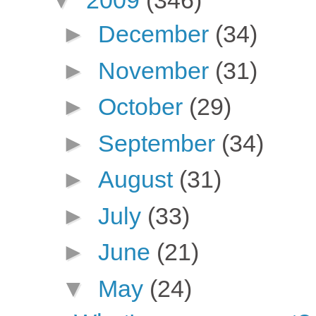
▼
2009
(346)
►
December
(34)
►
November
(31)
►
October
(29)
►
September
(34)
►
August
(31)
►
July
(33)
►
June
(21)
▼
May
(24)