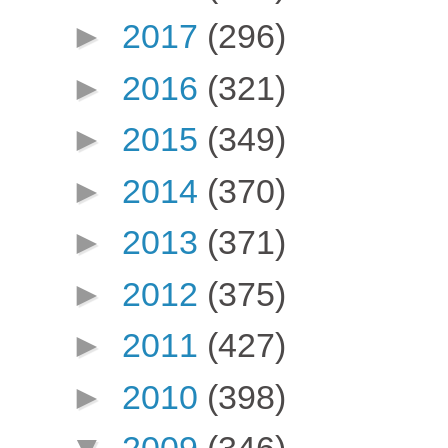
►
2017
(296)
►
2016
(321)
►
2015
(349)
►
2014
(370)
►
2013
(371)
►
2012
(375)
►
2011
(427)
►
2010
(398)