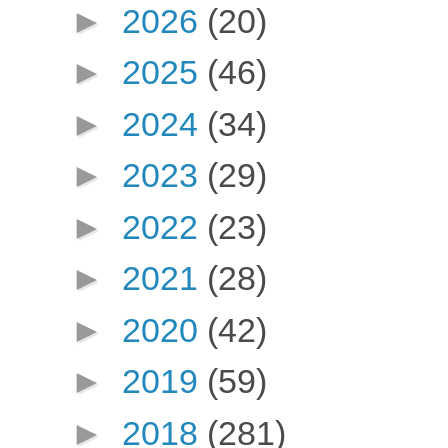
►
2026
(20)
►
2025
(46)
►
2024
(34)
►
2023
(29)
►
2022
(23)
►
2021
(28)
►
2020
(42)
►
2019
(59)
►
2018
(281)