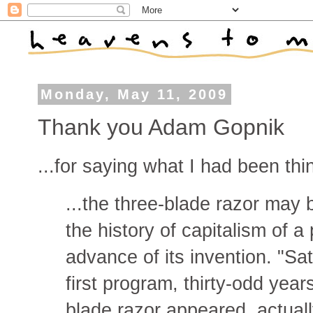
Monday, May 11, 2009
Thank you Adam Gopnik
...for saying what I had been thin
...the three-blade razor may 
the history of capitalism of 
advance of its invention. "Sat
first program, thirty-odd year
blade razor appeared, actual