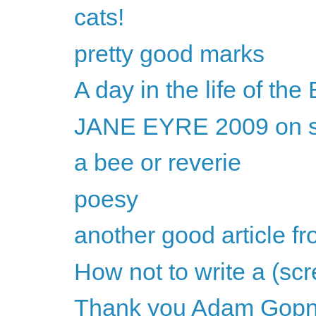
cats!
pretty good marks
A day in the life of th
JANE EYRE 2009 on s
a bee or reverie
poesy
another good article f
How not to write a (sc
Thank you Adam Gopn