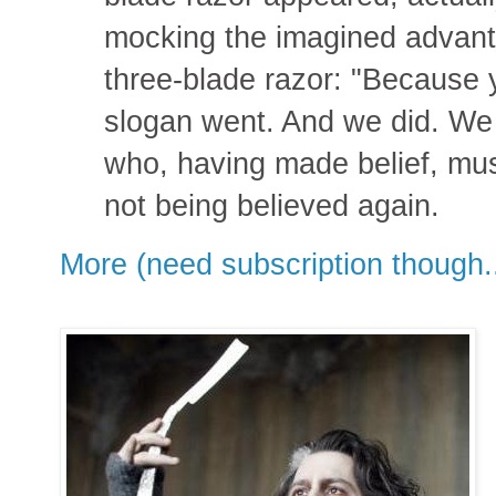
mocking the imagined advanta
three-blade razor: "Because y
slogan went. And we did. We b
who, having made belief, mus
not being believed again.
More (need subscription though..