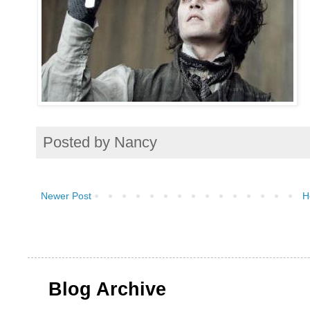
Posted by
Nancy
Newer Post
H
Blog Archive