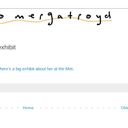
xhibit
here's a big exhibit about her at the Met
.
Home
Old