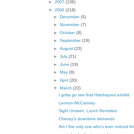
►
2007
(136)
▼
2006
(218)
►
December
(5)
►
November
(7)
►
October
(8)
►
September
(19)
►
August
(23)
►
July
(21)
►
June
(19)
►
May
(8)
►
April
(20)
▼
March
(22)
I gotta go see that Hatshepsut exhibit
Lennon-McCartney
Sight Unseen, Lunch Revisited
Cheney's downtime demands
Am I the only one who's ever noticed th