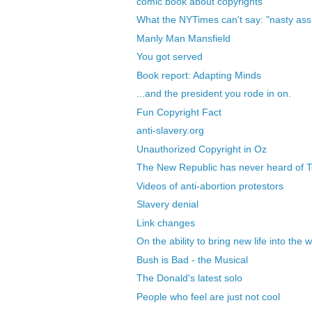
comic book about copyrights
What the NYTimes can't say: "nasty ass 
Manly Man Mansfield
You got served
Book report: Adapting Minds
...and the president you rode in on.
Fun Copyright Fact
anti-slavery.org
Unauthorized Copyright in Oz
The New Republic has never heard of
Videos of anti-abortion protestors
Slavery denial
Link changes
On the ability to bring new life into the 
Bush is Bad - the Musical
The Donald's latest solo
People who feel are just not cool