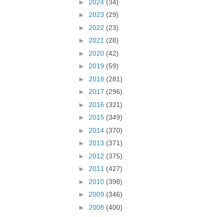
►
2024
(34)
►
2023
(29)
►
2022
(23)
►
2021
(28)
►
2020
(42)
►
2019
(59)
►
2018
(281)
►
2017
(296)
►
2016
(321)
►
2015
(349)
►
2014
(370)
►
2013
(371)
►
2012
(375)
►
2011
(427)
►
2010
(398)
►
2009
(346)
►
2008
(400)