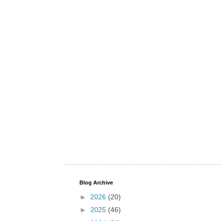
Blog Archive
►
2026
(20)
►
2025
(46)