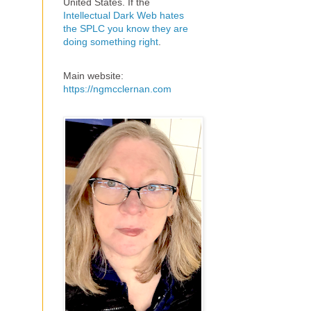
United States. If the
Intellectual Dark Web hates
the SPLC you know they are
doing something right
.
Main website:
https://ngmcclernan.com