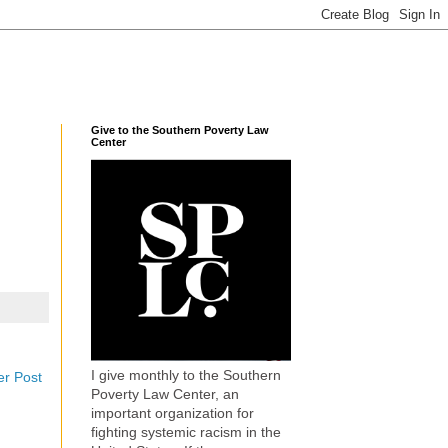
Give to the Southern Poverty Law
Center
I give monthly to the Southern
er Post
Poverty Law Center, an
important organization for
fighting systemic racism in the