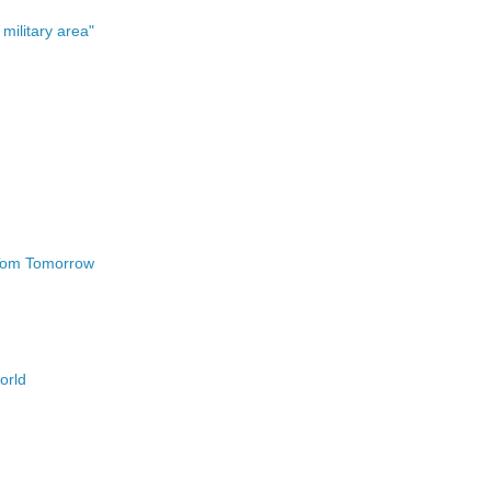
military area"
 Tom Tomorrow
world