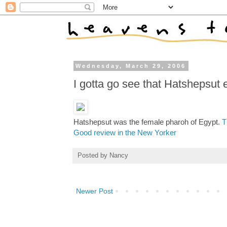
Wednesday, March 29, 2006
I gotta go see that Hatshepsut e
Hatshepsut was the female pharoh of Egypt.
T
Good review in the New Yorker
Posted by
Nancy
Newer Post