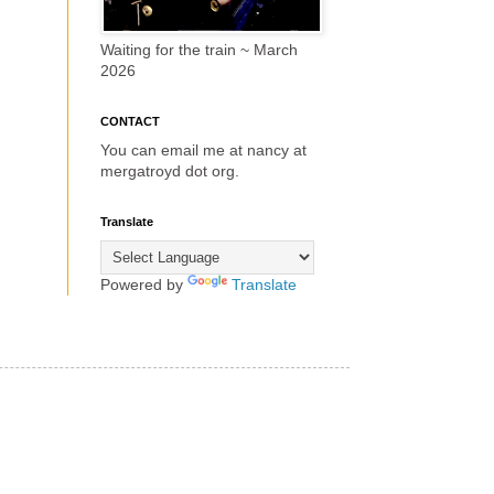
Waiting for the train ~ March
2026
CONTACT
You can email me at nancy at
mergatroyd dot org.
Translate
Powered by
Translate