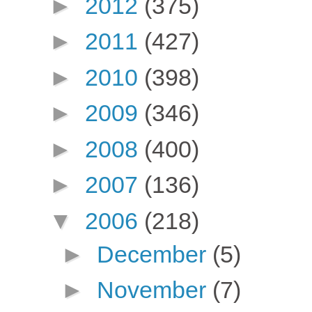
►
2012
(375)
►
2011
(427)
►
2010
(398)
►
2009
(346)
►
2008
(400)
►
2007
(136)
▼
2006
(218)
►
December
(5)
►
November
(7)