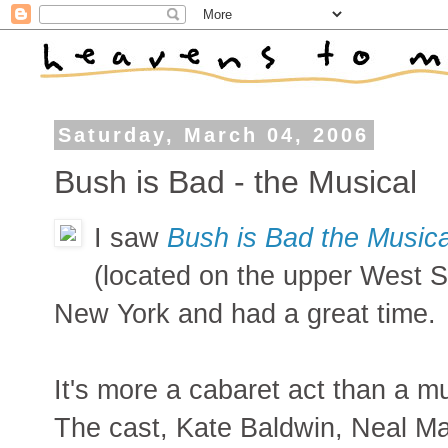
Saturday, March 04, 2006
Bush is Bad - the Musical
I saw
Bush is Bad the Musica
(located on the upper West Si
New York and had a great time.
It's more a cabaret act than a mu
The cast, Kate Baldwin, Neal M