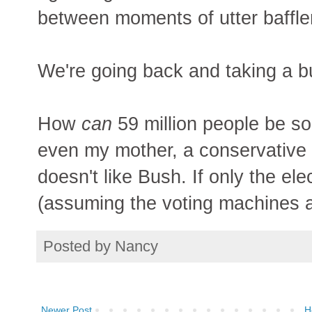
between moments of utter baffl
We're going back and taking a b
How
can
59 million people be s
even my mother, a conservative 
doesn't like Bush. If only the el
(assuming the voting machines a
Posted by
Nancy
Newer Post
H