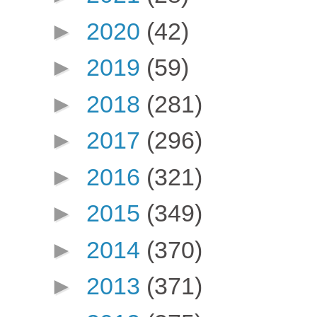
►
2020
(42)
►
2019
(59)
►
2018
(281)
►
2017
(296)
►
2016
(321)
►
2015
(349)
►
2014
(370)
►
2013
(371)