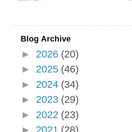
Blog Archive
►
2026
(20)
►
2025
(46)
►
2024
(34)
►
2023
(29)
►
2022
(23)
►
2021
(28)