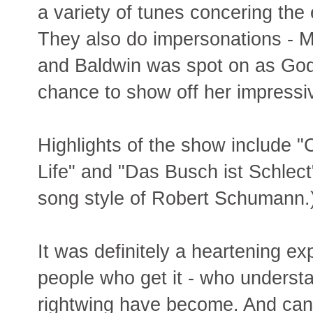
a variety of tunes concering the 
They also do impersonations - 
and Baldwin was spot on as God 
chance to show off her impressi
Highlights of the show include "
Life" and "Das Busch ist Schlect
song style of Robert Schumann.
It was definitely a heartening ex
people who get it - who understa
rightwing have become. And can l