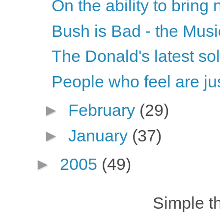
On the ability to bring 
Bush is Bad - the Musi
The Donald's latest so
People who feel are jus
►
February
(29)
►
January
(37)
►
2005
(49)
Simple 