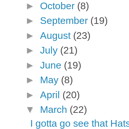
►
October
(8)
►
September
(19)
►
August
(23)
►
July
(21)
►
June
(19)
►
May
(8)
►
April
(20)
▼
March
(22)
I gotta go see that Hat