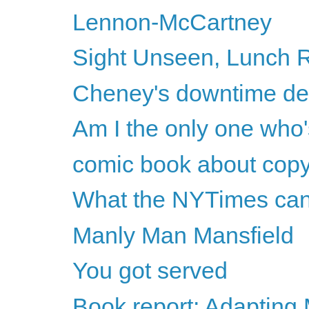
Lennon-McCartney
Sight Unseen, Lunch R
Cheney's downtime d
Am I the only one who'
comic book about copy
What the NYTimes can't
Manly Man Mansfield
You got served
Book report: Adapting