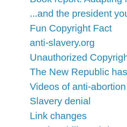
...and the president yo
Fun Copyright Fact
anti-slavery.org
Unauthorized Copyrigh
The New Republic has
Videos of anti-abortion
Slavery denial
Link changes