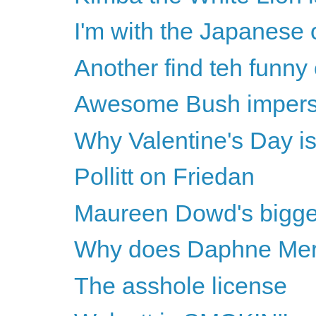
I'm with the Japanese
Another find teh funny
Awesome Bush impers
Why Valentine's Day is 
Pollitt on Friedan
Maureen Dowd's biggest
Why does Daphne Merki
The asshole license