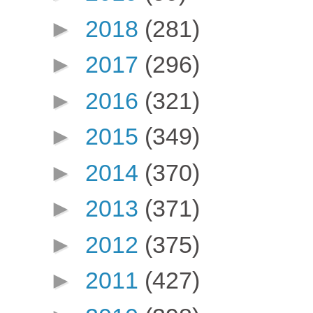
►
2018
(281)
►
2017
(296)
►
2016
(321)
►
2015
(349)
►
2014
(370)
►
2013
(371)
►
2012
(375)
►
2011
(427)