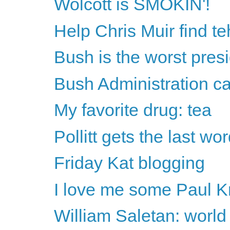
Wolcott is SMOKIN'!
Help Chris Muir find te
Bush is the worst pre
Bush Administration can'
My favorite drug: tea
Pollitt gets the last wo
Friday Kat blogging
I love me some Paul 
William Saletan: worl