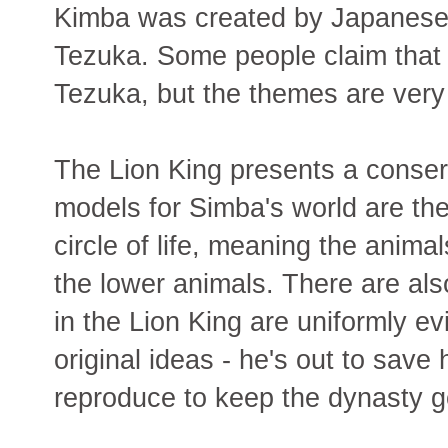
Kimba was created by Japanese
Tezuka. Some people claim that 
Tezuka, but the themes are very d
The Lion King presents a conser
models for Simba's world are th
circle of life, meaning the animal
the lower animals. There are al
in the Lion King are uniformly e
original ideas - he's out to save
reproduce to keep the dynasty g