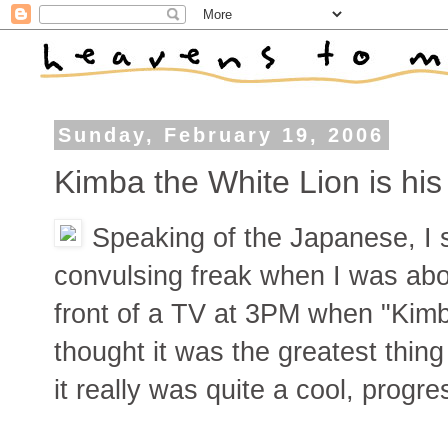
Sunday, February 19, 2006
Kimba the White Lion is hi
Speaking of the Japanese, I s
convulsing freak when I was abou
front of a TV at 3PM when "Kimb
thought it was the greatest thin
it really was quite a cool, progr