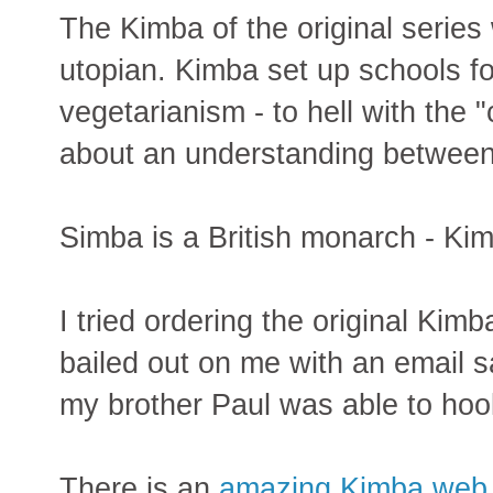
The Kimba of the original series
utopian. Kimba set up schools f
vegetarianism - to hell with the "c
about an understanding betwee
Simba is a British monarch - Ki
I tried ordering the original Ki
bailed out on me with an email sa
my brother Paul was able to hoo
There is an
amazing Kimba web 