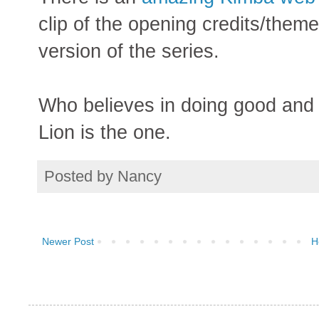
clip of the opening credits/them
version of the series.
Who believes in doing good and 
Lion is the one.
Posted by
Nancy
Newer Post
H