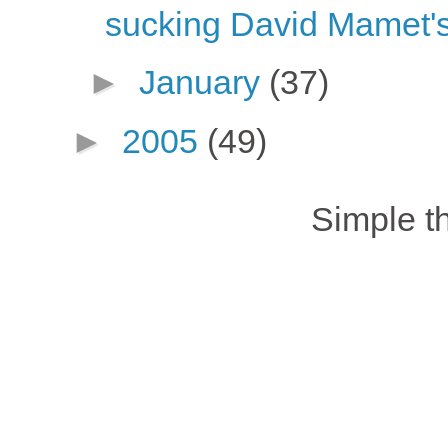
sucking David Mamet's
►
January
(37)
►
2005
(49)
Simple 