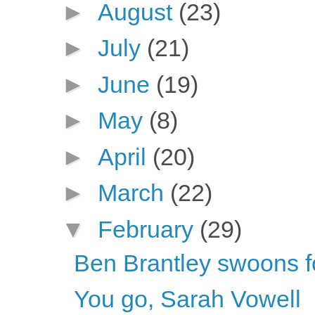
►
August
(23)
►
July
(21)
►
June
(19)
►
May
(8)
►
April
(20)
►
March
(22)
▼
February
(29)
Ben Brantley swoons f
You go, Sarah Vowell