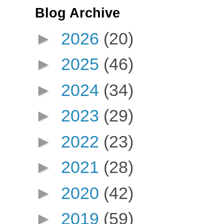
Blog Archive
►
2026
(20)
►
2025
(46)
►
2024
(34)
►
2023
(29)
►
2022
(23)
►
2021
(28)
►
2020
(42)
►
2019
(59)