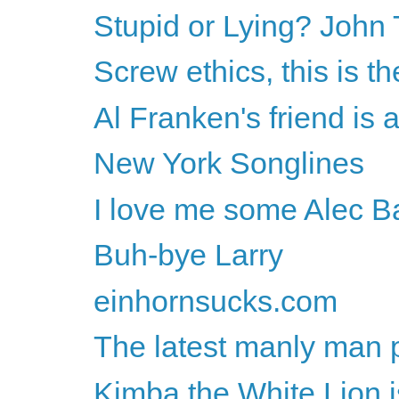
Stupid or Lying? John 
Screw ethics, this is th
Al Franken's friend is a
New York Songlines
I love me some Alec B
Buh-bye Larry
einhornsucks.com
The latest manly man 
Kimba the White Lion 