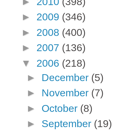
►
2010
(398)
►
2009
(346)
►
2008
(400)
►
2007
(136)
▼
2006
(218)
►
December
(5)
►
November
(7)
►
October
(8)
►
September
(19)