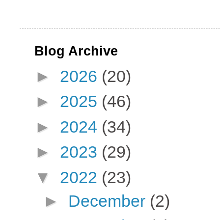
Blog Archive
►
2026
(20)
►
2025
(46)
►
2024
(34)
►
2023
(29)
▼
2022
(23)
►
December
(2)