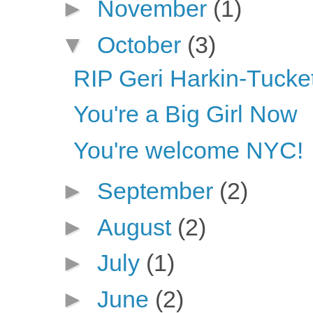
►
November
(1)
▼
October
(3)
RIP Geri Harkin-Tucket
You're a Big Girl Now
You're welcome NYC!
►
September
(2)
►
August
(2)
►
July
(1)
►
June
(2)