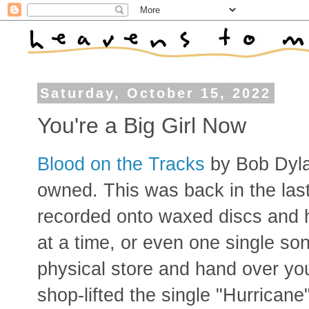
Saturday, October 15, 2022
You're a Big Girl Now
Blood on the Tracks
by Bob Dylan
owned. This was back in the las
recorded onto waxed discs and 
at a time, or even one single son
physical store and hand over yo
shop-lifted the single "Hurricane