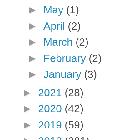
►
May
(1)
►
April
(2)
►
March
(2)
►
February
(2)
►
January
(3)
►
2021
(28)
►
2020
(42)
►
2019
(59)