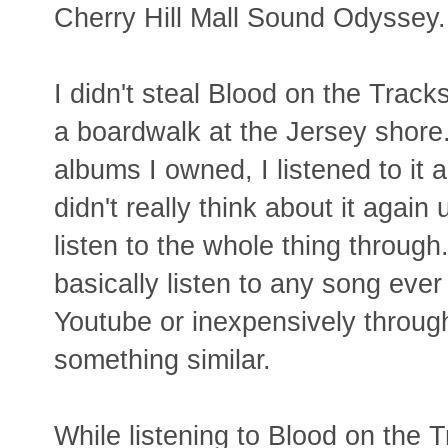
Cherry Hill Mall Sound Odyssey.
I didn't steal Blood on the Track
a boardwalk at the Jersey shore.
albums I owned, I listened to it a
didn't really think about it again
listen to the whole thing throu
basically listen to any song ever
Youtube or inexpensively throug
something similar.
While listening to Blood on the T