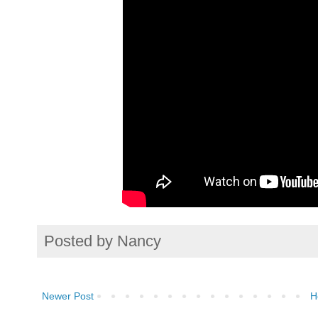
Posted by
Nancy
Newer Post
H