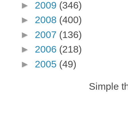
►
2009
(346)
►
2008
(400)
►
2007
(136)
►
2006
(218)
►
2005
(49)
Simple 