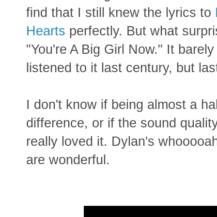
find that I still knew the lyrics to
Hearts
perfectly. But what surp
"You're A Big Girl Now." It bare
listened to it last century, but l
I don't know if being almost a h
difference, or if the sound quality
really loved it. Dylan's whooooah
are wonderful.