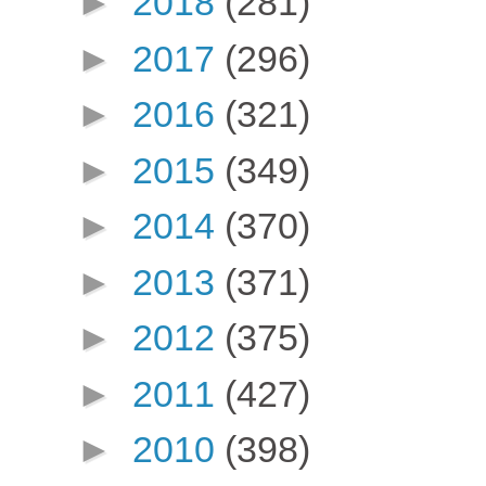
►
2018
(281)
►
2017
(296)
►
2016
(321)
►
2015
(349)
►
2014
(370)
►
2013
(371)
►
2012
(375)
►
2011
(427)
►
2010
(398)