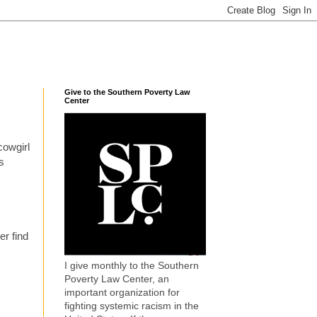
Give to the Southern Poverty Law
Center
cowgirl
s
er find
I give monthly to the Southern
Poverty Law Center, an
important organization for
fighting systemic racism in the