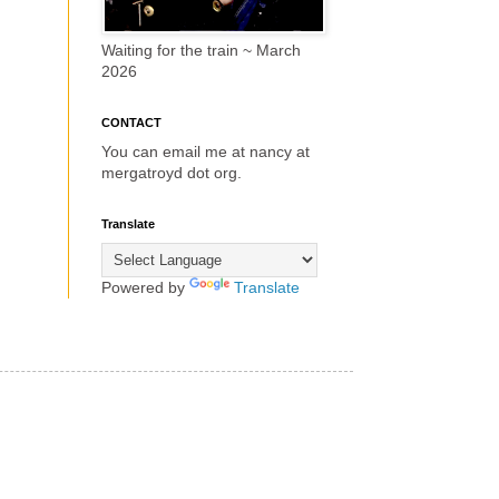
Waiting for the train ~ March
2026
CONTACT
You can email me at nancy at
mergatroyd dot org.
Translate
Powered by
Translate