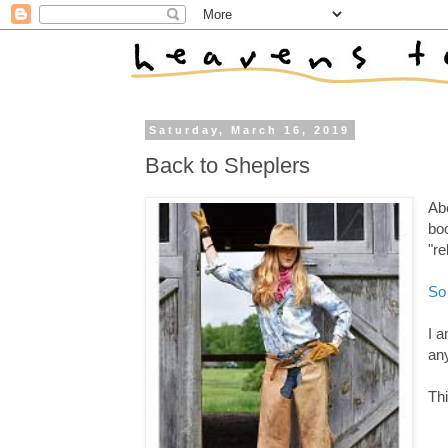
Saturday, March 16, 2019
Back to Sheplers
Abo
bo
"re
So
I a
any
Thi