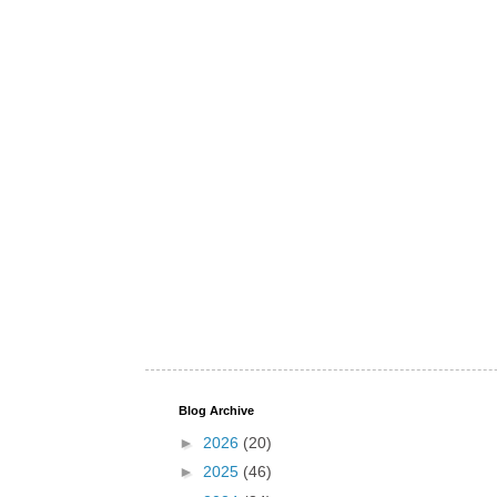
Blog Archive
►
2026
(20)
►
2025
(46)