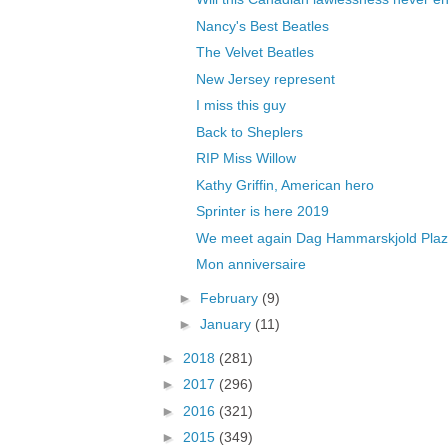
Nancy's Best Beatles
The Velvet Beatles
New Jersey represent
I miss this guy
Back to Sheplers
RIP Miss Willow
Kathy Griffin, American hero
Sprinter is here 2019
We meet again Dag Hammarskjold Pla
Mon anniversaire
►
February
(9)
►
January
(11)
►
2018
(281)
►
2017
(296)
►
2016
(321)
►
2015
(349)