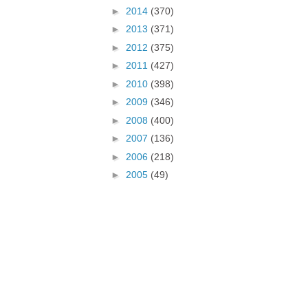
►
2014
(370)
►
2013
(371)
►
2012
(375)
►
2011
(427)
►
2010
(398)
►
2009
(346)
►
2008
(400)
►
2007
(136)
►
2006
(218)
►
2005
(49)