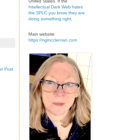
United States. If the
Intellectual Dark Web hates
the SPLC you know they are
doing something right
.
Main website:
https://ngmcclernan.com
er Post