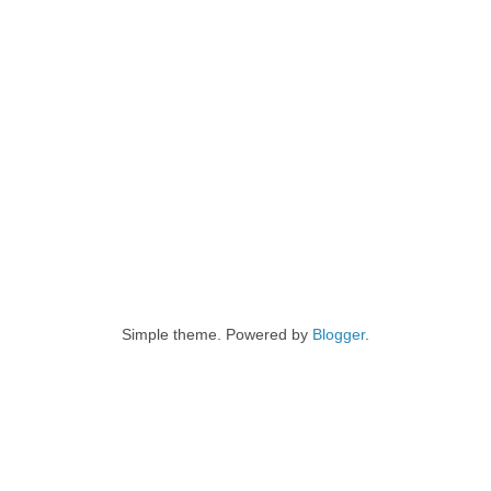
Simple theme. Powered by
Blogger
.