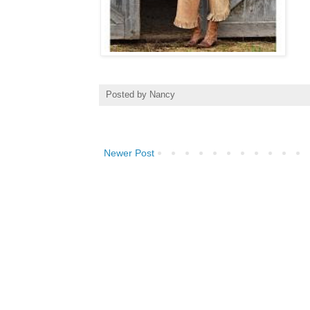
Posted by
Nancy
Newer Post