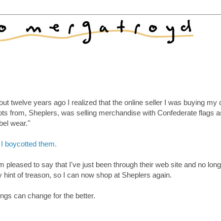
ut twelve years ago I realized that the online seller I was buying my 
ots from, Sheplers, was selling merchandise with Confederate flags a
bel wear."
 I boycotted them.
m pleased to say that I've just been through their web site and no long
 hint of treason, so I can now shop at Sheplers again.
ngs can change for the better.