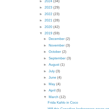
►
2024
(34)
►
2023
(29)
►
2022
(23)
►
2021
(28)
►
2020
(42)
▼
2019
(59)
►
December
(2)
►
November
(3)
►
October
(2)
►
September
(3)
►
August
(1)
►
July
(3)
►
June
(4)
►
May
(4)
►
April
(5)
▼
March
(12)
Frida Kahlo in Coco
Will this Canadian lawlessness never e