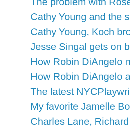
The problem with Rose
Cathy Young and the s
Cathy Young, Koch bro
Jesse Singal gets on b
How Robin DiAngelo n
How Robin DiAngelo avo
The latest NYCPlaywri
My favorite Jamelle Bo
Charles Lane, Richard 