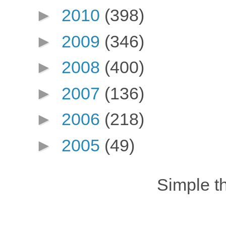
►
2010
(398)
►
2009
(346)
►
2008
(400)
►
2007
(136)
►
2006
(218)
►
2005
(49)
Simple 