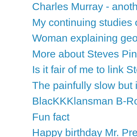
Charles Murray - anothe
My continuing studies o
Woman explaining geom
More about Steves Pin
Is it fair of me to lin
The painfully slow but 
BlacKKKlansman B-Ro
Fun fact
Happy birthday Mr. Pr