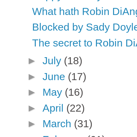
What hath Robin DiAn
Blocked by Sady Doyle
The secret to Robin DiA
►
July
(18)
►
June
(17)
►
May
(16)
►
April
(22)
►
March
(31)