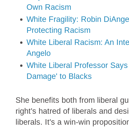
Own Racism
White Fragility: Robin DiAnge
Protecting Racism
White Liberal Racism: An Int
Angelo
White Liberal Professor Says
Damage' to Blacks
She benefits both from liberal g
right's hatred of liberals and des
liberals. It's a win-win propositio