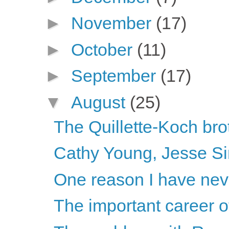
►
November
(17)
►
October
(11)
►
September
(17)
▼
August
(25)
The Quillette-Koch brot
Cathy Young, Jesse S
One reason I have neve
The important career 