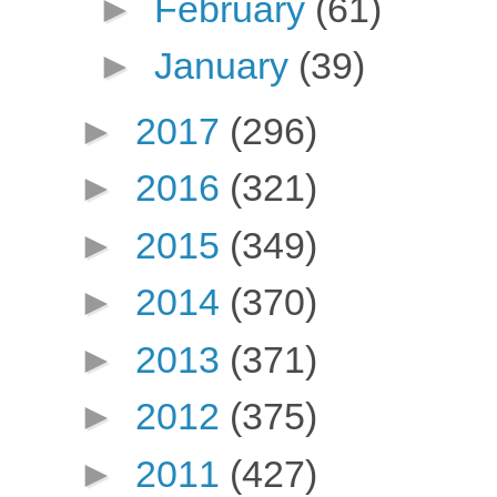
►
February
(61)
►
January
(39)
►
2017
(296)
►
2016
(321)
►
2015
(349)
►
2014
(370)
►
2013
(371)
►
2012
(375)
►
2011
(427)