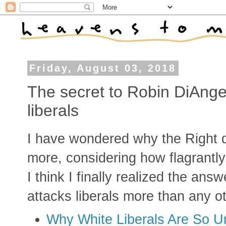
Friday, August 03, 2018
The secret to Robin DiAngel
liberals
I have wondered why the Right 
more, considering how flagrantly 
I think I finally realized the an
attacks liberals more than any o
Why White Liberals Are So Un