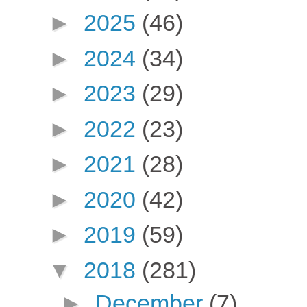
►
2025
(46)
►
2024
(34)
►
2023
(29)
►
2022
(23)
►
2021
(28)
►
2020
(42)
►
2019
(59)
▼
2018
(281)
►
December
(7)