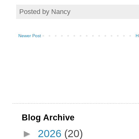
Posted by
Nancy
Newer Post
H
Blog Archive
►
2026
(20)