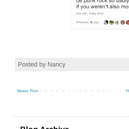
Posted by
Nancy
Newer Post
H