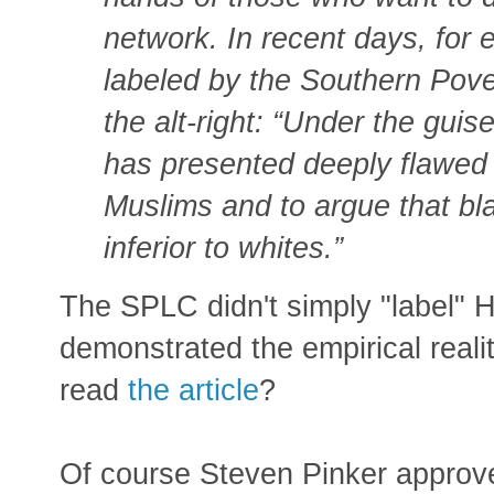
network. In recent days, for
labeled by the Southern Pove
the alt-right: “Under the guise 
has presented deeply flawed 
Muslims and to argue that bla
inferior to whites.”
The SPLC didn't simply "label" H
demonstrated the empirical reali
read
the article
?
Of course Steven Pinker approv