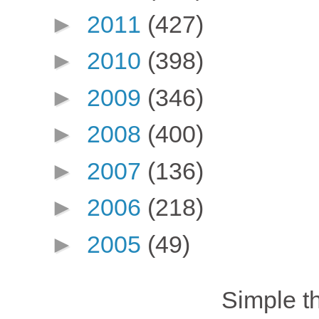
►
2011
(427)
►
2010
(398)
►
2009
(346)
►
2008
(400)
►
2007
(136)
►
2006
(218)
►
2005
(49)
Simple 