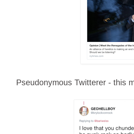
Pseudonymous Twitterer - this m