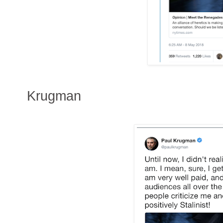
Krugman