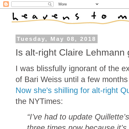
Tuesday, May 08, 2018
Is alt-right Claire Lehmann 
I was blissfully ignorant of the e
of Bari Weiss until a few months
Now she's shilling for alt-right Qu
the NYTimes:
“I’ve had to update Quillette’
three times now because it’s