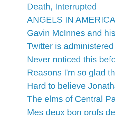
Death, Interrupted
ANGELS IN AMERICA -
Gavin McInnes and his
Twitter is administered
Never noticed this befo
Reasons I'm so glad th
Hard to believe Jonatha
The elms of Central P
Mes deux bon profs de