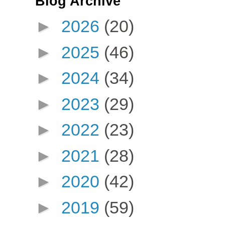
Blog Archive
►
2026
(20)
►
2025
(46)
►
2024
(34)
►
2023
(29)
►
2022
(23)
►
2021
(28)
►
2020
(42)
►
2019
(59)