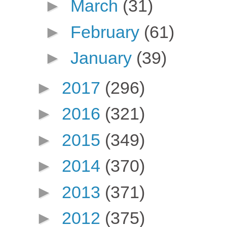
►
March
(31)
►
February
(61)
►
January
(39)
►
2017
(296)
►
2016
(321)
►
2015
(349)
►
2014
(370)
►
2013
(371)
►
2012
(375)