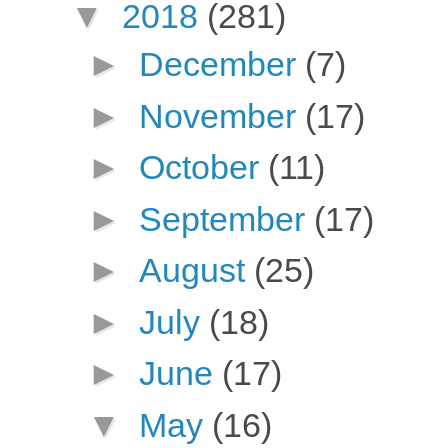
▼
2018
(281)
►
December
(7)
►
November
(17)
►
October
(11)
►
September
(17)
►
August
(25)
►
July
(18)
►
June
(17)
▼
May
(16)