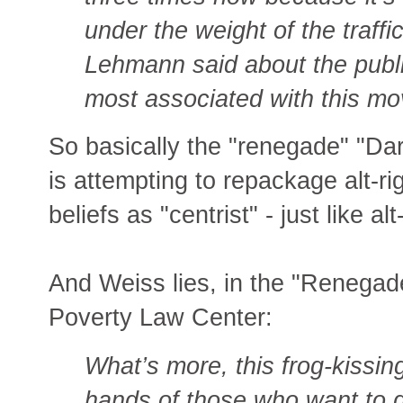
under the weight of the traffi
Lehmann said about the publ
most associated with this m
So basically the "renegade" "D
is attempting to repackage alt-ri
beliefs as "centrist" - just like alt
And Weiss lies, in the "Renegade
Poverty Law Center:
What’s more, this frog-kissing
hands of those who want to dis