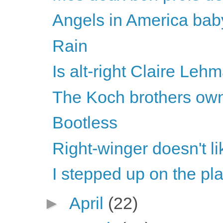
Angels in America bab
Rain
Is alt-right Claire Lehm
The Koch brothers own
Bootless
Right-winger doesn't li
I stepped up on the pl
►
April
(22)