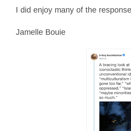
I did enjoy many of the respons
Jamelle Bouie