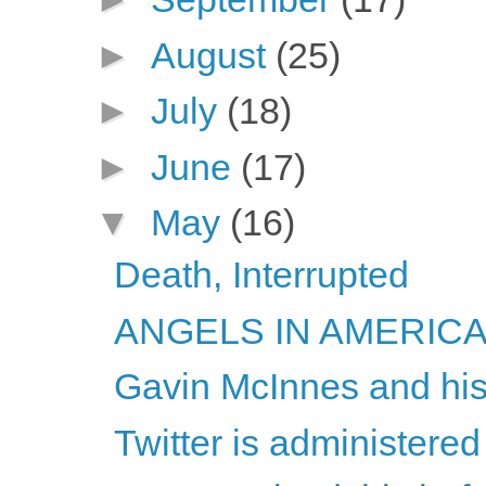
►
August
(25)
►
July
(18)
►
June
(17)
▼
May
(16)
Death, Interrupted
ANGELS IN AMERICA -
Gavin McInnes and his
Twitter is administered