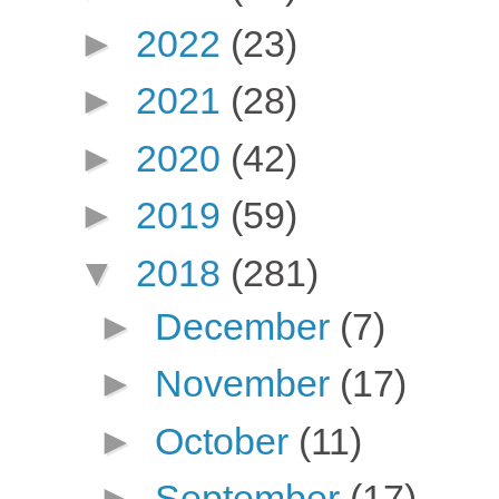
►
2022
(23)
►
2021
(28)
►
2020
(42)
►
2019
(59)
▼
2018
(281)
►
December
(7)
►
November
(17)
►
October
(11)
►
September
(17)