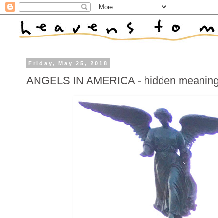
Friday, May 25, 2018
ANGELS IN AMERICA - hidden meanings