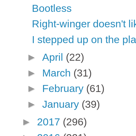
Bootless
Right-winger doesn't li
I stepped up on the pl
►
April
(22)
►
March
(31)
►
February
(61)
►
January
(39)
►
2017
(296)