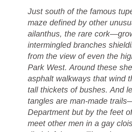
Just south of the famous tupe
maze defined by other unusu
ailanthus, the rare cork—grow
intermingled branches shield
from the view of even the hig
Park West. Around these shel
asphalt walkways that wind 
tall thickets of bushes. And 
tangles are man-made trails
Department but by the feet o
meet other men in a gay clois