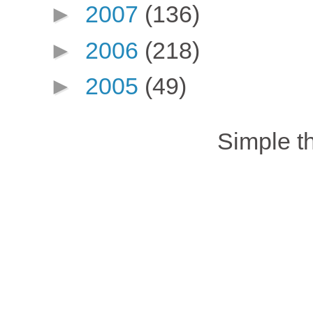
►
2007
(136)
►
2006
(218)
►
2005
(49)
Simple 