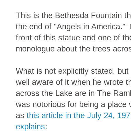
This is the Bethesda Fountain th
the end of "Angels in America." T
front of this statue and one of t
monologue about the trees acro
What is not explicitly stated, b
well aware of it when he wrote t
across the Lake are in The Rambl
was notorious for being a place
as
this article in the July 24, 
explains
: