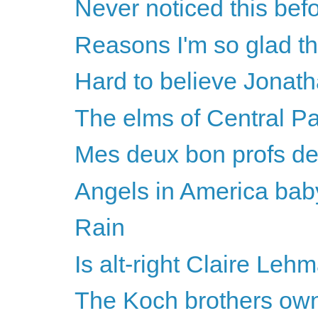
Never noticed this befo
Reasons I'm so glad th
Hard to believe Jonatha
The elms of Central P
Mes deux bon profs de
Angels in America bab
Rain
Is alt-right Claire Lehm
The Koch brothers own