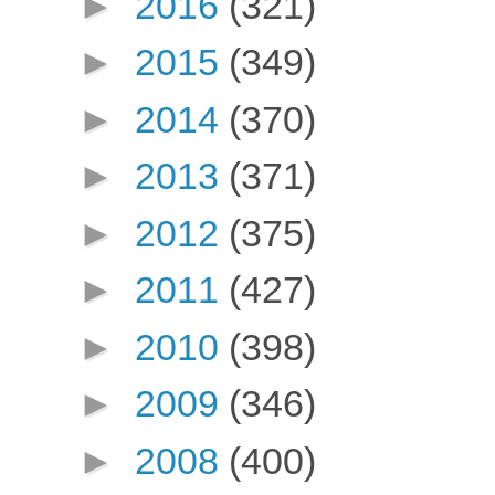
►
2016
(321)
►
2015
(349)
►
2014
(370)
►
2013
(371)
►
2012
(375)
►
2011
(427)
►
2010
(398)
►
2009
(346)
►
2008
(400)