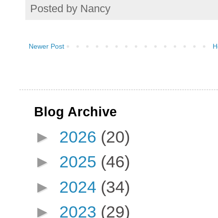
Posted by
Nancy
Newer Post
H
Blog Archive
►
2026
(20)
►
2025
(46)
►
2024
(34)
►
2023
(29)