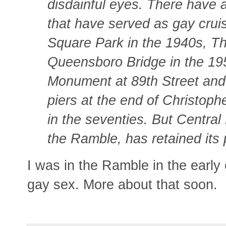
disdainful eyes. There have a
that have served as gay crui
Square Park in the 1940s, Th
Queensboro Bridge in the 195
Monument at 89th Street and R
piers at the end of Christoph
in the seventies. But Central
the Ramble, has retained its 
I was in the Ramble in the early 
gay sex. More about that soon.