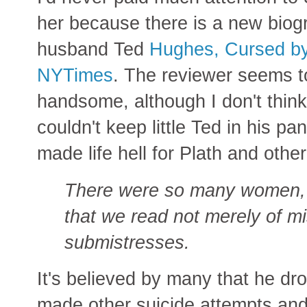
her because there is a new biog
husband Ted
Hughes, Cursed by 
NYTimes
. The reviewer seems t
handsome, although I don't think
couldn't keep little Ted in his p
made life hell for Plath and oth
There were so many women, at
that we read not merely of mi
submistresses.
It's believed by many that he dro
made other suicide attempts and