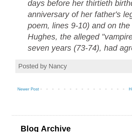
days before her thirtieth birt
anniversary of her father's le
poem, lines 9-10) and on the
Hughes, the alleged "vampire
seven years (73-74), had agr
Posted by
Nancy
Newer Post
H
Blog Archive