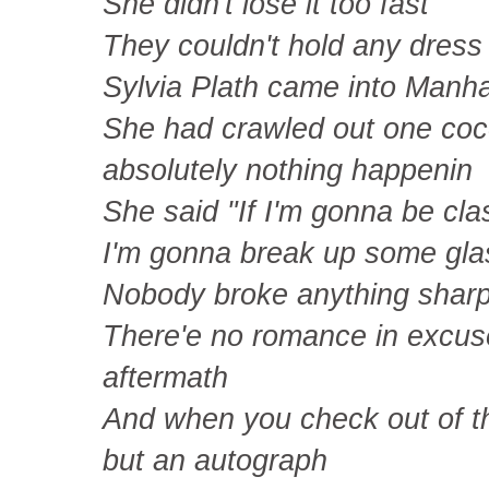
She didn't lose it too fast
They couldn't hold any dress 
Sylvia Plath came into Manh
She had crawled out one co
absolutely nothing happenin
She said "If I'm gonna be cla
I'm gonna break up some gla
Nobody broke anything sharpe
There'e no romance in excuses
aftermath
And when you check out of th
but an autograph