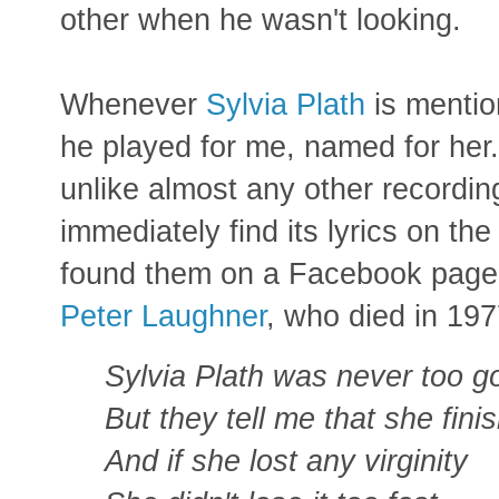
other when he wasn't looking.
Whenever
Sylvia Plath
is mentio
he played for me, named for her.
unlike almost any other recording
immediately find its lyrics on the
found them on a Facebook page 
Peter Laughner
, who died in 197
Sylvia Plath was never too g
But they tell me that she fini
And if she lost any virginity