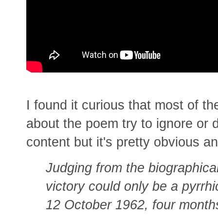
I found it curious that most of t
about the poem try to ignore or 
content but it's pretty obvious 
Judging from the biographical
victory could only be a pyrr
12 October 1962, four months 