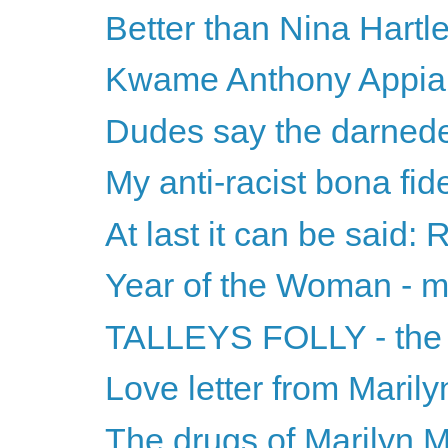
Better than Nina Hartl
Kwame Anthony Appiah 
Dudes say the darnede
My anti-racist bona fid
At last it can be said: 
Year of the Woman - m
TALLEYS FOLLY - the ti
Love letter from Maril
The drugs of Marilyn 