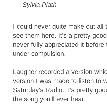
Sylvia Plath
I could never quite make out all t
see them here. It's a pretty good
never fully appreciated it before 
under compulsion.
Laugher recorded a version whi
version I was made to listen to
Saturday's Radio. It's pretty goo
the song
you'll
ever hear.