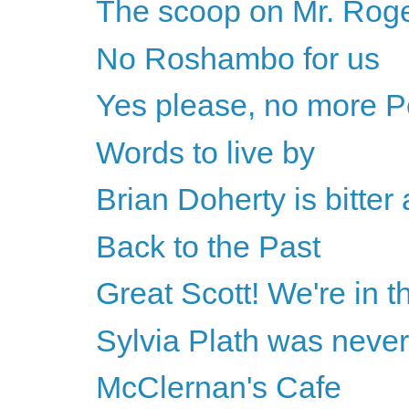
The scoop on Mr. Rog
No Roshambo for us
Yes please, no more P
Words to live by
Brian Doherty is bitte
Back to the Past
Great Scott! We're in th
Sylvia Plath was never
McClernan's Cafe