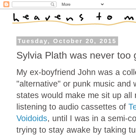
Tuesday, October 20, 2015
Sylvia Plath was never too
My ex-boyfriend John was a colle
"alternative" or punk music and
states would make me sit up all 
listening to audio cassettes of
Te
Voidoids
, until I was in a semi-
trying to stay awake by taking t