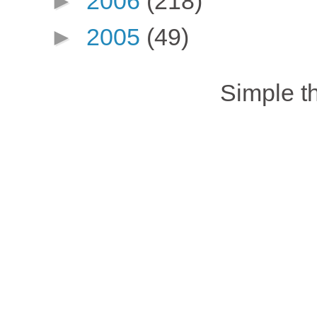
►
2006
(218)
►
2005
(49)
Simple 