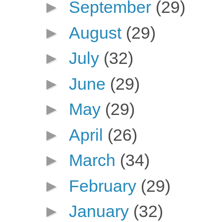
►
September
(29)
►
August
(29)
►
July
(32)
►
June
(29)
►
May
(29)
►
April
(26)
►
March
(34)
►
February
(29)
►
January
(32)