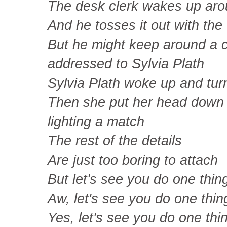
The desk clerk wakes up ar
And he tosses it out with the
But he might keep around a co
addressed to Sylvia Plath
Sylvia Plath woke up and tur
Then she put her head down 
lighting a match
The rest of the details
Are just too boring to attach
But let's see you do one thin
Aw, let's see you do one thin
Yes, let's see you do one thi