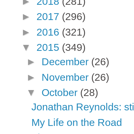
►
2018
(281)
►
2017
(296)
►
2016
(321)
▼
2015
(349)
►
December
(26)
►
November
(26)
▼
October
(28)
Jonathan Reynolds: sti
My Life on the Road