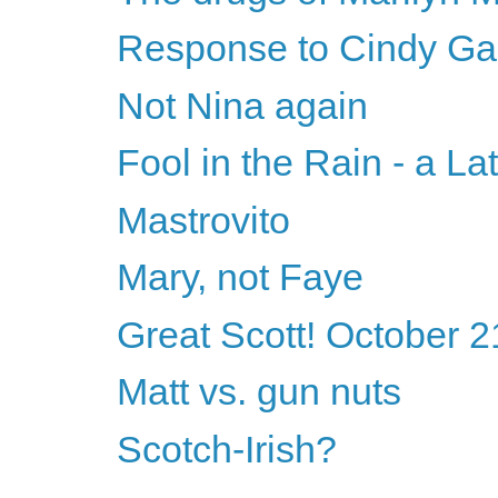
Response to Cindy Ga
Not Nina again
Fool in the Rain - a La
Mastrovito
Mary, not Faye
Great Scott! October 2
Matt vs. gun nuts
Scotch-Irish?