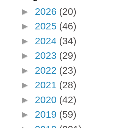
►
2026
(20)
►
2025
(46)
►
2024
(34)
►
2023
(29)
►
2022
(23)
►
2021
(28)
►
2020
(42)
►
2019
(59)