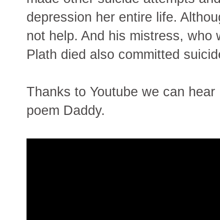
depression her entire life. Altho
not help. And his mistress, who 
Plath died also committed suicid
Thanks to Youtube we can hear 
poem Daddy.