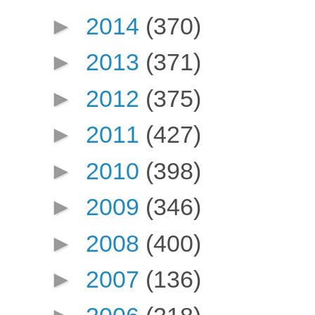
►
2014
(370)
►
2013
(371)
►
2012
(375)
►
2011
(427)
►
2010
(398)
►
2009
(346)
►
2008
(400)
►
2007
(136)