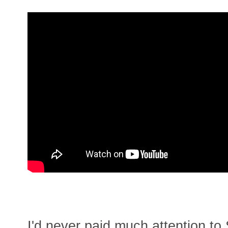
I'd never paid much attention to 