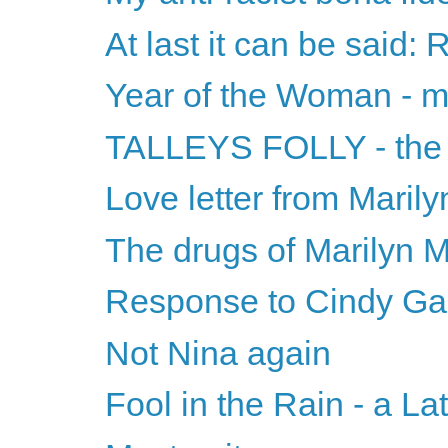
At last it can be said: 
Year of the Woman - m
TALLEYS FOLLY - the ti
Love letter from Maril
The drugs of Marilyn 
Response to Cindy Ga
Not Nina again
Fool in the Rain - a La