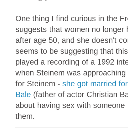
One thing I find curious in the F
suggests that women no longer h
after age 50, and she doesn't co
seems to be suggesting that thi
played a recording of a 1992 int
when Steinem was approaching 60
for Steinem -
she got married for
Bale
(father of actor Christian B
about having sex with someone to
them.