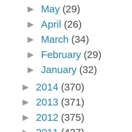
►
May
(29)
►
April
(26)
►
March
(34)
►
February
(29)
►
January
(32)
►
2014
(370)
►
2013
(371)
►
2012
(375)