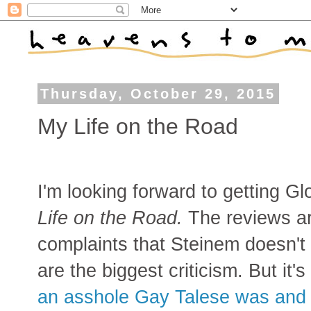
Thursday, October 29, 2015
My Life on the Road
I'm looking forward to getting 
Life on the Road.
The reviews ar
complaints that Steinem doesn't
are the biggest criticism. But it's 
an asshole Gay Talese was and po