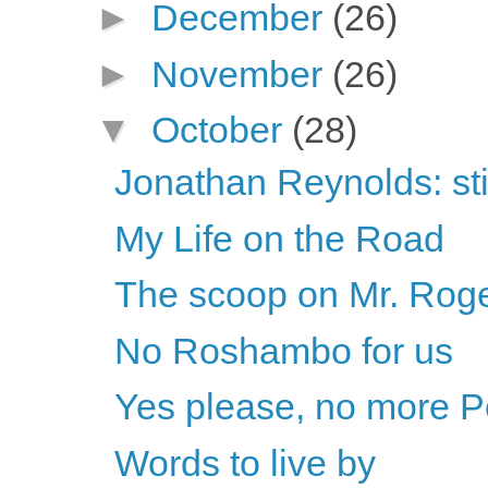
►
December
(26)
►
November
(26)
▼
October
(28)
Jonathan Reynolds: sti
My Life on the Road
The scoop on Mr. Rog
No Roshambo for us
Yes please, no more P
Words to live by