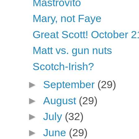
Mastrovito
Mary, not Faye
Great Scott! October 2
Matt vs. gun nuts
Scotch-Irish?
►
September
(29)
►
August
(29)
►
July
(32)
►
June
(29)