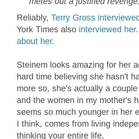
metes out a justified revenge
Reliably,
Terry Gross interviewe
York Times also
interviewed her.
about her.
Steinem looks amazing for her a
hard time believing she hasn't 
more so, she's actually a couple
and the women in my mother's h
seems so much younger in her e
I think, comes from living indep
thinking your entire life.