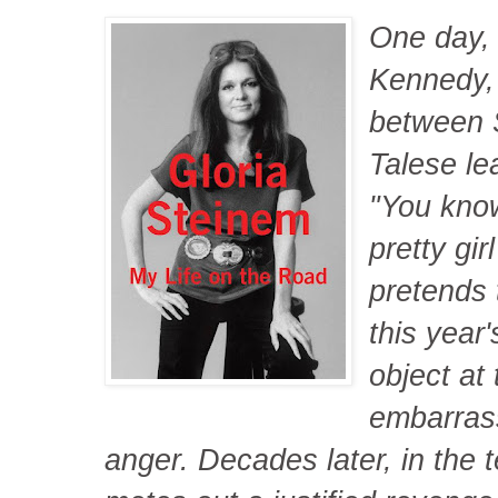
One day, 
Kennedy, 
between 
Talese le
"You know
pretty gi
pretends 
this year'
object at
embarrass
anger. Decades later, in the t