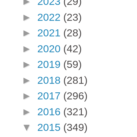
►
2023
(29)
►
2022
(23)
►
2021
(28)
►
2020
(42)
►
2019
(59)
►
2018
(281)
►
2017
(296)
►
2016
(321)
▼
2015
(349)