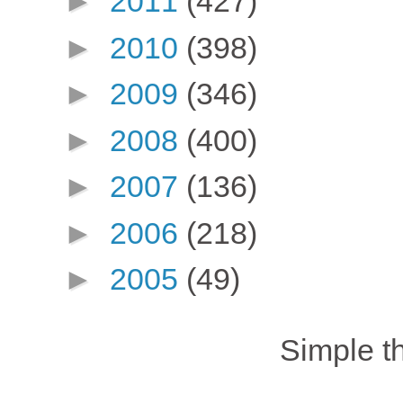
►
2011
(427)
►
2010
(398)
►
2009
(346)
►
2008
(400)
►
2007
(136)
►
2006
(218)
►
2005
(49)
Simple 