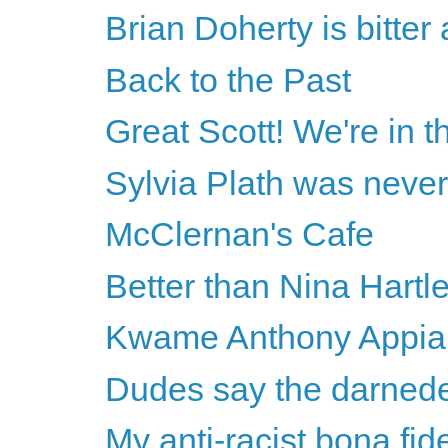
Brian Doherty is bitte
Back to the Past
Great Scott! We're in th
Sylvia Plath was never
McClernan's Cafe
Better than Nina Hartl
Kwame Anthony Appiah 
Dudes say the darnede
My anti-racist bona fid