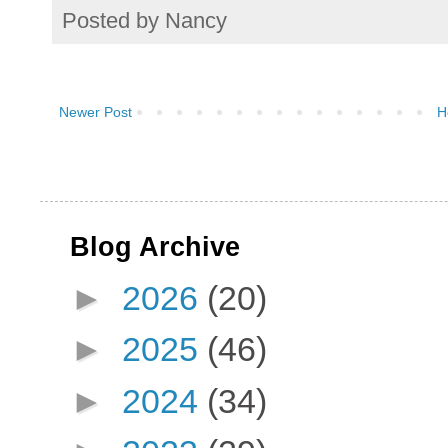
Posted by
Nancy
Newer Post
H
Blog Archive
►
2026
(20)
►
2025
(46)
►
2024
(34)