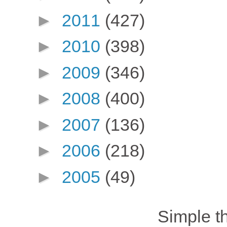
►
2011
(427)
►
2010
(398)
►
2009
(346)
►
2008
(400)
►
2007
(136)
►
2006
(218)
►
2005
(49)
Simple 