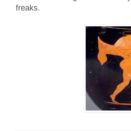
freaks.