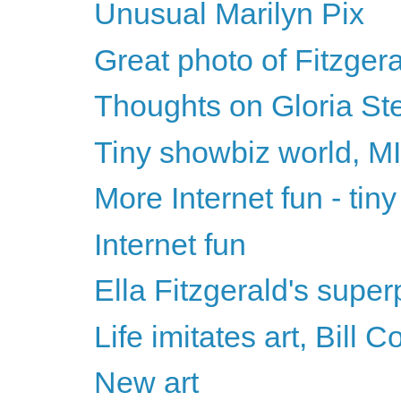
Unusual Marilyn Pix
Great photo of Fitzger
Thoughts on Gloria St
Tiny showbiz world, 
More Internet fun - tin
Internet fun
Ella Fitzgerald's supe
Life imitates art, Bill 
New art