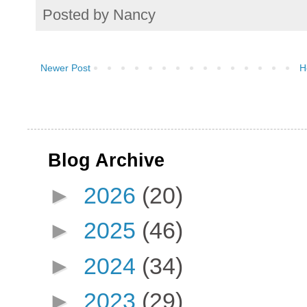
Posted by
Nancy
Newer Post
H
Blog Archive
►
2026
(20)
►
2025
(46)
►
2024
(34)
►
2023
(29)