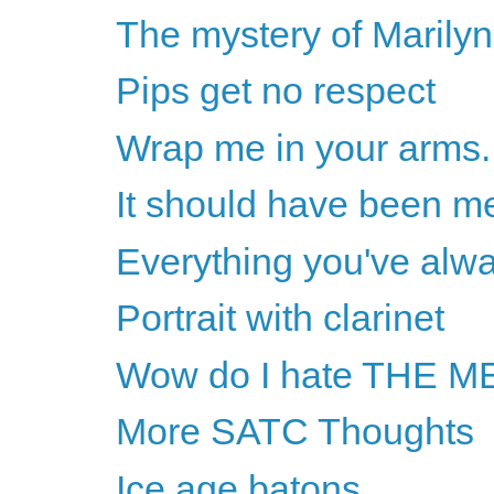
The mystery of Marilyn 
Pips get no respect
Wrap me in your arms..
It should have been m
Everything you've alw
Portrait with clarinet
Wow do I hate THE
More SATC Thoughts
Ice age batons