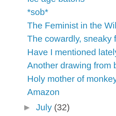
*sob*
The Feminist in the Wi
The cowardly, sneaky 
Have I mentioned late
Another drawing from
Holy mother of monkey
Amazon
►
July
(32)