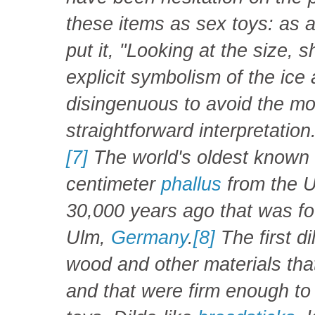
these items as sex toys: as 
put it, "Looking at the siz
explicit symbolism of the ice
disingenuous to avoid the m
straightforward interpretation
[7]
The world's oldest known d
centimeter
phallus
from the U
30,000 years ago that was f
Ulm,
Germany
.
[8]
The first d
wood and other materials tha
and that were firm enough to