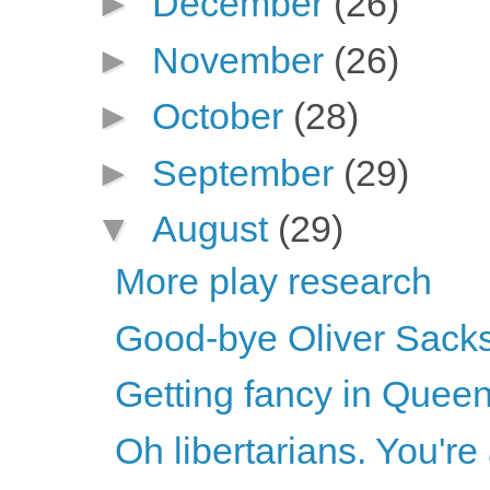
►
December
(26)
►
November
(26)
►
October
(28)
►
September
(29)
▼
August
(29)
More play research
Good-bye Oliver Sack
Getting fancy in Quee
Oh libertarians. You'r