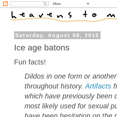
Saturday, August 08, 2015
Ice age batons
Fun facts!
Dildos in one form or anothe
throughout history.
Artifacts
f
which have previously been 
most likely used for sexual p
have been hesitation on the p