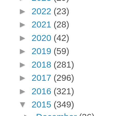
►
2022
(23)
►
2021
(28)
►
2020
(42)
►
2019
(59)
►
2018
(281)
►
2017
(296)
►
2016
(321)
▼
2015
(349)