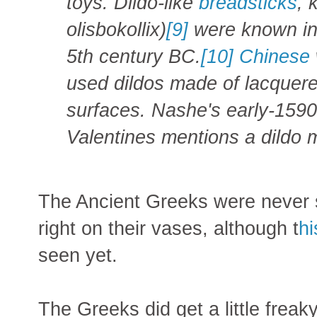
toys. Dildo-like
breadsticks
, 
olisbokollix)
[9]
were known in 
5th century BC.
[10]
Chinese
used dildos made of lacquer
surfaces. Nashe's early-1590
Valentines mentions a dildo 
The Ancient Greeks were never s
right on their vases, although t
hi
seen yet.
The Greeks did get a little fre