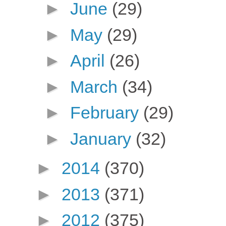
►
June
(29)
►
May
(29)
►
April
(26)
►
March
(34)
►
February
(29)
►
January
(32)
►
2014
(370)
►
2013
(371)
►
2012
(375)