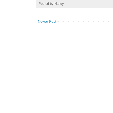
Posted by
Nancy
Newer Post