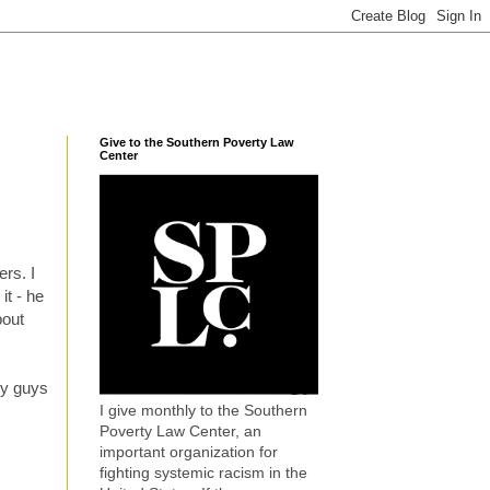
Give to the Southern Poverty Law
Center
ers. I
it - he
bout
ny guys
I give monthly to the Southern
Poverty Law Center, an
important organization for
fighting systemic racism in the