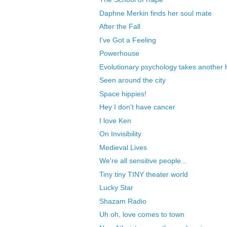
Daphne Merkin finds her soul mate
After the Fall
I've Got a Feeling
Powerhouse
Evolutionary psychology takes another h
Seen around the city
Space hippies!
Hey I don't have cancer
I love Ken
On Invisibility
Medieval Lives
We're all sensitive people...
Tiny tiny TINY theater world
Lucky Star
Shazam Radio
Uh oh, love comes to town