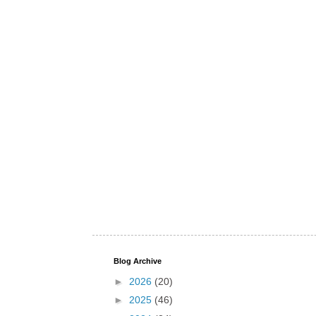
Blog Archive
►
2026
(20)
►
2025
(46)