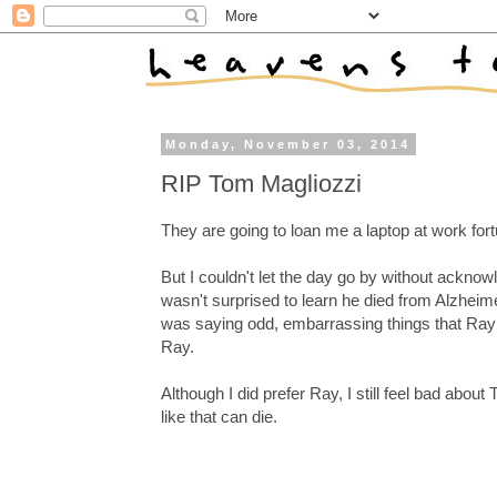
Monday, November 03, 2014
RIP Tom Magliozzi
They are going to loan me a laptop at work fortu
But I couldn't let the day go by without ackno
wasn't surprised to learn he died from Alzheimer
was saying odd, embarrassing things that Ray c
Ray.
Although I did prefer Ray, I still feel bad abou
like that can die.