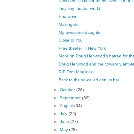
New Atheists cover themselves in mor
Tiny tiny theater world
Heatwave
Making-do
My awesome daughter
Close to You
Free theater in New York
More on Doug Henwood's hatred for the 
Doug Henwood and the cowardly anti-fem
RIP Tom Magliozzi
Back to the so-called genius bar
►
October
(28)
►
September
(36)
►
August
(34)
►
July
(29)
►
June
(27)
►
May
(28)