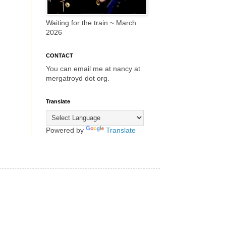
Waiting for the train ~ March
2026
CONTACT
You can email me at nancy at
mergatroyd dot org.
Translate
Powered by
Translate