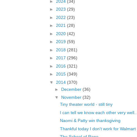
►
2024
(34)
►
2023
(29)
►
2022
(23)
►
2021
(28)
►
2020
(42)
►
2019
(59)
►
2018
(281)
►
2017
(296)
►
2016
(321)
►
2015
(349)
▼
2014
(370)
►
December
(36)
▼
November
(32)
Tiny theater world - still tiny
I can tell we know each other very well..
Naomi & Patty win thanksgiving
Thankful today I don't work for Walmart
The School of Rape