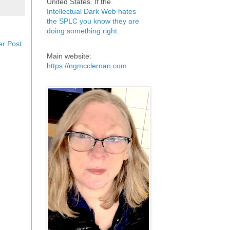
United States. If the
Intellectual Dark Web hates
the SPLC you know they are
doing something right
.
er Post
Main website:
https://ngmcclernan.com