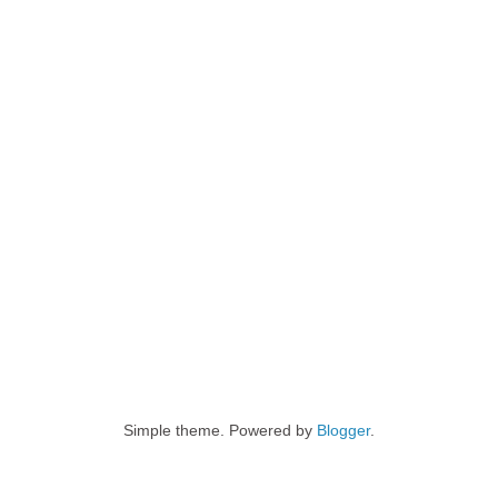
Simple theme. Powered by
Blogger
.