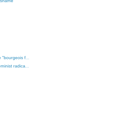
e shame
"bourgeois f...
inist radica...