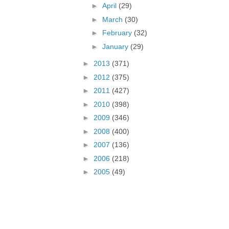
►
April
(29)
►
March
(30)
►
February
(32)
►
January
(29)
►
2013
(371)
►
2012
(375)
►
2011
(427)
►
2010
(398)
►
2009
(346)
►
2008
(400)
►
2007
(136)
►
2006
(218)
►
2005
(49)