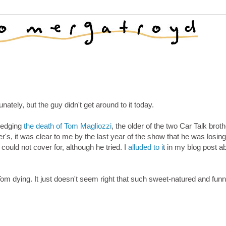
nately, but the guy didn't get around to it today.
wledging
the death of Tom Magliozzi
, the older of the two Car Talk broth
's, it was clear to me by the last year of the show that he was losing 
ould not cover for, although he tried. I
alluded to i
t in my blog post a
t Tom dying. It just doesn't seem right that such sweet-natured and fun