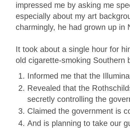
impressed me by asking me speci
especially about my art backgro
charmingly, he had grown up in
It took about a single hour for h
old cigarette-smoking Southern 
Informed me that the Illumina
Revealed that the Rothschild
secretly controlling the gove
Claimed the government is cont
And is planning to take our g