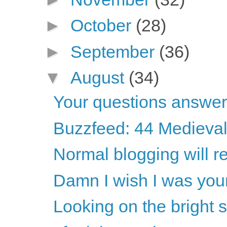
►
October
(28)
►
September
(36)
▼
August
(34)
Your questions answe
Buzzfeed: 44 Medieval
Normal blogging will 
Damn I wish I was your
Looking on the bright s