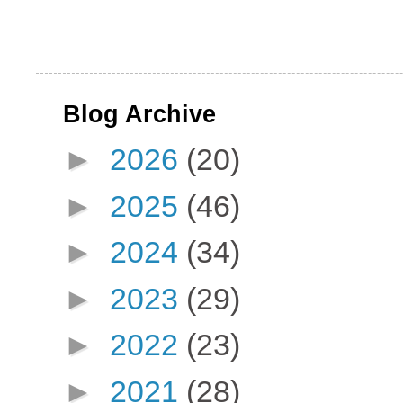
Blog Archive
►
2026
(20)
►
2025
(46)
►
2024
(34)
►
2023
(29)
►
2022
(23)
►
2021
(28)