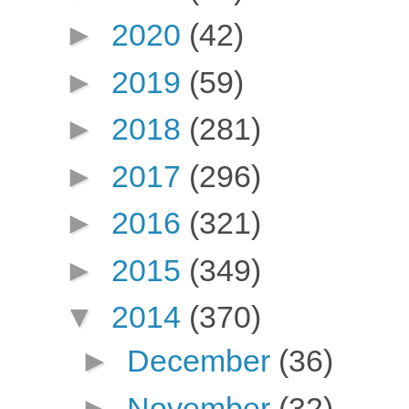
►
2020
(42)
►
2019
(59)
►
2018
(281)
►
2017
(296)
►
2016
(321)
►
2015
(349)
▼
2014
(370)
►
December
(36)
►
November
(32)