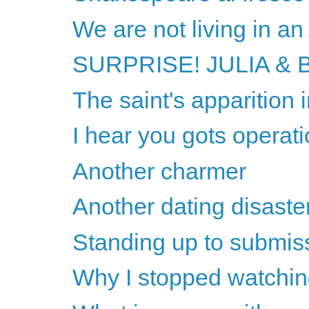
We are not living in a
SURPRISE! JULIA & B
The saint's apparition
I hear you gots operati
Another charmer
Another dating disaste
Standing up to submis
Why I stopped watchin