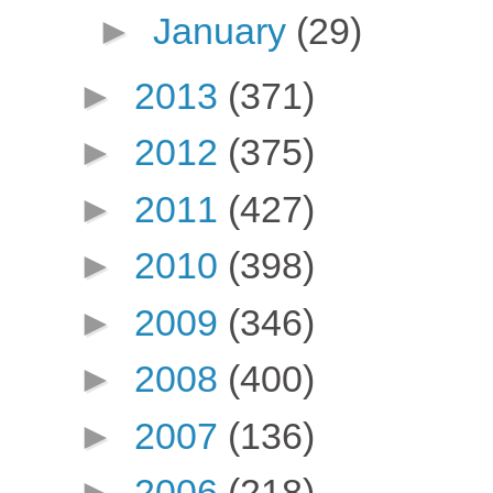
►
January
(29)
►
2013
(371)
►
2012
(375)
►
2011
(427)
►
2010
(398)
►
2009
(346)
►
2008
(400)
►
2007
(136)
►
2006
(218)