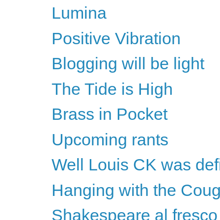
Lumina
Positive Vibration
Blogging will be light
The Tide is High
Brass in Pocket
Upcoming rants
Well Louis CK was defin
Hanging with the Cou
Shakespeare al fresco