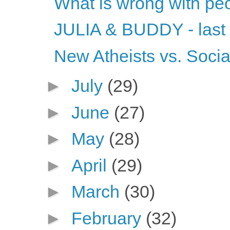
What is wrong with pe
JULIA & BUDDY - last
New Atheists vs. Socia
►
July
(29)
►
June
(27)
►
May
(28)
►
April
(29)
►
March
(30)
►
February
(32)