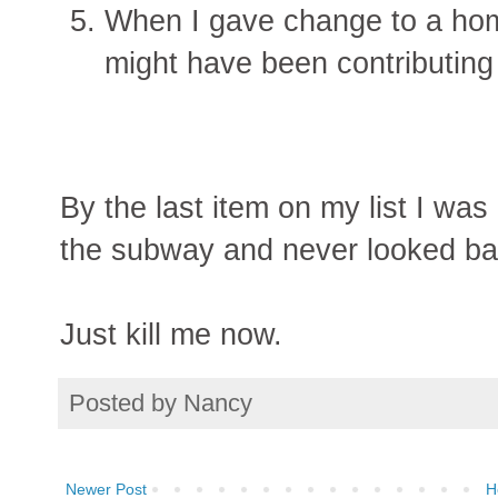
When I gave change to a hom
might have been contributing
By the last item on my list I was
the subway and never looked ba
Just kill me now.
Posted by
Nancy
Newer Post
H