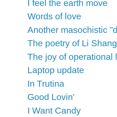
I feel the earth move
Words of love
Another masochistic "d
The poetry of Li Shang
The joy of operational 
Laptop update
In Trutina
Good Lovin'
I Want Candy