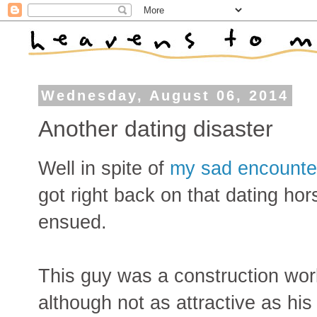
Wednesday, August 06, 2014
Another dating disaster
Well in spite of
my sad encounter
got right back on that dating hor
ensued.
This guy was a construction work
although not as attractive as his