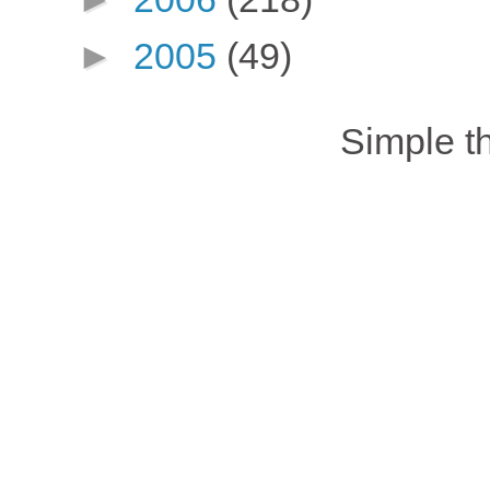
►
2005
(49)
Simple 