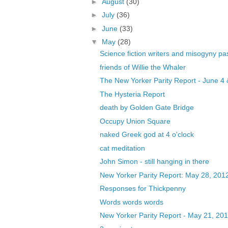
►
August
(30)
►
July
(36)
►
June
(33)
▼
May
(28)
Science fiction writers and misogyny pa
friends of Willie the Whaler
The New Yorker Parity Report - June 4 
The Hysteria Report
death by Golden Gate Bridge
Occupy Union Square
naked Greek god at 4 o'clock
cat meditation
John Simon - still hanging in there
New Yorker Parity Report: May 28, 201
Responses for Thickpenny
Words words words
New Yorker Parity Report - May 21, 20