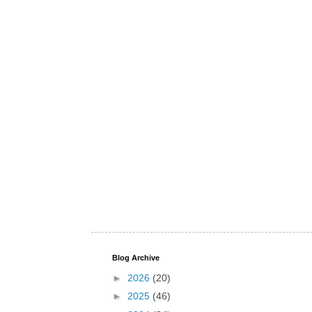
Blog Archive
►
2026
(20)
►
2025
(46)