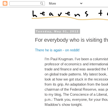
Tuesday, May 01, 2012
For everybody who is visiting th
There he is again - on reddit!
I’m Paul Krugman. I've been a columnist
professor of economics and international a
trade and finance and was awarded the 
on global trade patterns. My latest book, 
look at how we got stuck in the recessio
from its grip. An adaptation from the b
chairman of the Federal Reserve, was p
to my blog, The Conscience of a Liberal, 
p.m.: Thank you, everyone, for your thou
Maddow's show tonight.