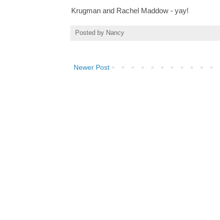
Krugman and Rachel Maddow - yay!
Posted by
Nancy
Newer Post