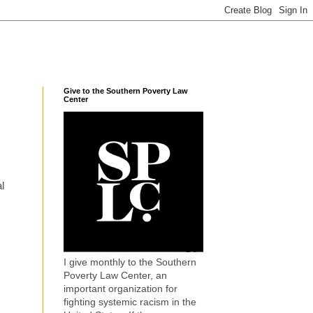
Give to the Southern Poverty Law
Center
l
I give monthly to the Southern
Poverty Law Center, an
important organization for
fighting systemic racism in the