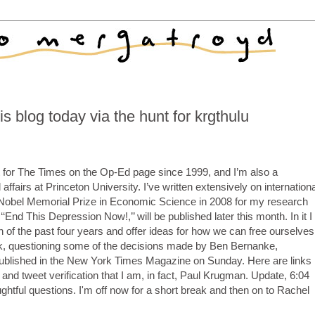
is blog today via the hunt for krgthulu
 for The Times on the Op-Ed page since 1999, and I’m also a
ffairs at Princeton University. I’ve written extensively on internationa
Nobel Memorial Prize in Economic Science in 2008 for my research
‘‘End This Depression Now!,’’ will be published later this month. In it I
n of the past four years and offer ideas for how we can free ourselves
ook, questioning some of the decisions made by Ben Bernanke,
ublished in the New York Times Magazine on Sunday. Here are links
and tweet verification that I am, in fact, Paul Krugman. Update, 6:04
ghtful questions. I'm off now for a short break and then on to Rachel