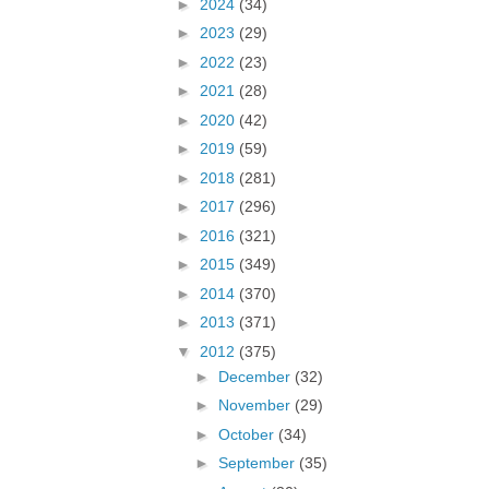
►
2024
(34)
►
2023
(29)
►
2022
(23)
►
2021
(28)
►
2020
(42)
►
2019
(59)
►
2018
(281)
►
2017
(296)
►
2016
(321)
►
2015
(349)
►
2014
(370)
►
2013
(371)
▼
2012
(375)
►
December
(32)
►
November
(29)
►
October
(34)
►
September
(35)