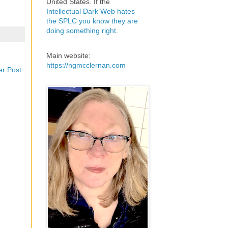
United States. If the
Intellectual Dark Web hates
the SPLC you know they are
doing something right
.
Main website:
https://ngmcclernan.com
er Post