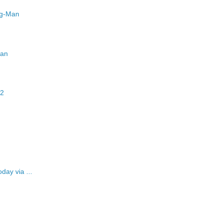
ug-Man
man
12
day via ...