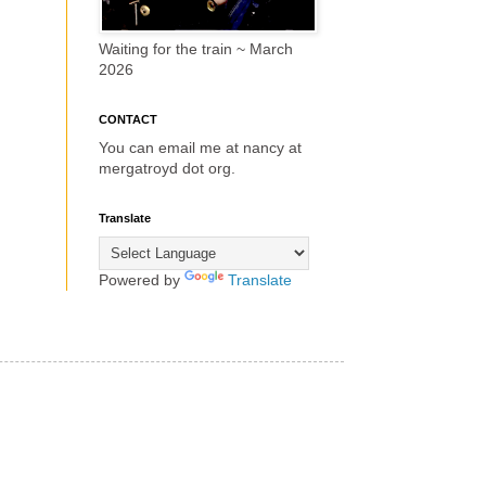
Waiting for the train ~ March
2026
CONTACT
You can email me at nancy at
mergatroyd dot org.
Translate
Powered by
Translate