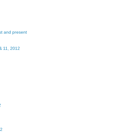
st and present
& 11, 2012
2
12