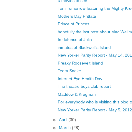
3 movies to see
Tom Tomorrow featuring the Mighty Kr
Mothers Day Frittata
Prince of Princes
hopefully the last post about Mac Well
In defense of Julia
inmates of Blackwell's Island
New Yorker Parity Report - May 14, 20
Freaky Roosevelt Island
Team Snake
Internet Eye Health Day
The theatre boys club report
Maddow & Krugman
For everybody who is visiting this blog to
New Yorker Parity Report - May 5, 2012
►
April
(30)
►
March
(28)