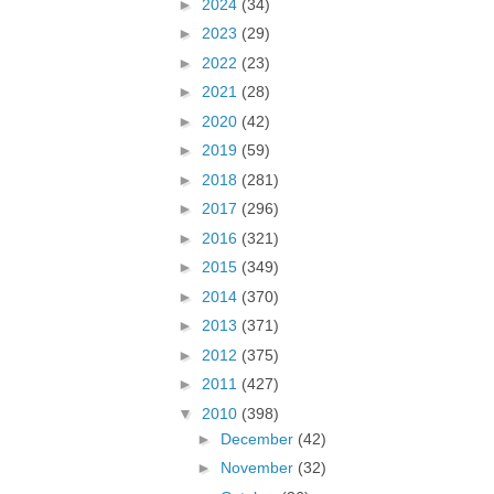
►
2024
(34)
►
2023
(29)
►
2022
(23)
►
2021
(28)
►
2020
(42)
►
2019
(59)
►
2018
(281)
►
2017
(296)
►
2016
(321)
►
2015
(349)
►
2014
(370)
►
2013
(371)
►
2012
(375)
►
2011
(427)
▼
2010
(398)
►
December
(42)
►
November
(32)