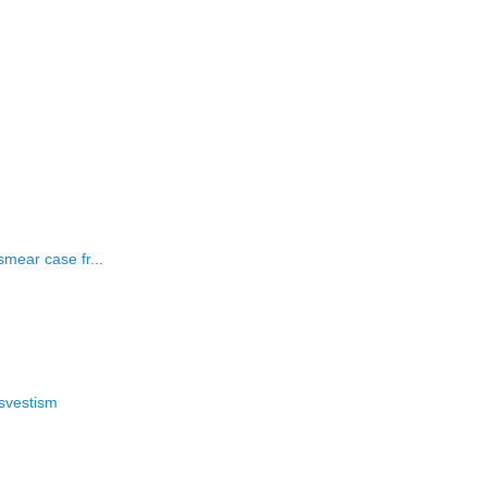
mear case fr...
nsvestism