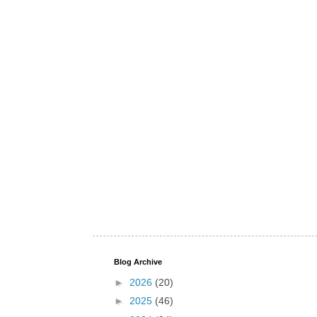
Blog Archive
►
2026
(20)
►
2025
(46)