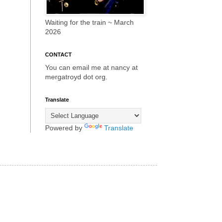
Waiting for the train ~ March
2026
CONTACT
You can email me at nancy at
mergatroyd dot org.
Translate
Powered by
Translate