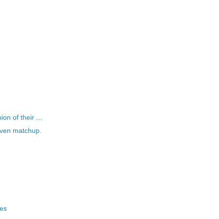
n of their ...
even matchup.
xes