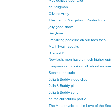
Mediocrities uber alles
oh Krugman...
Oliver's Army
The men of Mergatroyd Productions
jolly good show!
Sexytime
I'm talking pedicure on our toes toes
Mark Twain speaks
B or not B
Newflash: men have a much higher opinio
Krugman vs. Brooks - talk about an un
Steampunk cutie
Julia & Buddy video clips
Julia & Buddy pix
Julia & Buddy song
on the curriculum part 2
The Metaphysics of the Love of the Se