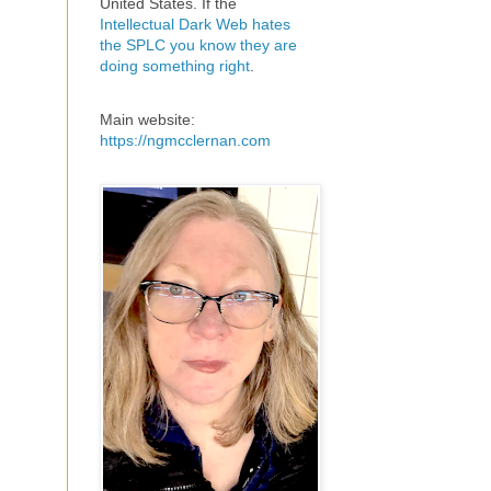
United States. If the
Intellectual Dark Web hates
the SPLC you know they are
doing something right
.
Main website:
https://ngmcclernan.com