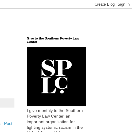
Give to the Southern Poverty Law
Center
I give monthly to the Southern
Poverty Law Center, an
important organization for
er Post
fighting systemic racism in the