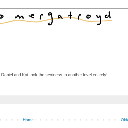
Daniel and Kat took the sexiness to another level entirely!
Home
Old