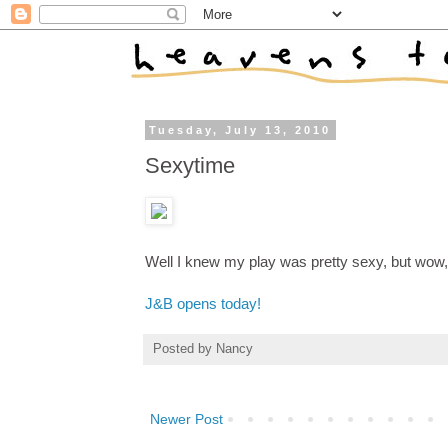
Tuesday, July 13, 2010
Sexytime
Well I knew my play was pretty sexy, but wow, 
J&B opens today!
Posted by
Nancy
Newer Post