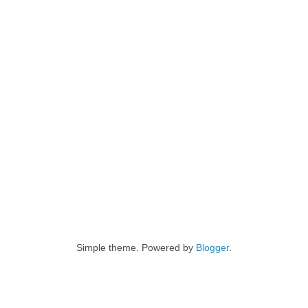
Simple theme. Powered by
Blogger
.