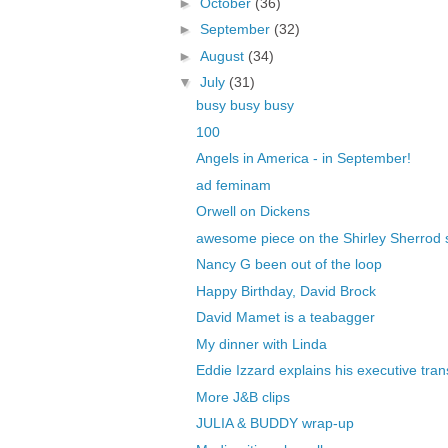
►
October
(36)
►
September
(32)
►
August
(34)
▼
July
(31)
busy busy busy
100
Angels in America - in September!
ad feminam
Orwell on Dickens
awesome piece on the Shirley Sherrod s
Nancy G been out of the loop
Happy Birthday, David Brock
David Mamet is a teabagger
My dinner with Linda
Eddie Izzard explains his executive tra
More J&B clips
JULIA & BUDDY wrap-up