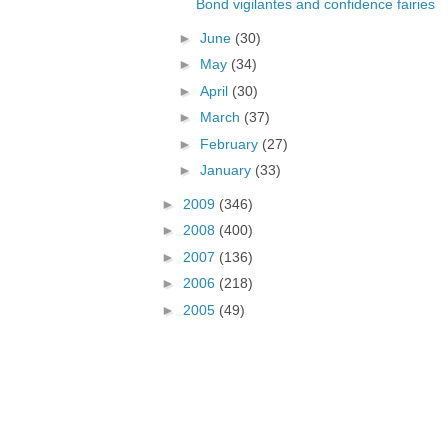
Bond vigilantes and confidence fairies
►
June
(30)
►
May
(34)
►
April
(30)
►
March
(37)
►
February
(27)
►
January
(33)
►
2009
(346)
►
2008
(400)
►
2007
(136)
►
2006
(218)
►
2005
(49)