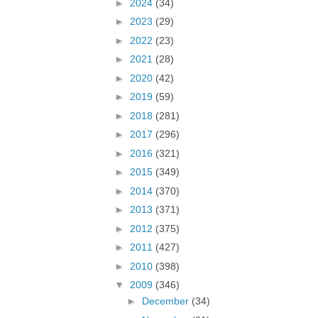
►
2024
(34)
►
2023
(29)
►
2022
(23)
►
2021
(28)
►
2020
(42)
►
2019
(59)
►
2018
(281)
►
2017
(296)
►
2016
(321)
►
2015
(349)
►
2014
(370)
►
2013
(371)
►
2012
(375)
►
2011
(427)
►
2010
(398)
▼
2009
(346)
►
December
(34)