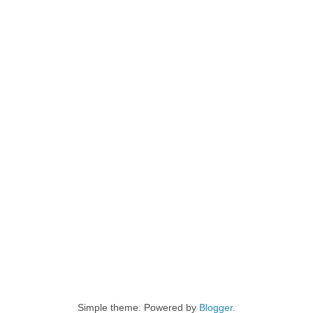
Simple theme. Powered by
Blogger
.