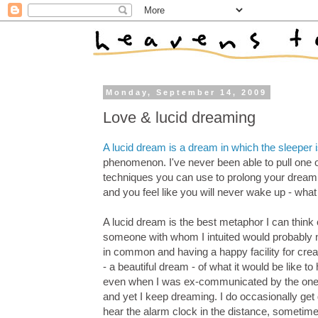
Monday, September 14, 2009
Love & lucid dreaming
A lucid dream is a dream in which the sleeper 
phenomenon. I've never been able to pull one o
techniques you can use to prolong your dream 
and you feel like you will never wake up - what
A lucid dream is the best metaphor I can think o
someone with whom I intuited would probably no
in common and having a happy facility for creat
- a beautiful dream - of what it would be like t
even when I was ex-communicated by the one I 
and yet I keep dreaming. I do occasionally get
hear the alarm clock in the distance, sometimes