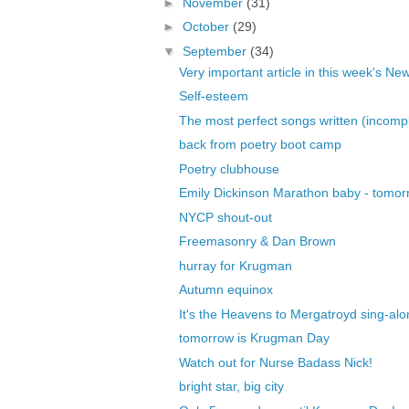
►
November
(31)
►
October
(29)
▼
September
(34)
Very important article in this week's New
Self-esteem
The most perfect songs written (incomple
back from poetry boot camp
Poetry clubhouse
Emily Dickinson Marathon baby - tomor
NYCP shout-out
Freemasonry & Dan Brown
hurray for Krugman
Autumn equinox
It's the Heavens to Mergatroyd sing-alo
tomorrow is Krugman Day
Watch out for Nurse Badass Nick!
bright star, big city