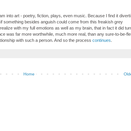
m into art - poetry, fiction, plays, even music. Because I find it divert
 if something besides anguish could come from this freakish grey
lize with my full emotions as well as my brain, that in fact it did tur
ience was far more worthwhile, much more real, than any sure-to-be-fle
ationship with such a person. And so the process
continues
.
Home
Old