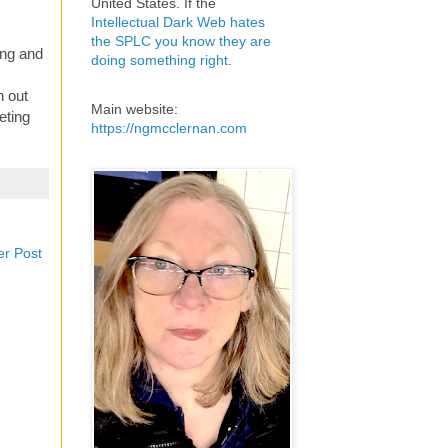
United States. If the
Intellectual Dark Web hates
the SPLC you know they are
ing and
doing something right
.
n out
Main website:
eting
https://ngmcclernan.com
er Post