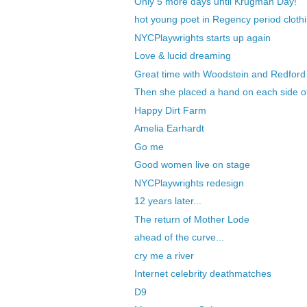
Only 5 more days until Krugman Day!
hot young poet in Regency period clothi
NYCPlaywrights starts up again
Love & lucid dreaming
Great time with Woodstein and Redford
Then she placed a hand on each side o
Happy Dirt Farm
Amelia Earhardt
Go me
Good women live on stage
NYCPlaywrights redesign
12 years later...
The return of Mother Lode
ahead of the curve...
cry me a river
Internet celebrity deathmatches
D9