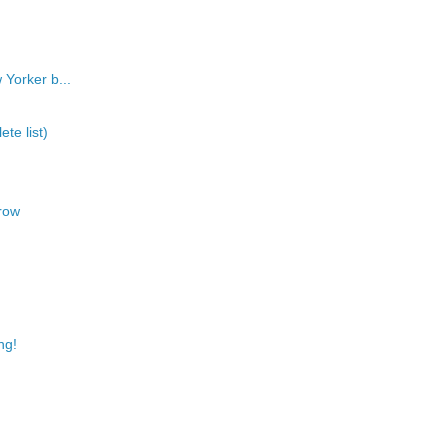
 Yorker b...
te list)
row
ng!