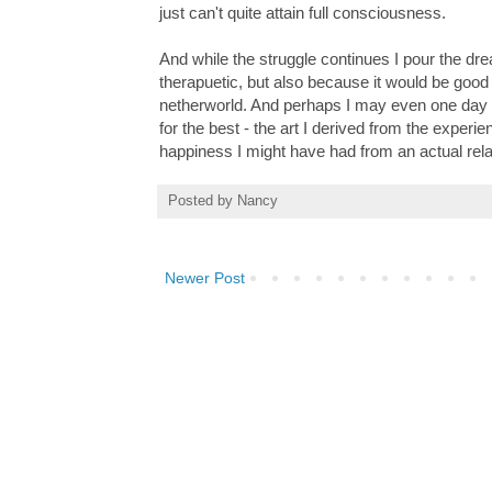
just can't quite attain full consciousness.
And while the struggle continues I pour the drea
therapuetic, but also because it would be good
netherworld. And perhaps I may even one day rea
for the best - the art I derived from the exper
happiness I might have had from an actual rel
Posted by
Nancy
Newer Post