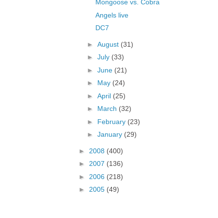
Mongoose vs. Cobra
Angels live
DC7
►
August
(31)
►
July
(33)
►
June
(21)
►
May
(24)
►
April
(25)
►
March
(32)
►
February
(23)
►
January
(29)
►
2008
(400)
►
2007
(136)
►
2006
(218)
►
2005
(49)