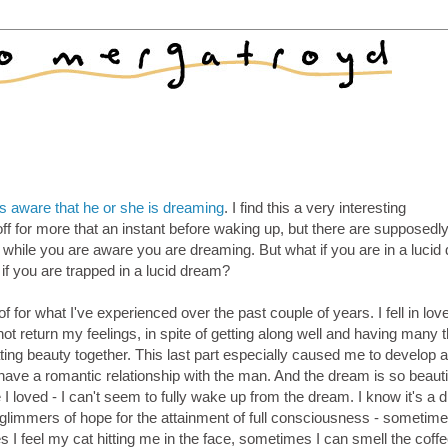
is aware that he or she is dreaming
. I find this a very interesting
ff for more that an instant before waking up, but there are supposedl
while you are aware you are dreaming. But what if you are in a lucid
 if you are trapped in a lucid dream?
f for what I've experienced over the past couple of years. I fell in lov
t return my feelings, in spite of getting along well and having many 
ing beauty together. This last part especially caused me to develop a
o have a romantic relationship with the man. And the dream is so beautif
loved - I can't seem to fully wake up from the dream. I know it's a 
 glimmers of hope for the attainment of full consciousness - sometime
 I feel my cat hitting me in the face, sometimes I can smell the coffee