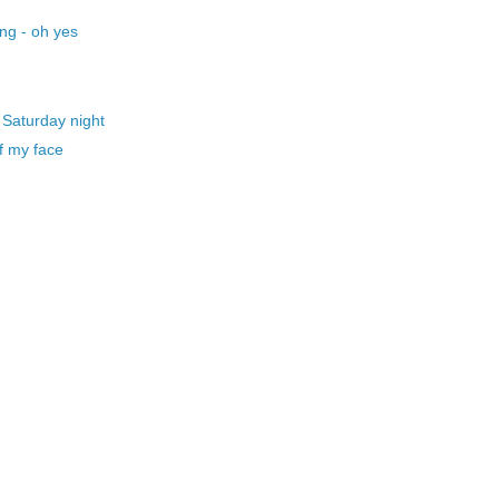
ng - oh yes
 Saturday night
f my face