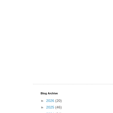
Blog Archive
►
2026
(20)
►
2025
(46)