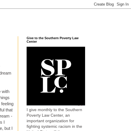
Give to the Southern Poverty Law
Center
y
 dream
e with
things
 feeling
I give monthly to the Southern
ul that
Poverty Law Center, an
dream -
important organization for
s I
fighting systemic racism in the
, but I