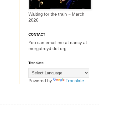
Waiting for the train ~ March
2026
CONTACT
You can email me at nancy at
mergatroyd dot org.
Translate
Powered by
Translate