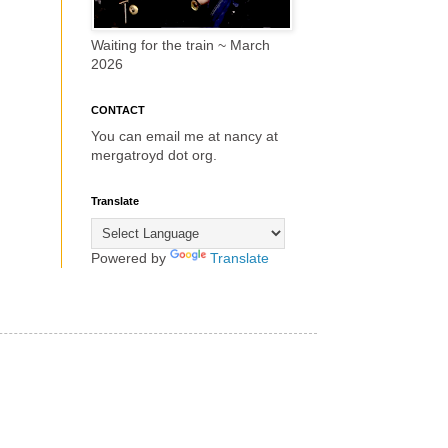
Waiting for the train ~ March
2026
CONTACT
You can email me at nancy at
mergatroyd dot org.
Translate
Powered by
Translate