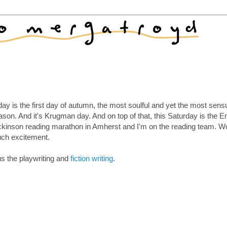
ay is the first day of autumn, the most soulful and yet the most sens
son. And it's Krugman day. And on top of that, this Saturday is the E
ckinson reading marathon in Amherst and I'm on the reading team. W
ch excitement.
us the playwriting and
fiction writing
.