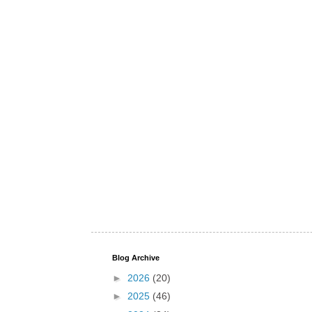
Blog Archive
►
2026
(20)
►
2025
(46)