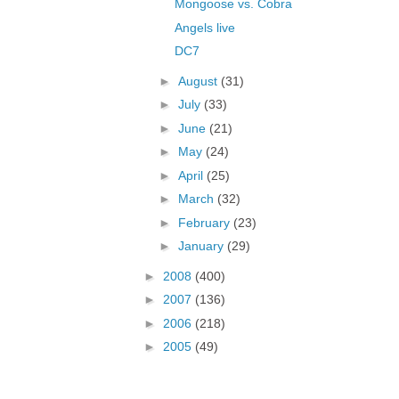
Mongoose vs. Cobra
Angels live
DC7
►
August
(31)
►
July
(33)
►
June
(21)
►
May
(24)
►
April
(25)
►
March
(32)
►
February
(23)
►
January
(29)
►
2008
(400)
►
2007
(136)
►
2006
(218)
►
2005
(49)