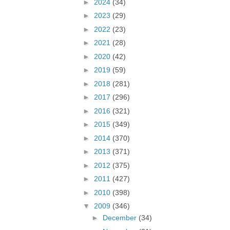
►
2024
(34)
►
2023
(29)
►
2022
(23)
►
2021
(28)
►
2020
(42)
►
2019
(59)
►
2018
(281)
►
2017
(296)
►
2016
(321)
►
2015
(349)
►
2014
(370)
►
2013
(371)
►
2012
(375)
►
2011
(427)
►
2010
(398)
▼
2009
(346)
►
December
(34)