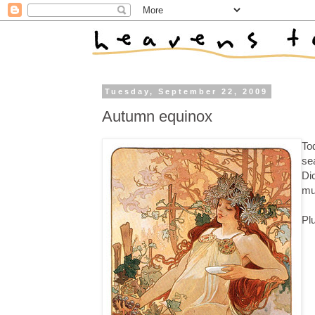
Tuesday, September 22, 2009
Autumn equinox
Tod
sea
Di
mu
Pl