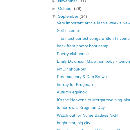
►
November
(31)
►
October
(29)
▼
September
(34)
Very important article in this week's New
Self-esteem
The most perfect songs written (incomple
back from poetry boot camp
Poetry clubhouse
Emily Dickinson Marathon baby - tomor
NYCP shout-out
Freemasonry & Dan Brown
hurray for Krugman
Autumn equinox
It's the Heavens to Mergatroyd sing-alo
tomorrow is Krugman Day
Watch out for Nurse Badass Nick!
bright star, big city