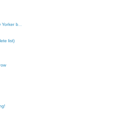
 Yorker b...
te list)
row
ng!