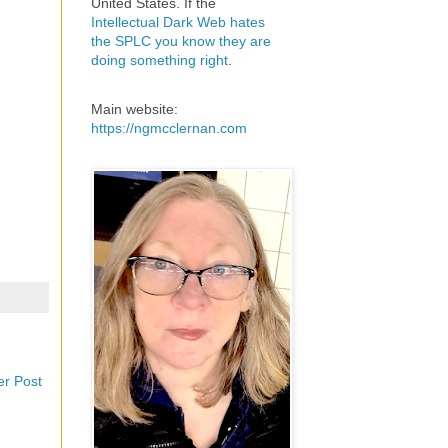
United States. If the
Intellectual Dark Web hates
the SPLC you know they are
doing something right
.
Main website:
https://ngmcclernan.com
er Post