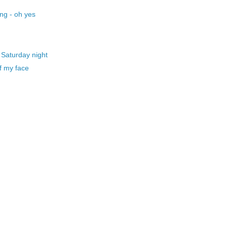
ng - oh yes
 Saturday night
f my face