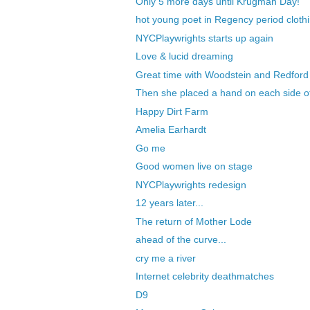
Only 5 more days until Krugman Day!
hot young poet in Regency period clothi
NYCPlaywrights starts up again
Love & lucid dreaming
Great time with Woodstein and Redford
Then she placed a hand on each side o
Happy Dirt Farm
Amelia Earhardt
Go me
Good women live on stage
NYCPlaywrights redesign
12 years later...
The return of Mother Lode
ahead of the curve...
cry me a river
Internet celebrity deathmatches
D9