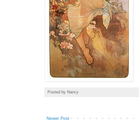
Posted by
Nancy
Newer Post