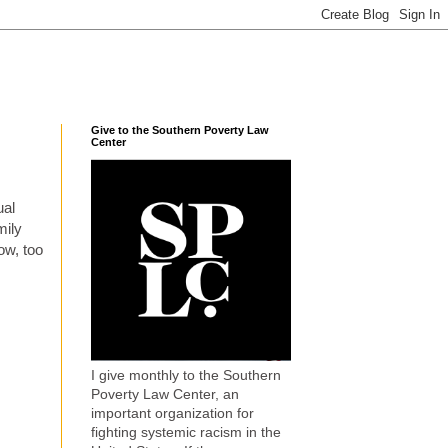
Give to the Southern Poverty Law
Center
ual
mily
ow, too
I give monthly to the Southern
Poverty Law Center, an
important organization for
fighting systemic racism in the