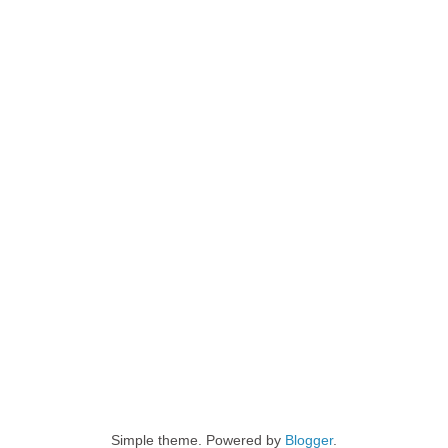
Simple theme. Powered by
Blogger
.