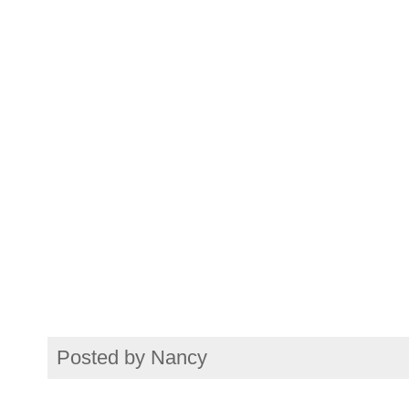
Posted by
Nancy