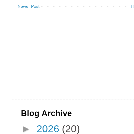
Newer Post
H
Blog Archive
►
2026
(20)