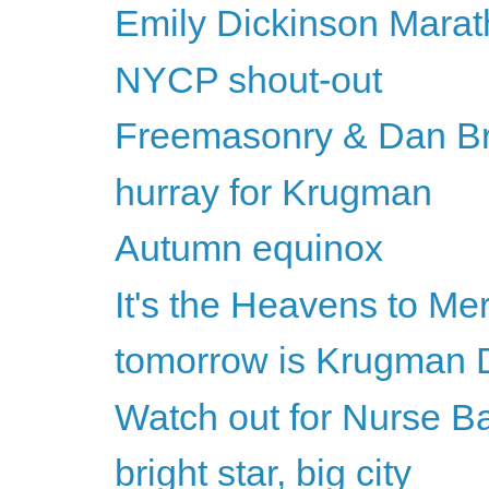
Emily Dickinson Marat
NYCP shout-out
Freemasonry & Dan B
hurray for Krugman
Autumn equinox
It's the Heavens to Me
tomorrow is Krugman 
Watch out for Nurse B
bright star, big city