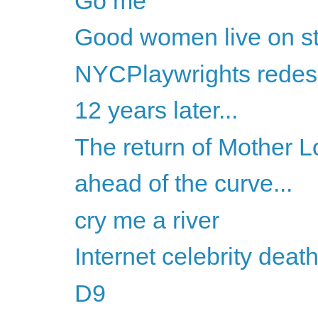
Go me
Good women live on s
NYCPlaywrights redes
12 years later...
The return of Mother 
ahead of the curve...
cry me a river
Internet celebrity dea
D9