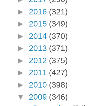
►
2016
(321)
►
2015
(349)
►
2014
(370)
►
2013
(371)
►
2012
(375)
►
2011
(427)
►
2010
(398)
▼
2009
(346)