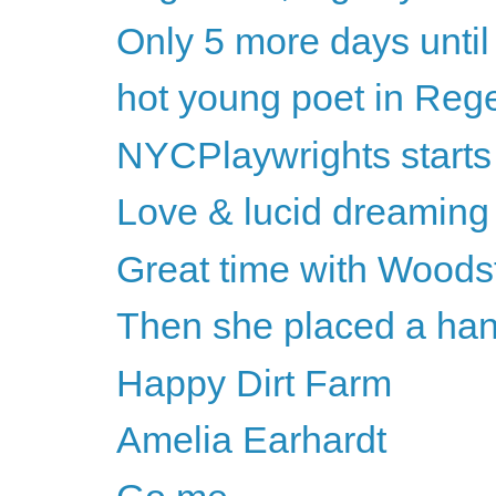
Only 5 more days unti
hot young poet in Rege
NYCPlaywrights starts
Love & lucid dreaming
Great time with Woods
Then she placed a han
Happy Dirt Farm
Amelia Earhardt