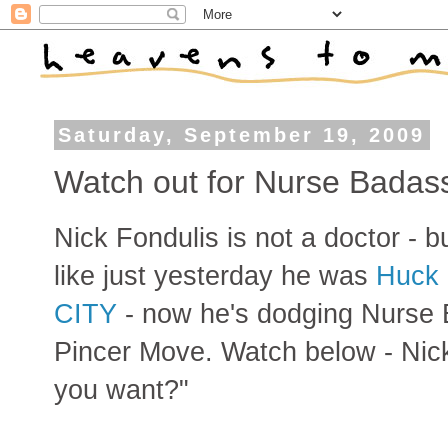
Saturday, September 19, 2009
Watch out for Nurse Badass
Nick Fondulis is not a doctor - 
like just yesterday he was
Huck 
CITY
- now he's dodging Nurse
Pincer Move. Watch below - Nick 
you want?"