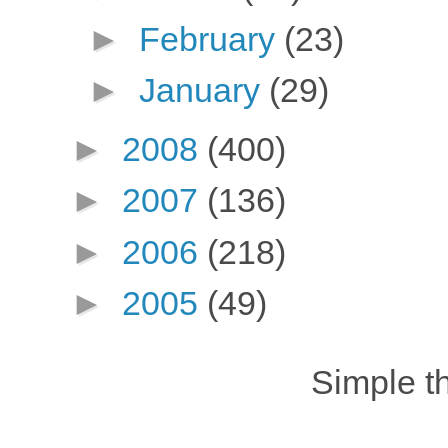
►
February
(23)
►
January
(29)
►
2008
(400)
►
2007
(136)
►
2006
(218)
►
2005
(49)
Simple 