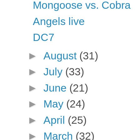
Mongoose vs. Cobra
Angels live
DC7
►
August
(31)
►
July
(33)
►
June
(21)
►
May
(24)
►
April
(25)
►
March
(32)