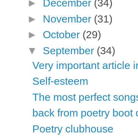
►
December
(34)
►
November
(31)
►
October
(29)
▼
September
(34)
Very important article 
Self-esteem
The most perfect songs 
back from poetry boot
Poetry clubhouse