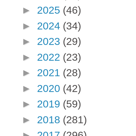
►
2025
(46)
►
2024
(34)
►
2023
(29)
►
2022
(23)
►
2021
(28)
►
2020
(42)
►
2019
(59)
►
2018
(281)
►
2017
(296)