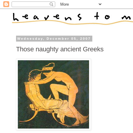
Wednesday, December 05, 2007
Those naughty ancient Greeks