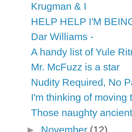
Krugman & I
HELP HELP I'M BEI
Dar Williams -
A handy list of Yule Ri
Mr. McFuzz is a star
Nudity Required, No P
I'm thinking of moving
Those naughty ancien
►
November
(12)