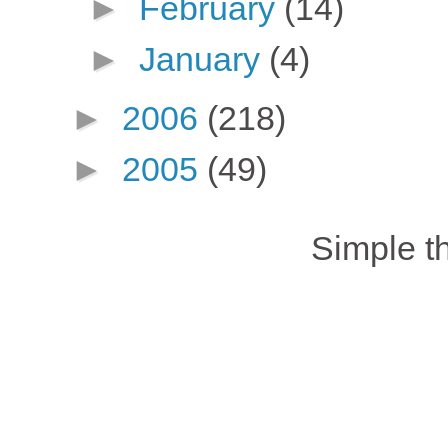
►
February
(14)
►
January
(4)
►
2006
(218)
►
2005
(49)
Simple 