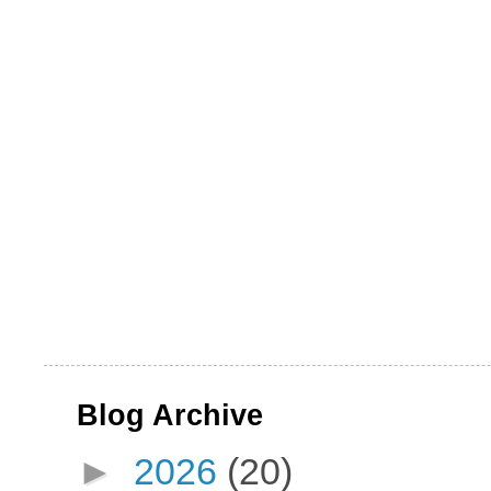
Blog Archive
►
2026
(20)