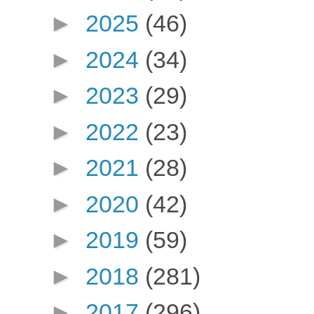
►
2025
(46)
►
2024
(34)
►
2023
(29)
►
2022
(23)
►
2021
(28)
►
2020
(42)
►
2019
(59)
►
2018
(281)
►
2017
(296)