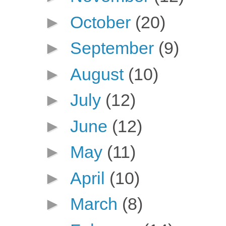
►
October
(20)
►
September
(9)
►
August
(10)
►
July
(12)
►
June
(12)
►
May
(11)
►
April
(10)
►
March
(8)