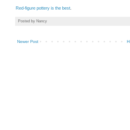
Red-figure
pottery
is
the
best
.
Posted by
Nancy
Newer Post
H