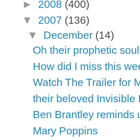
►
2008
(400)
▼
2007
(136)
▼
December
(14)
Oh their prophetic soul.
How did I miss this w
Watch The Trailer for 
their beloved Invisibl
Ben Brantley reminds us 
Mary Poppins