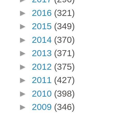
►
2016
(321)
►
2015
(349)
►
2014
(370)
►
2013
(371)
►
2012
(375)
►
2011
(427)
►
2010
(398)
►
2009
(346)