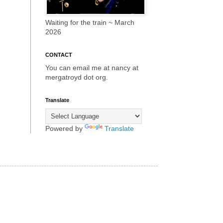
Waiting for the train ~ March
2026
CONTACT
You can email me at nancy at
mergatroyd dot org.
Translate
Powered by
Translate