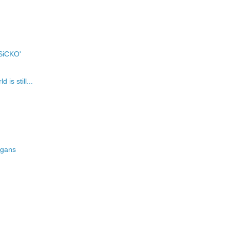
'SiCKO'
is still...
pagans