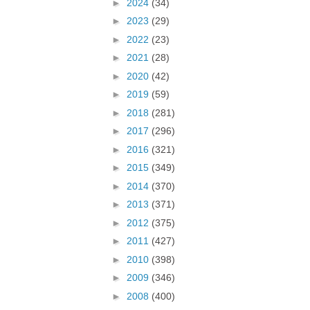
►
2024
(34)
►
2023
(29)
►
2022
(23)
►
2021
(28)
►
2020
(42)
►
2019
(59)
►
2018
(281)
►
2017
(296)
►
2016
(321)
►
2015
(349)
►
2014
(370)
►
2013
(371)
►
2012
(375)
►
2011
(427)
►
2010
(398)
►
2009
(346)
►
2008
(400)