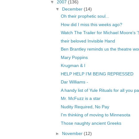
▼
2007
(136)
▼
December
(14)
Oh their prophetic soul...
How did I miss this weeks ago?
Watch The Trailer for Michael Moore's 
their beloved Invisible Hand
Ben Brantley reminds us the theatre world 
Mary Poppins
Krugman & I
HELP HELP I'M BEING REPRESSED
Dar Williams -
A handy list of Yule Rituals for all you 
Mr. McFuzz is a star
Nudity Required, No Pay
I'm thinking of moving to Minnesota
Those naughty ancient Greeks
►
November
(12)