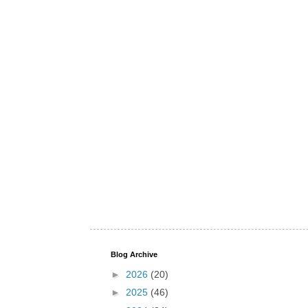
Blog Archive
►
2026
(20)
►
2025
(46)