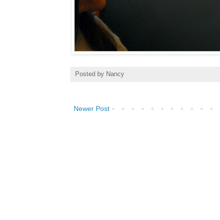
Posted by
Nancy
Newer Post