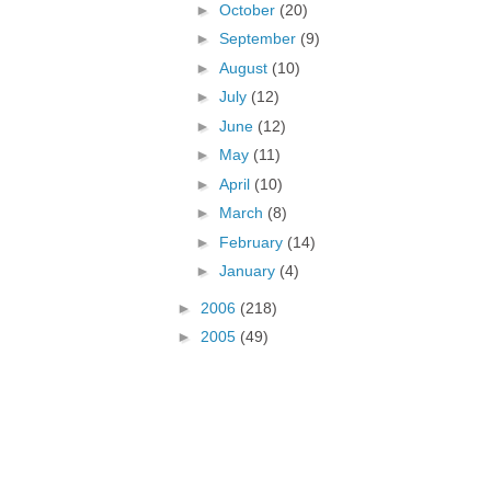
►
October
(20)
►
September
(9)
►
August
(10)
►
July
(12)
►
June
(12)
►
May
(11)
►
April
(10)
►
March
(8)
►
February
(14)
►
January
(4)
►
2006
(218)
►
2005
(49)