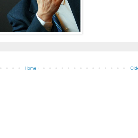
Home
Old