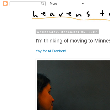
Wednesday, December 05, 2007
I'm thinking of moving to Minne
Yay for Al Franken!