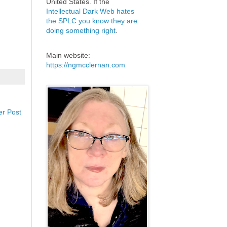
United States. If the
Intellectual Dark Web hates
the SPLC you know they are
doing something right
.
Main website:
https://ngmcclernan.com
er Post