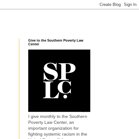
Give to the Southern Poverty Law
Center
I give monthly to the Southern
Poverty Law Center, an
important organization for
fighting systemic racism in the