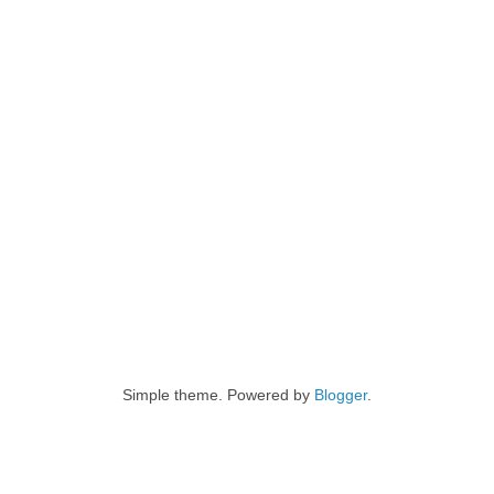
Simple theme. Powered by
Blogger
.