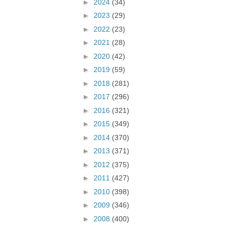
►
2024
(34)
►
2023
(29)
►
2022
(23)
►
2021
(28)
►
2020
(42)
►
2019
(59)
►
2018
(281)
►
2017
(296)
►
2016
(321)
►
2015
(349)
►
2014
(370)
►
2013
(371)
►
2012
(375)
►
2011
(427)
►
2010
(398)
►
2009
(346)
►
2008
(400)