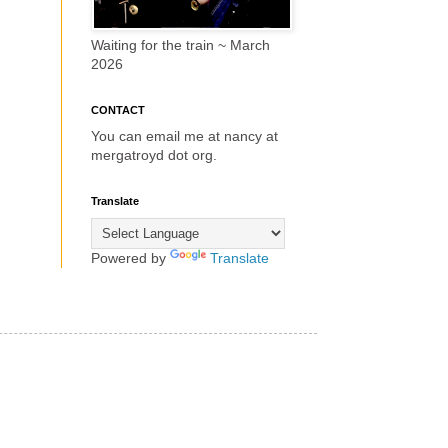
Waiting for the train ~ March
2026
CONTACT
You can email me at nancy at
mergatroyd dot org.
Translate
Powered by
Translate