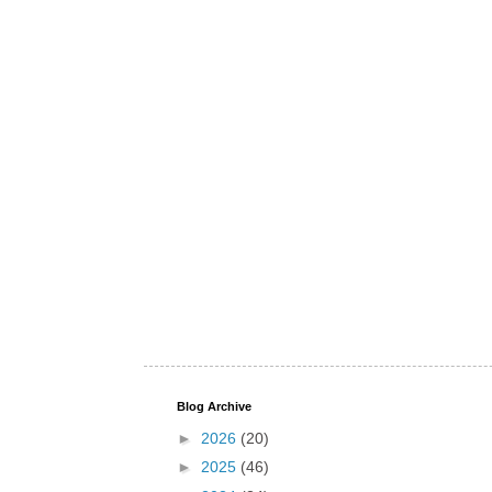
Blog Archive
►
2026
(20)
►
2025
(46)