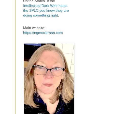
United States. If the
Intellectual Dark Web hates
the SPLC you know they are
doing something right
.
Main website:
https://ngmcclernan.com