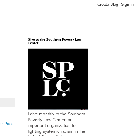
Give to the Southern Poverty Law
Center
I give monthly to the Southern
Poverty Law Center, an
er Post
important organization for
fighting systemic racism in the