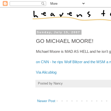
Sunday, July 15, 2007
GO MICHAEL MOORE!
Michael Moore is MAD AS HELL and he isn't go
on CNN - he rips Wolf Blitzer and the MSM a 
Via Alicublog
Posted by
Nancy
Newer Post