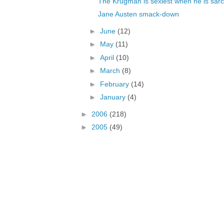
The Krugman is sexiest when he is sarc
Jane Austen smack-down
►
June
(12)
►
May
(11)
►
April
(10)
►
March
(8)
►
February
(14)
►
January
(4)
►
2006
(218)
►
2005
(49)