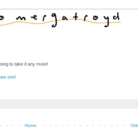
ing to take it any more!
new one!
Home
Old