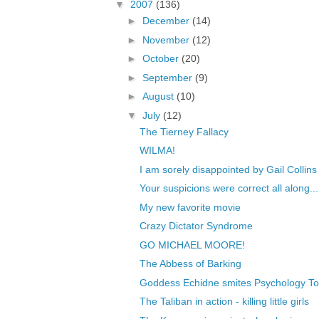
▼
2007
(136)
►
December
(14)
►
November
(12)
►
October
(20)
►
September
(9)
►
August
(10)
▼
July
(12)
The Tierney Fallacy
WILMA!
I am sorely disappointed by Gail Collins
Your suspicions were correct all along...
My new favorite movie
Crazy Dictator Syndrome
GO MICHAEL MOORE!
The Abbess of Barking
Goddess Echidne smites Psychology T
The Taliban in action - killing little girls