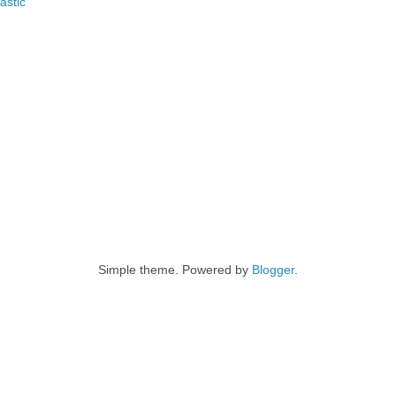
astic
Simple theme. Powered by
Blogger
.