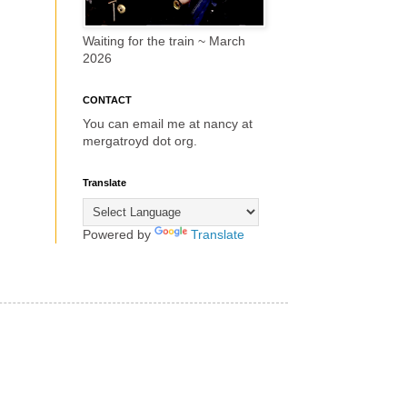
Waiting for the train ~ March
2026
CONTACT
You can email me at nancy at
mergatroyd dot org.
Translate
Powered by
Translate