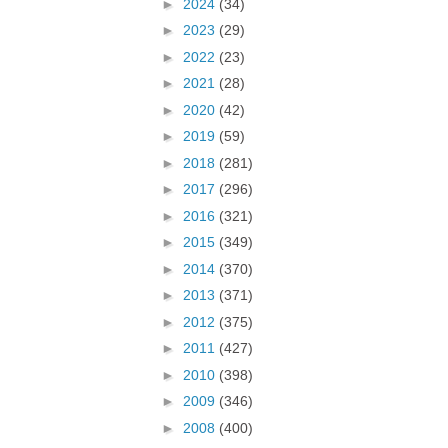
►
2024
(34)
►
2023
(29)
►
2022
(23)
►
2021
(28)
►
2020
(42)
►
2019
(59)
►
2018
(281)
►
2017
(296)
►
2016
(321)
►
2015
(349)
►
2014
(370)
►
2013
(371)
►
2012
(375)
►
2011
(427)
►
2010
(398)
►
2009
(346)
►
2008
(400)