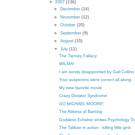
▼
2007
(136)
►
December
(14)
►
November
(12)
►
October
(20)
►
September
(9)
►
August
(10)
▼
July
(12)
The Tierney Fallacy
WILMA!
I am sorely disappointed by Gail Collins
Your suspicions were correct all along...
My new favorite movie
Crazy Dictator Syndrome
GO MICHAEL MOORE!
The Abbess of Barking
Goddess Echidne smites Psychology T
The Taliban in action - killing little girls