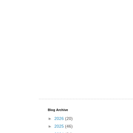
Blog Archive
►
2026
(20)
►
2025
(46)