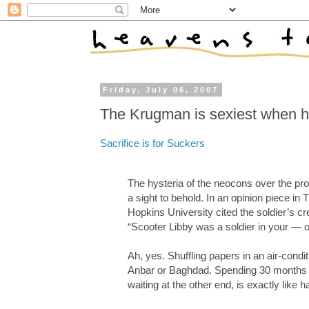
Friday, July 06, 2007
The Krugman is sexiest when he
Sacrifice is for Suckers
The hysteria of the neocons over the pro
a sight to behold. In an opinion piece in 
Hopkins University cited the soldier’s cr
“Scooter Libby was a soldier in your — o
Ah, yes. Shuffling papers in an air-conditi
Anbar or Baghdad. Spending 30 months in
waiting at the other end, is exactly like 