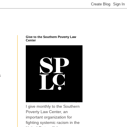
Give to the Southern Poverty Law
Center
s
I give monthly to the Southern
Poverty Law Center, an
important organization for
fighting systemic racism in the