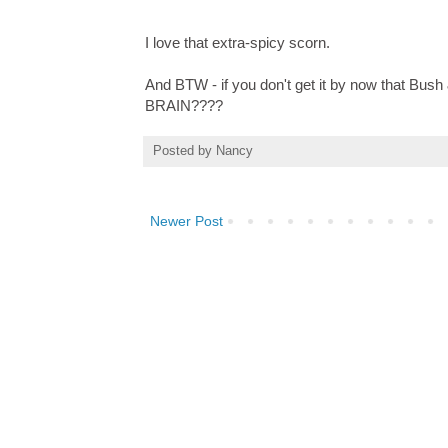
I love that extra-spicy scorn.
And BTW - if you don't get it by now that 
BRAIN????
Posted by
Nancy
Newer Post