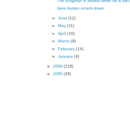
The Krugman is sexiest when he is sarc
Jane Austen smack-down
►
June
(12)
►
May
(11)
►
April
(10)
►
March
(8)
►
February
(14)
►
January
(4)
►
2006
(218)
►
2005
(49)