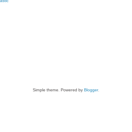
astic
Simple theme. Powered by
Blogger
.