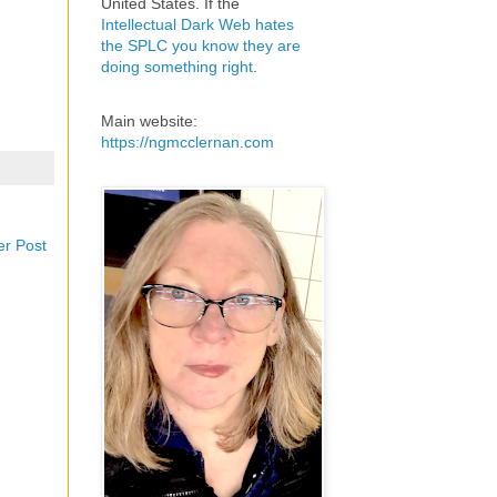
United States. If the
Intellectual Dark Web hates
the SPLC you know they are
doing something right
.
Main website:
https://ngmcclernan.com
er Post