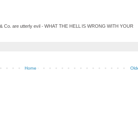
Bush & Co. are utterly evil - WHAT THE HELL IS WRONG WITH YOUR
Home
Old