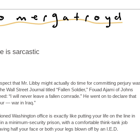
 is sarcastic
spect that Mr. Libby might actually do time for committing perjury wa
The Wall Street Journal titled “Fallen Soldier,” Fouad Ajami of Johns
eed: “I will never leave a fallen comrade.” He went on to declare that
ur — war in Iraq.”
oned Washington office is exactly like putting your life on the line in
 a minimum-security prison, with a comfortable think-tank job
having half your face or both your legs blown off by an I.E.D.