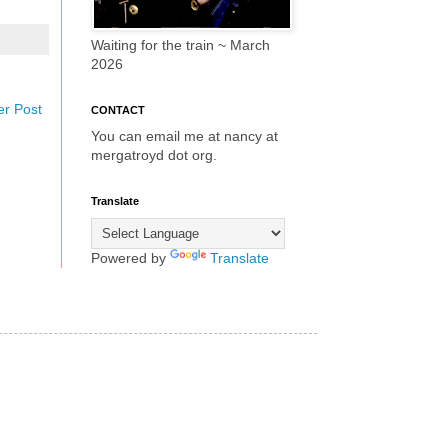
Waiting for the train ~ March
2026
er Post
CONTACT
You can email me at nancy at
mergatroyd dot org.
Translate
Powered by
Translate