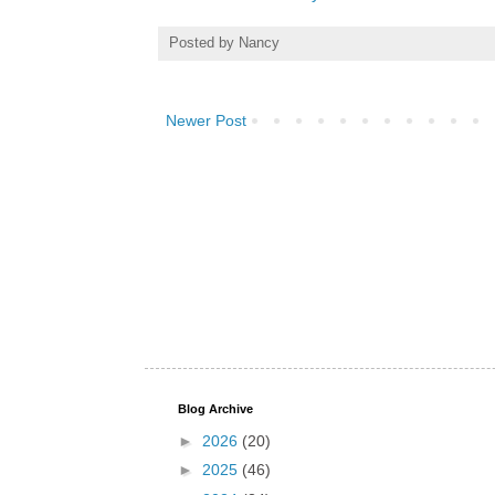
Posted by
Nancy
Newer Post
Blog Archive
►
2026
(20)
►
2025
(46)