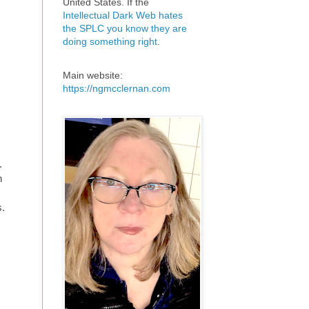
United States. If the
Intellectual Dark Web hates
the SPLC you know they are
doing something right
.
Main website:
https://ngmcclernan.com
.
n
s.