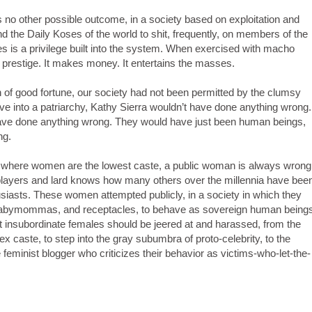
 no other possible outcome, in a society based on exploitation and
d the Daily Koses of the world to shit, frequently, on members of the
es is a privilege built into the system. When exercised with macho
es prestige. It makes money. It entertains the masses.
 of good fortune, our society had not been permitted by the clumsy
lve into a patriarchy, Kathy Sierra wouldn’t have done anything wrong.
ave done anything wrong. They would have just been human beings,
ng.
chy, where women are the lowest caste, a public woman is always wrong
players and lard knows how many others over the millennia have bee
husiasts. These women attempted publicly, in a society in which they
, babymommas, and receptacles, to behave as sovereign human being
that insubordinate females should be jeered at and harassed, from the
caste, to step into the gray subumbra of proto-celebrity, to the
feminist blogger who criticizes their behavior as victims-who-let-the-