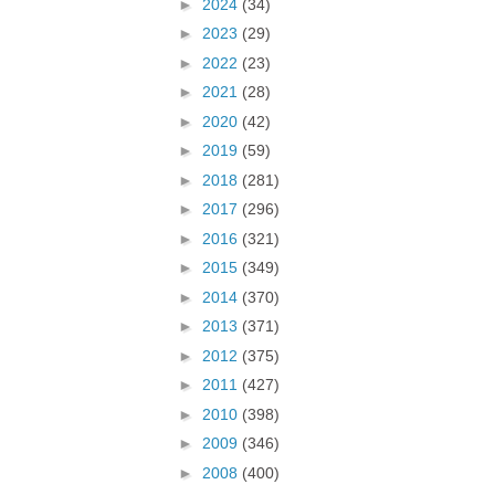
►
2024
(34)
►
2023
(29)
►
2022
(23)
►
2021
(28)
►
2020
(42)
►
2019
(59)
►
2018
(281)
►
2017
(296)
►
2016
(321)
►
2015
(349)
►
2014
(370)
►
2013
(371)
►
2012
(375)
►
2011
(427)
►
2010
(398)
►
2009
(346)
►
2008
(400)