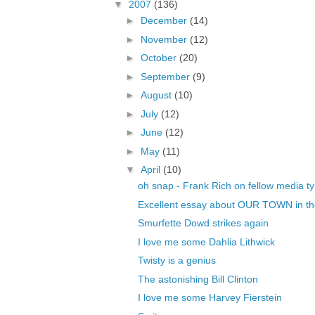
▼
2007
(136)
►
December
(14)
►
November
(12)
►
October
(20)
►
September
(9)
►
August
(10)
►
July
(12)
►
June
(12)
►
May
(11)
▼
April
(10)
oh snap - Frank Rich on fellow media t
Excellent essay about OUR TOWN in t
Smurfette Dowd strikes again
I love me some Dahlia Lithwick
Twisty is a genius
The astonishing Bill Clinton
I love me some Harvey Fierstein