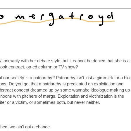
 primarily with her debate style, but it cannot be denied that she is a
book contract, op-ed column or TV show?
 our society is a patriarchy? Patriarchy isn’t just a gimmick for a blo
tions. Do you get that a patriarchy is predicated on exploitation and
t an abstract concept dreamed up by some wannabe ideologue making up
noons with pitchers of margs. Exploitation and victimization is the
iter or a victim, or sometimes both, but never neither.
shed, we ain’t got a chance.