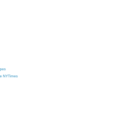
ypes
he NYTimes