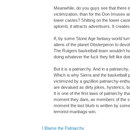
Meanwhile, do you guys see that there is
victimization, than for the Don Imuses an
lower castes? Shitting on the lower cast
aplomb, it attracts advertisers. It creat
If, by some Stone Age fantasy-world turn
aliens of the planet Obsterperon to devo
The Rutgers basketball team wouldn’t h
doing whatever the fuck they felt like doi
But it is a patriarchy. And in a patriar
Which is why Sierra and the basketball 
victimized by a gazillion patriarchy-ent
are devalued as dirty jokes, hysterics
It is one of the first laws of patriarchy 
moment they dare, as members of the sex 
moment the last blurb is written by some 
terrorist-manbags-win.
I Blame the Patriarchy