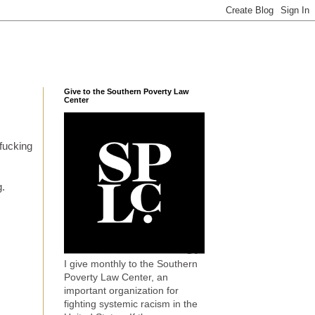
Give to the Southern Poverty Law
Center
 fucking
g.
I give monthly to the Southern
Poverty Law Center, an
important organization for
fighting systemic racism in the