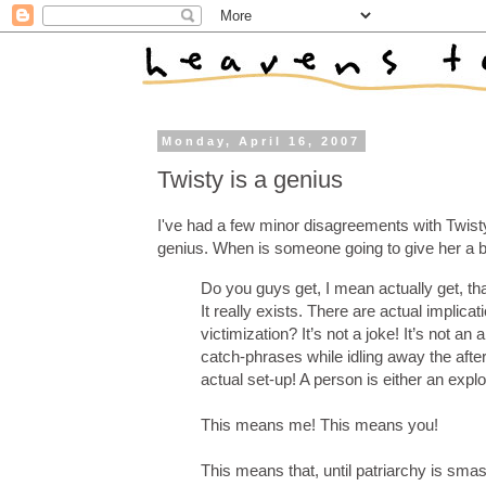
Monday, April 16, 2007
Twisty is a genius
I've had a few minor disagreements with Twisty,
genius. When is someone going to give her a 
Do you guys get, I mean actually get, that
It really exists. There are actual implica
victimization? It’s not a joke! It’s no
catch-phrases while idling away the after
actual set-up! A person is either an explo
This means me! This means you!
This means that, until patriarchy is sma