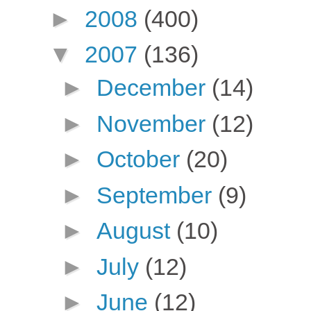
►
2008
(400)
▼
2007
(136)
►
December
(14)
►
November
(12)
►
October
(20)
►
September
(9)
►
August
(10)
►
July
(12)
►
June
(12)