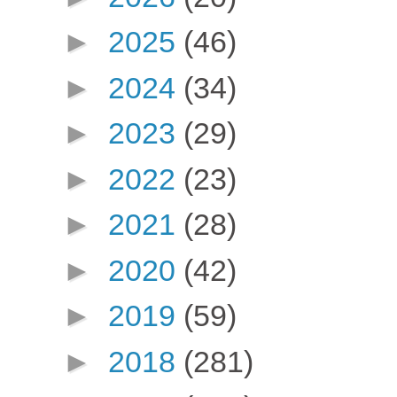
►
2025
(46)
►
2024
(34)
►
2023
(29)
►
2022
(23)
►
2021
(28)
►
2020
(42)
►
2019
(59)
►
2018
(281)