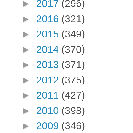
►
2017
(296)
►
2016
(321)
►
2015
(349)
►
2014
(370)
►
2013
(371)
►
2012
(375)
►
2011
(427)
►
2010
(398)
►
2009
(346)