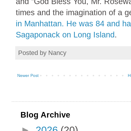
and “God Bless You, Mr. Rosewat
times and the imagination of a g
in Manhattan. He was 84 and ha
Sagaponack on Long Island
.
Posted by
Nancy
Newer Post
H
Blog Archive
►
2026
(20)