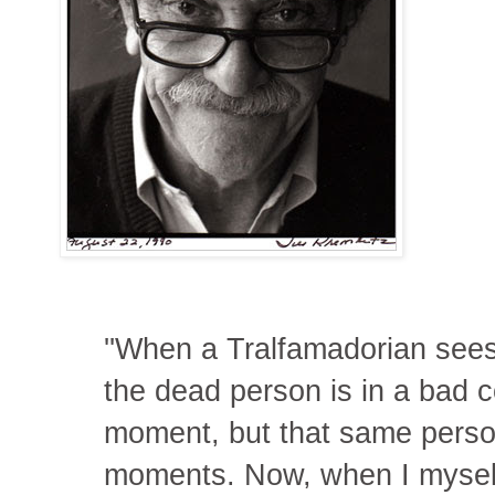
''When a Tralfamadorian sees 
the dead person is in a bad co
moment, but that same person 
moments. Now, when I myself