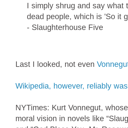
I simply shrug and say what 
dead people, which is 'So it go
- Slaughterhouse Five
Last I looked, not even
Vonnegu
Wikipedia, however, reliably was
NYTimes: Kurt Vonnegut, whose 
moral vision in novels like “Slau