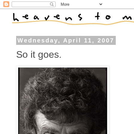
Wednesday, April 11, 2007
So it goes.