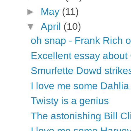
►
May
(11)
▼
April
(10)
oh snap - Frank Rich o
Excellent essay abou
Smurfette Dowd strike
I love me some Dahlia 
Twisty is a genius
The astonishing Bill Cl
I love me some Harvey