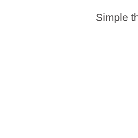
Simple 