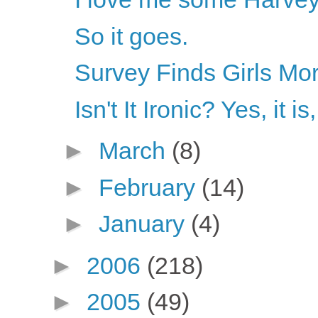
So it goes.
Survey Finds Girls Mor
Isn't It Ironic? Yes, it is
►
March
(8)
►
February
(14)
►
January
(4)
►
2006
(218)
►
2005
(49)