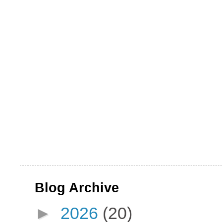
Blog Archive
►
2026
(20)