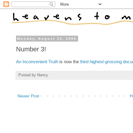
Monday, August 14, 2006
Number 3!
An Inconvenient Truth
is now the
third highest-grossing docu
Posted by
Nancy
Newer Post
H