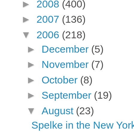
►
2008
(400)
►
2007
(136)
▼
2006
(218)
►
December
(5)
►
November
(7)
►
October
(8)
►
September
(19)
▼
August
(23)
Spelke in the New Yor