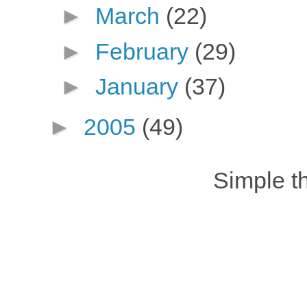
►
March
(22)
►
February
(29)
►
January
(37)
►
2005
(49)
Simple 