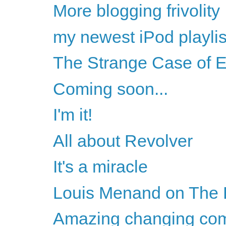
More blogging frivolity
my newest iPod playlis
The Strange Case of 
Coming soon...
I'm it!
All about Revolver
It's a miracle
Louis Menand on The 
Amazing changing com