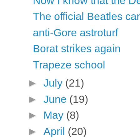
Now I know that the De
The official Beatles c
anti-Gore astroturf
Borat strikes again
Trapeze school
►
July
(21)
►
June
(19)
►
May
(8)
►
April
(20)