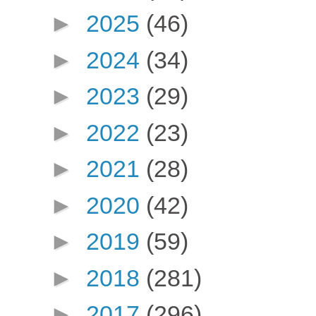
►
2025
(46)
►
2024
(34)
►
2023
(29)
►
2022
(23)
►
2021
(28)
►
2020
(42)
►
2019
(59)
►
2018
(281)
►
2017
(296)