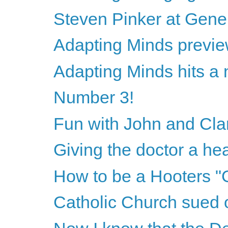
Steven Pinker at Gene
Adapting Minds previ
Adapting Minds hits a 
Number 3!
Fun with John and Cla
Giving the doctor a hea
How to be a Hooters "G
Catholic Church sued 