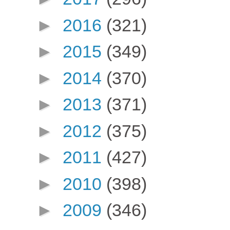
►
2016
(321)
►
2015
(349)
►
2014
(370)
►
2013
(371)
►
2012
(375)
►
2011
(427)
►
2010
(398)
►
2009
(346)