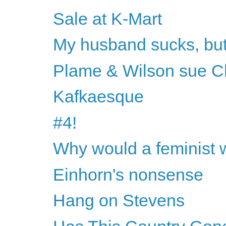
Sale at K-Mart
My husband sucks, but h
Plame & Wilson sue 
Kafkaesque
#4!
Why would a feminist 
Einhorn's nonsense
Hang on Stevens