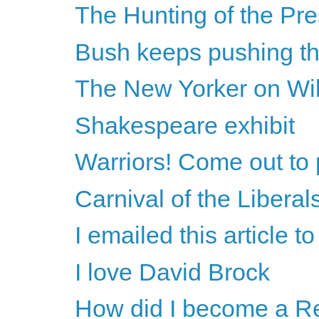
The Hunting of the Pre
Bush keeps pushing th
The New Yorker on Wi
Shakespeare exhibit
Warriors! Come out to 
Carnival of the Liberal
I emailed this article 
I love David Brock
How did I become a R