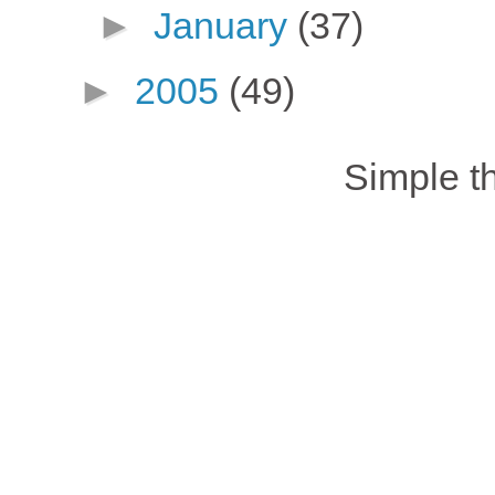
►
January
(37)
►
2005
(49)
Simple 