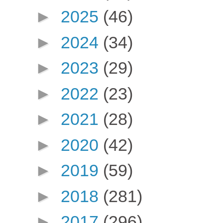
►
2025
(46)
►
2024
(34)
►
2023
(29)
►
2022
(23)
►
2021
(28)
►
2020
(42)
►
2019
(59)
►
2018
(281)
►
2017
(296)