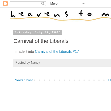
Saturday, July 22, 2006
Carnival of the Liberals
I made it into
Carnival of the Liberals #17
Posted by
Nancy
Newer Post
H