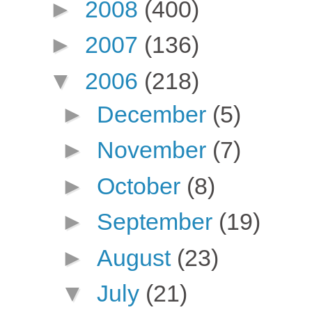
►
2008
(400)
►
2007
(136)
▼
2006
(218)
►
December
(5)
►
November
(7)
►
October
(8)
►
September
(19)
►
August
(23)
▼
July
(21)