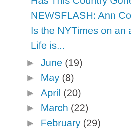
Has This Country Gon
NEWSFLASH: Ann Coul
Is the NYTimes on an a
Life is...
►
June
(19)
►
May
(8)
►
April
(20)
►
March
(22)
►
February
(29)