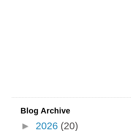
Blog Archive
►
2026
(20)