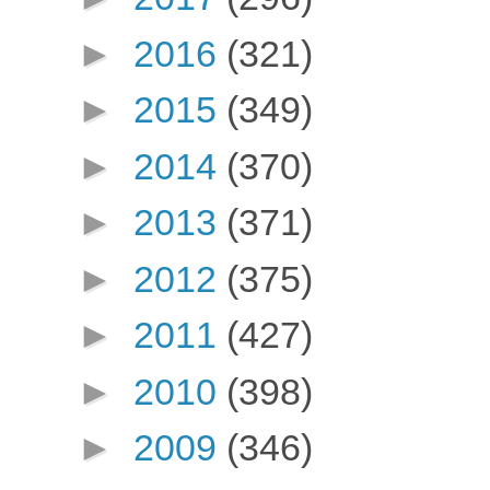
►
2016
(321)
►
2015
(349)
►
2014
(370)
►
2013
(371)
►
2012
(375)
►
2011
(427)
►
2010
(398)
►
2009
(346)