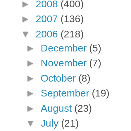
►
2008
(400)
►
2007
(136)
▼
2006
(218)
►
December
(5)
►
November
(7)
►
October
(8)
►
September
(19)
►
August
(23)
▼
July
(21)