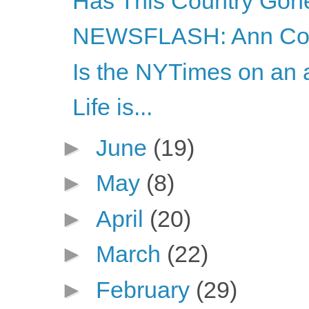
Has This Country Gon
NEWSFLASH: Ann Coul
Is the NYTimes on an a
Life is...
►
June
(19)
►
May
(8)
►
April
(20)
►
March
(22)
►
February
(29)