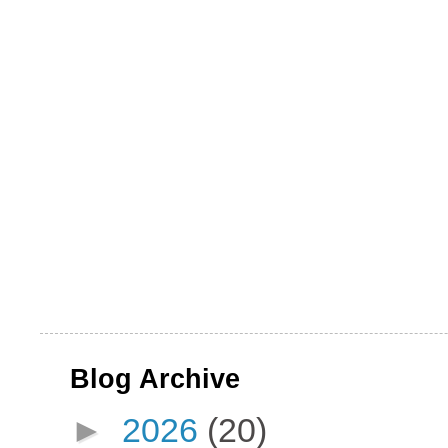
Blog Archive
►
2026
(20)