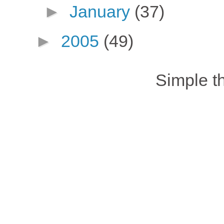
►
January
(37)
►
2005
(49)
Simple 