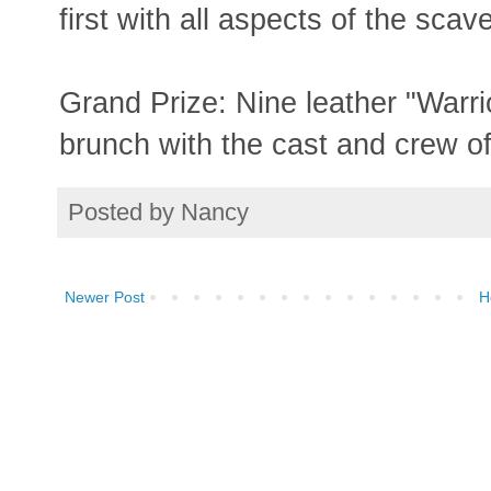
first with all aspects of the sca
Grand Prize: Nine leather "Warri
brunch with the cast and crew o
Posted by
Nancy
Newer Post
H