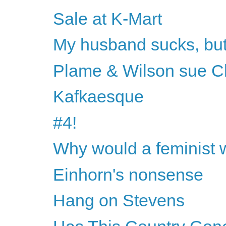
Sale at K-Mart
My husband sucks, but h
Plame & Wilson sue 
Kafkaesque
#4!
Why would a feminist 
Einhorn's nonsense
Hang on Stevens