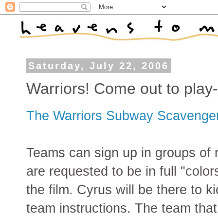
Saturday, July 22, 2006
Warriors! Come out to play-
The Warriors Subway Scavenge
Teams can sign up in groups of n
are requested to be in full "colo
the film. Cyrus will be there to k
team instructions. The team that 