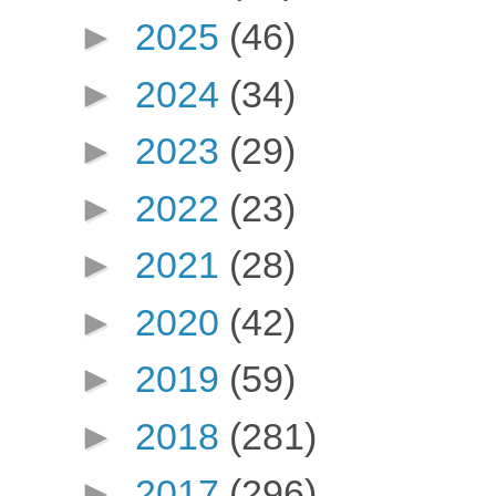
►
2025
(46)
►
2024
(34)
►
2023
(29)
►
2022
(23)
►
2021
(28)
►
2020
(42)
►
2019
(59)
►
2018
(281)
►
2017
(296)