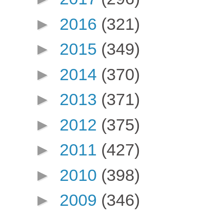
►
2016
(321)
►
2015
(349)
►
2014
(370)
►
2013
(371)
►
2012
(375)
►
2011
(427)
►
2010
(398)
►
2009
(346)