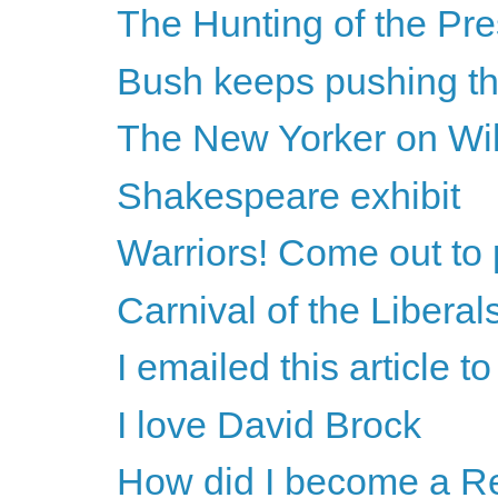
The Hunting of the Pre
Bush keeps pushing th
The New Yorker on Wi
Shakespeare exhibit
Warriors! Come out to 
Carnival of the Liberal
I emailed this article 
I love David Brock
How did I become a R