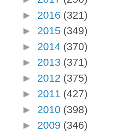
►
2016
(321)
►
2015
(349)
►
2014
(370)
►
2013
(371)
►
2012
(375)
►
2011
(427)
►
2010
(398)
►
2009
(346)