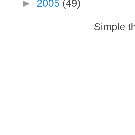
►
2005
(49)
Simple 