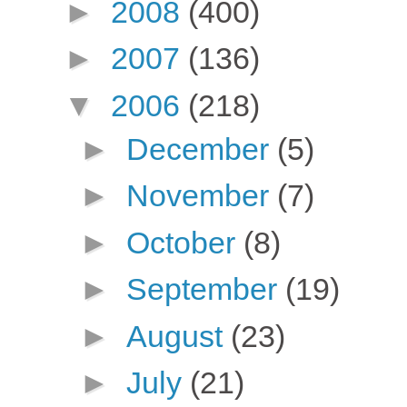
►
2008
(400)
►
2007
(136)
▼
2006
(218)
►
December
(5)
►
November
(7)
►
October
(8)
►
September
(19)
►
August
(23)
►
July
(21)