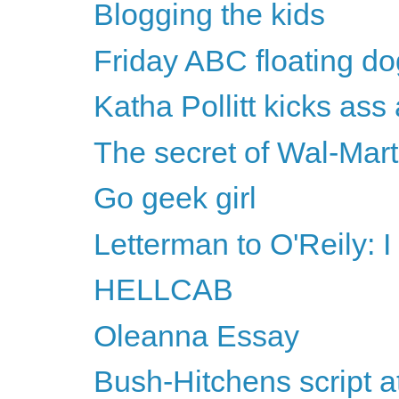
Blogging the kids
Friday ABC floating do
Katha Pollitt kicks ass
The secret of Wal-Mart
Go geek girl
Letterman to O'Reily: I
HELLCAB
Oleanna Essay
Bush-Hitchens script 