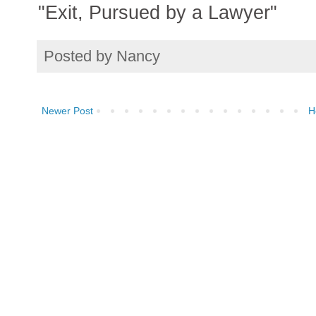
"Exit, Pursued by a Lawyer"
Posted by
Nancy
Newer Post
H