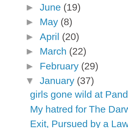
►
June
(19)
►
May
(8)
►
April
(20)
►
March
(22)
►
February
(29)
▼
January
(37)
girls gone wild at Pan
My hatred for The Dar
Exit, Pursued by a La