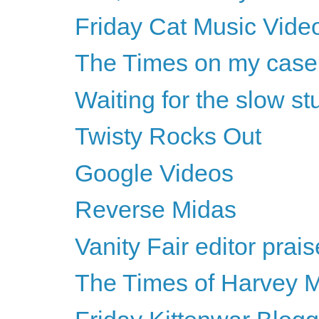
Friday Cat Music Vide
The Times on my case
Waiting for the slow s
Twisty Rocks Out
Google Videos
Reverse Midas
Vanity Fair editor pra
The Times of Harvey M