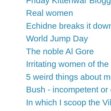
Friday Kittenwar Blogg
Real women
Echidne breaks it dow
World Jump Day
The noble Al Gore
Irritating women of th
5 weird things about 
Bush - incompetent or 
In which I scoop the Vi