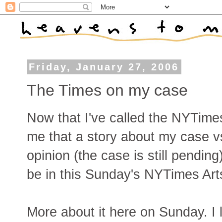
Friday, January 27, 2006
The Times on my case
Now that I've called the NYTimes
me that a story about my case vs
opinion (the case is still pending
be in this Sunday's NYTimes Art
More about it here on Sunday. I lo