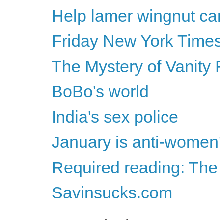
Help lamer wingnut car
Friday New York Times
The Mystery of Vanity 
BoBo's world
India's sex police
January is anti-women
Required reading: The
Savinsucks.com