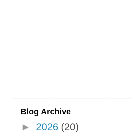
Blog Archive
►
2026
(20)