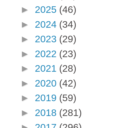
►
2025
(46)
►
2024
(34)
►
2023
(29)
►
2022
(23)
►
2021
(28)
►
2020
(42)
►
2019
(59)
►
2018
(281)
►
2017
(296)