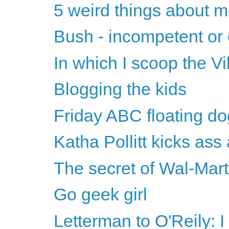
5 weird things about 
Bush - incompetent or 
In which I scoop the Vi
Blogging the kids
Friday ABC floating do
Katha Pollitt kicks ass
The secret of Wal-Mart
Go geek girl
Letterman to O'Reily: I