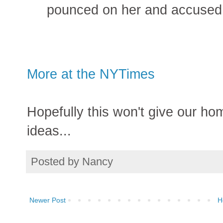
pounced on her and accused h
More at the NYTimes
Hopefully this won't give our ho
ideas...
Posted by
Nancy
Newer Post
H