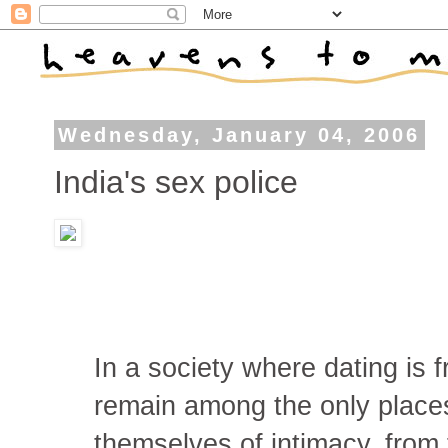
Wednesday, January 04, 2006
India's sex police
In a society where dating is 
remain among the only place
themselves of intimacy, from 