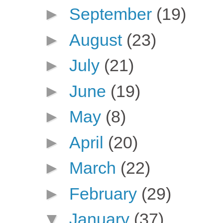
►
September
(19)
►
August
(23)
►
July
(21)
►
June
(19)
►
May
(8)
►
April
(20)
►
March
(22)
►
February
(29)
▼
January
(37)