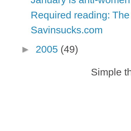
Required reading: The
Savinsucks.com
►
2005
(49)
Simple 