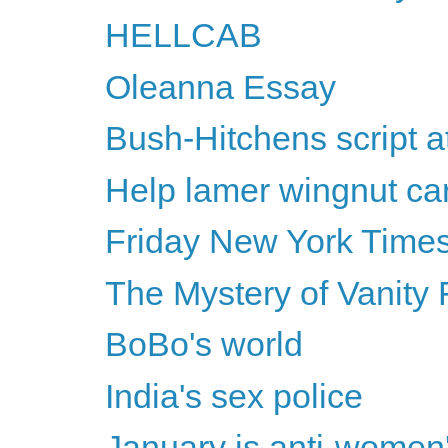
HELLCAB
Oleanna Essay
Bush-Hitchens script 
Help lamer wingnut car
Friday New York Times
The Mystery of Vanity 
BoBo's world
India's sex police
January is anti-women