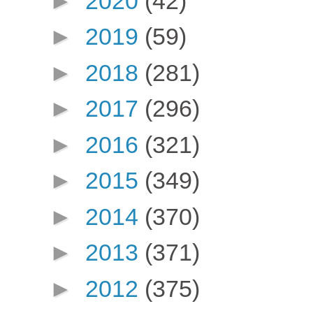
►
2020
(42)
►
2019
(59)
►
2018
(281)
►
2017
(296)
►
2016
(321)
►
2015
(349)
►
2014
(370)
►
2013
(371)
►
2012
(375)