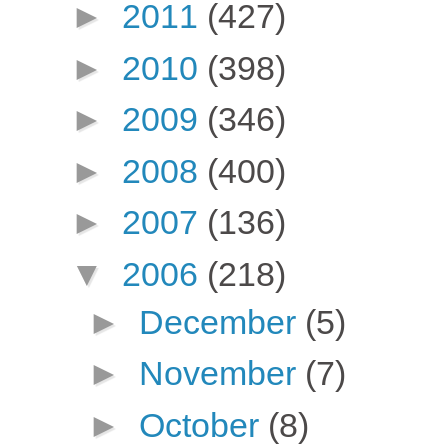
►
2011
(427)
►
2010
(398)
►
2009
(346)
►
2008
(400)
►
2007
(136)
▼
2006
(218)
►
December
(5)
►
November
(7)
►
October
(8)