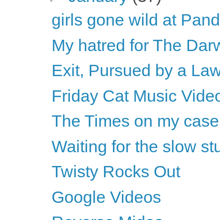
girls gone wild at Pan
My hatred for The Dar
Exit, Pursued by a La
Friday Cat Music Vide
The Times on my case
Waiting for the slow s
Twisty Rocks Out
Google Videos