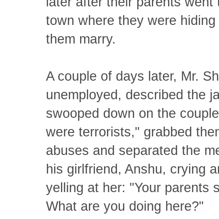
later after their parents wen
town where they were hiding a
them marry.
A couple of days later, Mr. S
unemployed, described the ja
swooped down on the couples
were terrorists," grabbed them
abuses and separated the m
his girlfriend, Anshu, crying 
yelling at her: "Your parents 
What are you doing here?"