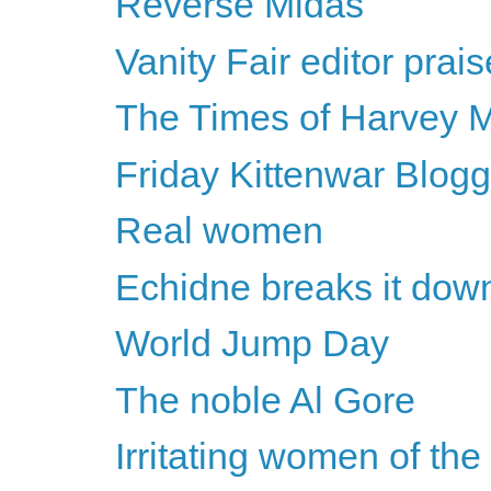
Reverse Midas
Vanity Fair editor pra
The Times of Harvey M
Friday Kittenwar Blogg
Real women
Echidne breaks it dow
World Jump Day
The noble Al Gore
Irritating women of th