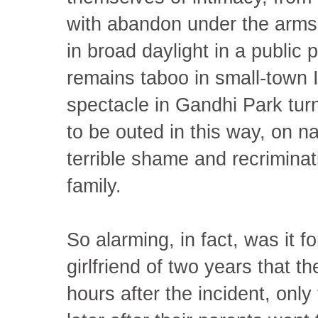
with abandon under the arms o
in broad daylight in a public
remains taboo in small-town 
spectacle in Gandhi Park turn
to be outed in this way, on nat
terrible shame and recriminat
family.
So alarming, in fact, was it 
girlfriend of two years that 
hours after the incident, only