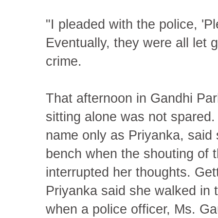
"I pleaded with the police, 'Pl
Eventually, they were all let
crime.
That afternoon in Gandhi Pa
sitting alone was not spare
name only as Priyanka, said 
bench when the shouting of th
interrupted her thoughts. Get
Priyanka said she walked in 
when a police officer, Ms. Ga