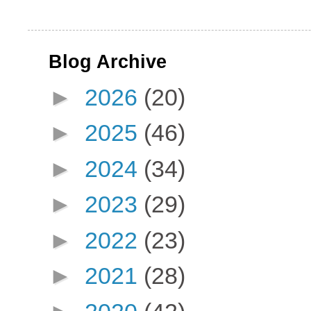
Blog Archive
►
2026
(20)
►
2025
(46)
►
2024
(34)
►
2023
(29)
►
2022
(23)
►
2021
(28)