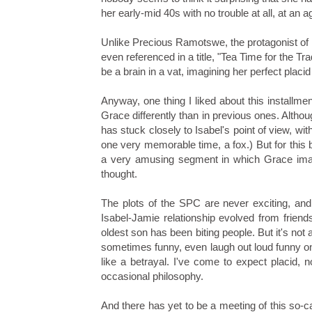
her early-mid 40s with no trouble at all, at an
Unlike Precious Ramotswe, the protagonist of
even referenced in a title, "Tea Time for the Tr
be a brain in a vat, imagining her perfect pla
Anyway, one thing I liked about this installme
Grace differently than in previous ones. Althou
has stuck closely to Isabel's point of view, wit
one very memorable time, a fox.) But for this
a very amusing segment in which Grace imagin
thought.
The plots of the SPC are never exciting, and 
Isabel-Jamie relationship evolved from friends
oldest son has been biting people. But it's not a
sometimes funny, even laugh out loud funny on a
like a betrayal. I've come to expect placid, 
occasional philosophy.
And there has yet to be a meeting of this so-c