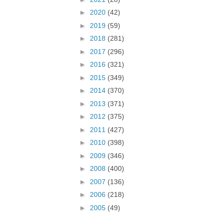
►
2020
(42)
►
2019
(59)
►
2018
(281)
►
2017
(296)
►
2016
(321)
►
2015
(349)
►
2014
(370)
►
2013
(371)
►
2012
(375)
►
2011
(427)
►
2010
(398)
►
2009
(346)
►
2008
(400)
►
2007
(136)
►
2006
(218)
►
2005
(49)