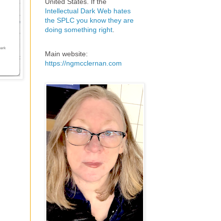
United States. If the
Intellectual Dark Web hates
the SPLC you know they are
doing something right
.
Main website:
https://ngmcclernan.com