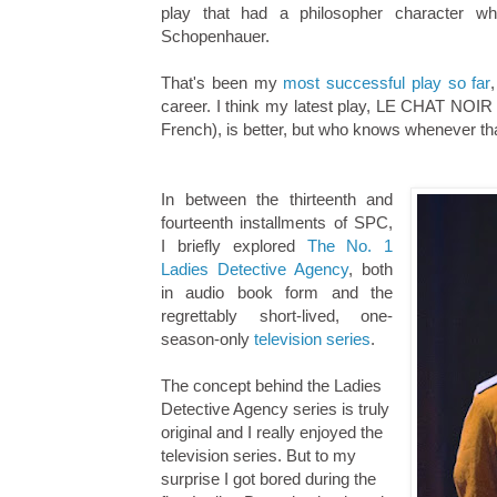
play that had a philosopher character w
Schopenhauer.
That's been my
most successful play so far
career. I think my latest play, LE CHAT NOIR (
French), is better, but who knows whenever that
In between the thirteenth and
fourteenth installments of SPC,
I briefly explored
The No. 1
Ladies Detective Agency
, both
in audio book form and the
regrettably short-lived, one-
season-only
television series
.
The concept behind the Ladies
Detective Agency series is truly
original and I really enjoyed the
television series. But to my
surprise I got bored during the