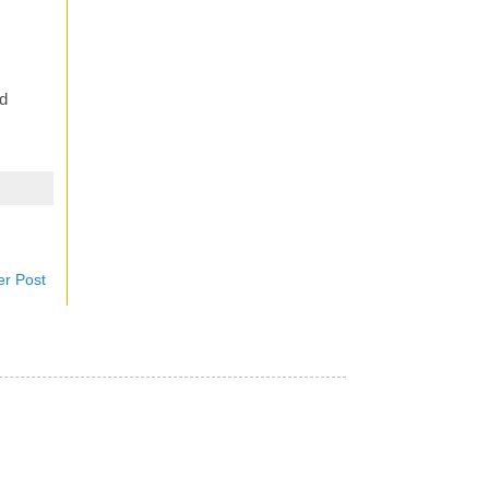
d
er Post