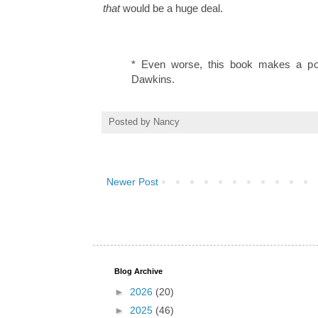
that
would be a huge deal.
* Even worse, this book makes a posi
Dawkins.
Posted by
Nancy
Newer Post
Blog Archive
►
2026
(20)
►
2025
(46)