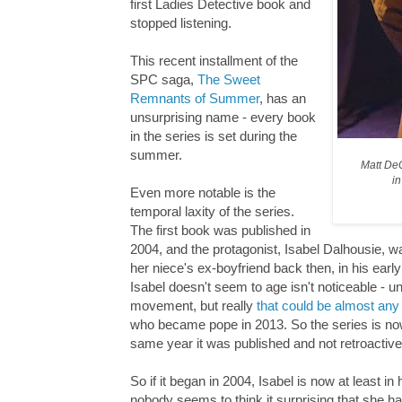
first Ladies Detective book and
stopped listening.
This recent installment of the
SPC saga,
The Sweet
Remnants of Summer
, has an
unsurprising name - every book
in the series is set during the
summer.
Matt De
i
Even more notable is the
temporal laxity of the series.
The first book was published in
2004, and the protagonist, Isabel Dalhousie, w
her niece's ex-boyfriend back then, in his earl
Isabel doesn't seem to age isn't noticeable - u
movement, but really
that could be almost any
who became pope in 2013. So the series is now 
same year it was published and not retroactive
So if it began in 2004, Isabel is now at least i
nobody seems to think it surprising that she ha