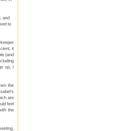
, and
osed to
sekeeper
ient, it
ple (and
ncluding
s up, I
when the
Isabel's
hich are
uld feel
with the
meeting,