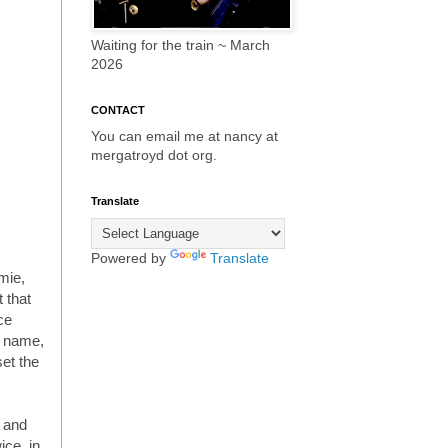
Waiting for the train ~ March
2026
CONTACT
You can email me at nancy at
mergatroyd dot org.
Translate
Powered by
Translate
mie,
 that
ce
y name,
set the
r and
ice, in