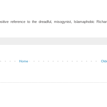
tive reference to the dreadful, misogynist, Islamaphobic Richar
Home
Old