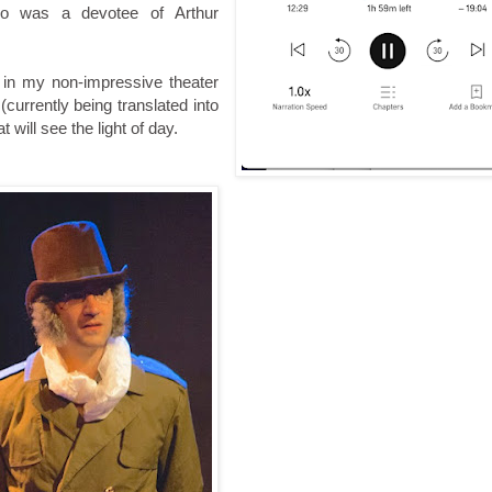
ho was a devotee of Arthur
, in my non-impressive theater
currently being translated into
 will see the light of day.