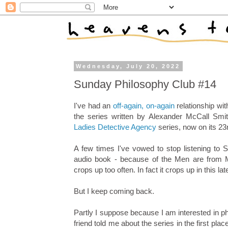
Wednesday, July 20, 2022
Sunday Philosophy Club #14
I've had an
off-again, on-again
relationship wi
the series written by Alexander McCall Smi
Ladies Detective Agency
series, now on its 23r
A few times I've vowed to stop listening to 
audio book - because of the Men are from M
crops up too often. In fact it crops up in this lat
But I keep coming back.
Partly I suppose because I am interested in ph
friend told me about the series in the first pl