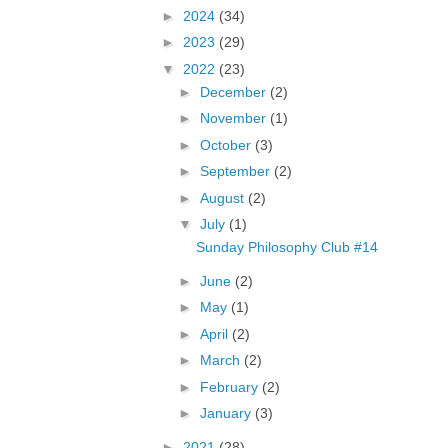
►
2024
(34)
►
2023
(29)
▼
2022
(23)
►
December
(2)
►
November
(1)
►
October
(3)
►
September
(2)
►
August
(2)
▼
July
(1)
Sunday Philosophy Club #14
►
June
(2)
►
May
(1)
►
April
(2)
►
March
(2)
►
February
(2)
►
January
(3)
►
2021
(28)