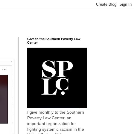
Give to the Southern Poverty Law
Center
I give monthly to the Southern
Poverty Law Center, an
important organization for
fighting systemic racism in the