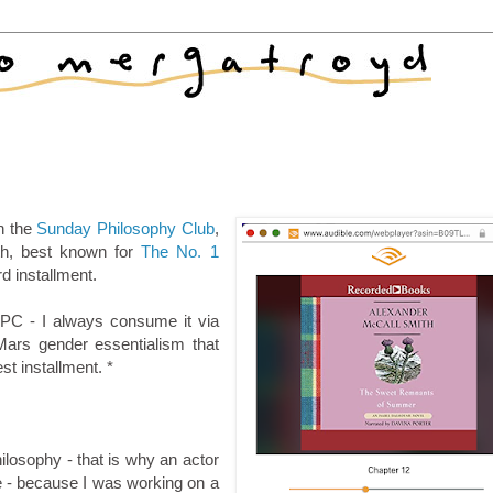
th the
Sunday Philosophy Club
,
th, best known for
The No. 1
d installment.
SPC - I always consume it via
ars gender essentialism that
est installment. *
ilosophy - that is why an actor
ace - because I was working on a