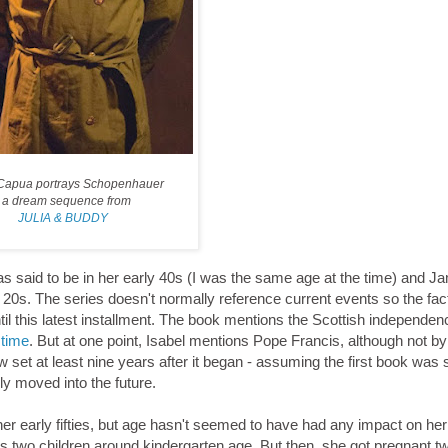
Capua portrays Schopenhauer
n a dream sequence from
JULIA & BUDDY
as said to be in her early 40s (I was the same age at the time) and Ja
y 20s. The series doesn't normally reference current events so the fact
ntil this latest installment. The book mentions the Scottish independen
 time
. But at one point, Isabel mentions Pope Francis, although not b
set at least nine years after it began - assuming the first book was 
ly moved into the future.
n her early fifties, but age hasn't seemed to have had any impact on he
s two children around kindergarten age. But then, she got pregnant tw