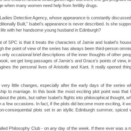
 age when many women need help from fertility drugs.
 Ladies Detective Agency, whose appearance is constantly discussed
aditionally Built," Isabel's appearance is never described. Is she supp
cid life with her handsome young husband in Edinburgh?
nt of SPC is that it treats the characters of Jamie and Isabel's hou
gh the point of view of the series has always been third-person omnisc
h only occasional brief descriptions of the inner thoughts of other peo
 book, we get long passages of Jamie's and Grace's points of view, i
es the personal lives of Aristotle and Kant. It really opened thing
very little changes, especially after the early days of the series 
hip to marriage. In this book the most exciting plot point was that 
bout the plots, but rather Isabel's flights into philosophical thought, w
 few occasions. In fact, if the plots did become more exciting, it wo
non-consequential plots set in an idyllic Edinburgh summer, spiced 
alled Philosophy Club - on
any
day of the week. If there ever was a 