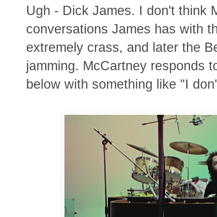
Ugh - Dick James. I don't think 
conversations James has with 
extremely crass, and later the B
jamming. McCartney responds to
below with something like "I don