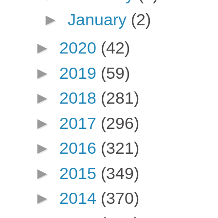
►
January
(2)
►
2020
(42)
►
2019
(59)
►
2018
(281)
►
2017
(296)
►
2016
(321)
►
2015
(349)
►
2014
(370)