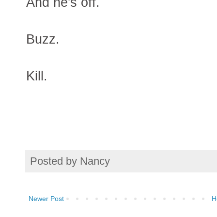
And he's off.
Buzz.
Kill.
Posted by
Nancy
Newer Post
H