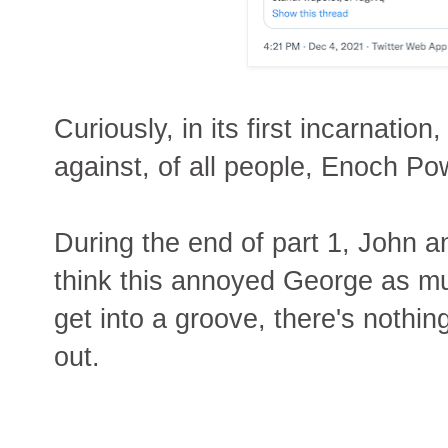
Curiously, in its first incarnati
against, of all people, Enoch Po
During the end of part 1, John an
think this annoyed George as m
get into a groove, there's nothing 
out.