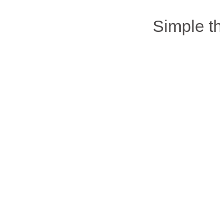
Simple 