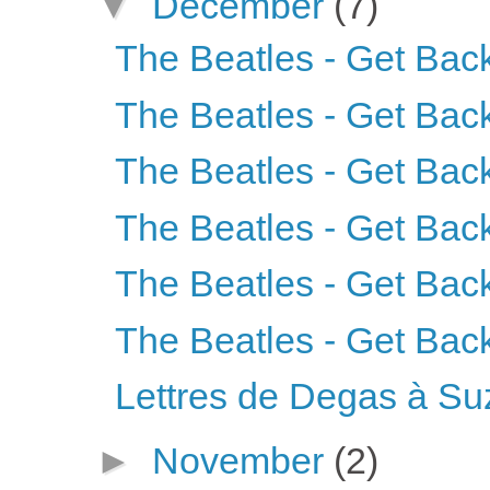
▼
December
(7)
The Beatles - Get Back
The Beatles - Get Back
The Beatles - Get Back
The Beatles - Get Back
The Beatles - Get Back
The Beatles - Get Back
Lettres de Degas à S
►
November
(2)