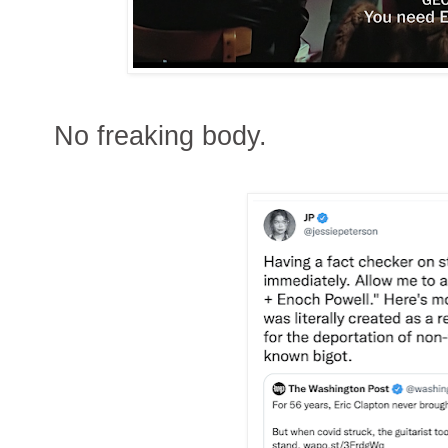
No freaking body.