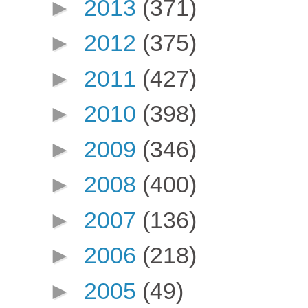
►
2013
(371)
►
2012
(375)
►
2011
(427)
►
2010
(398)
►
2009
(346)
►
2008
(400)
►
2007
(136)
►
2006
(218)
►
2005
(49)