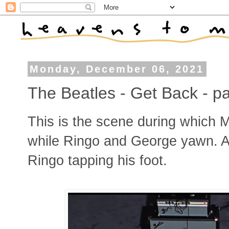
Monday, December 06, 2021
The Beatles - Get Back - pa
This is the scene during which
while Ringo and George yawn. Al
Ringo tapping his foot.