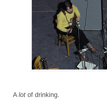
A
lot
of drinking.