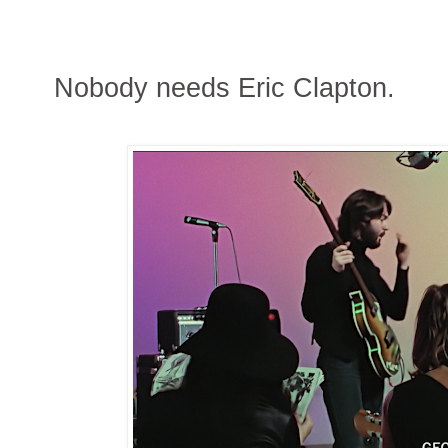
Nobody needs Eric Clapton.