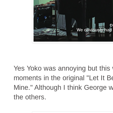
Yes Yoko was annoying but this
moments in the original "Let It B
Mine." Although I think George 
the others.