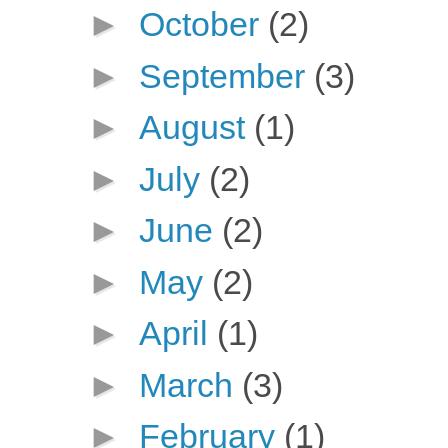
►
October
(2)
►
September
(3)
►
August
(1)
►
July
(2)
►
June
(2)
►
May
(2)
►
April
(1)
►
March
(3)
►
February
(1)