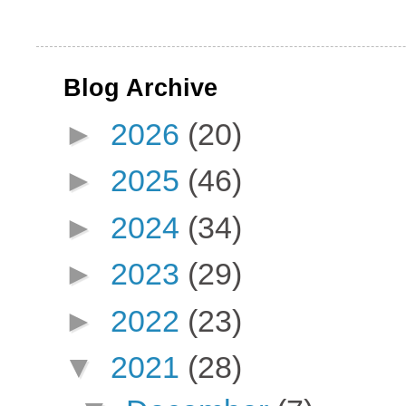
Blog Archive
►
2026
(20)
►
2025
(46)
►
2024
(34)
►
2023
(29)
►
2022
(23)
▼
2021
(28)