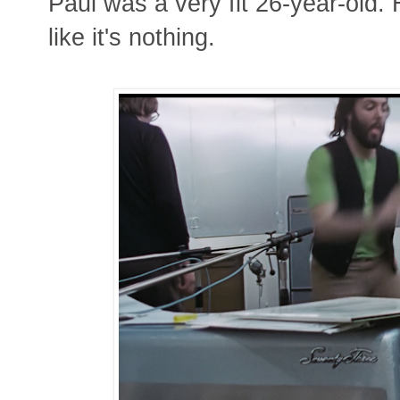
Paul was a very fit 26-year-old.
like it's nothing.