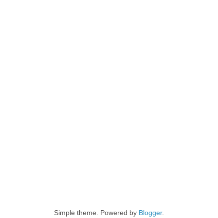
Simple theme. Powered by
Blogger
.