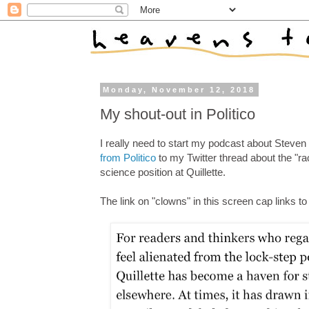
Monday, November 12, 2018
My shout-out in Politico
I really need to start my podcast about Steven 
from Politico
to my Twitter thread about the "ra
science position at Quillette.
The link on "clowns" in this screen cap links t