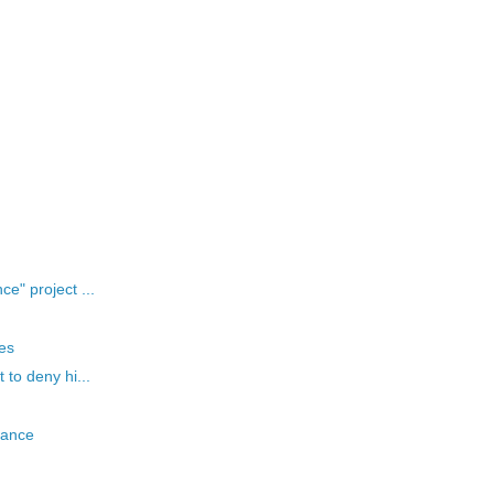
e" project ...
es
 to deny hi...
evance