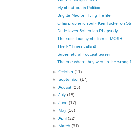
My shout-out in Politico
Brigitte Macron, living the life
O his prophetic soul - Ken Tucker on Ste
Dude loves Bohemian Rhapsody
The ridiculous symbolism of MOSHI
The NYTimes calls it!
Supernatural Podcast teaser
The one where they went to the wrong 
►
October
(11)
►
September
(17)
►
August
(25)
►
July
(18)
►
June
(17)
►
May
(16)
►
April
(22)
►
March
(31)