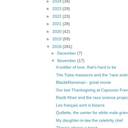
►
2024
(34)
►
2023
(29)
►
2022
(23)
►
2021
(28)
►
2020
(42)
►
2019
(59)
▼
2018
(281)
►
December
(7)
▼
November
(17)
A soldier of love, that's hard to be
The Tulsa massacre and the "race scienc
BlackkKlansman - great movie
Our last Thanksgiving at Capsouto Frer
Razib Khan and the race science project
Les français sont si bizarre
Quillette, the center for white male gri
My daughter-in-law the celebrity chef
There's always a tweet