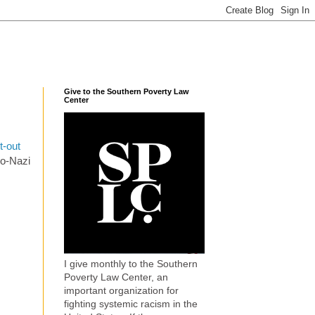
Give to the Southern Poverty Law
Center
t-out
eo-Nazi
I give monthly to the Southern
Poverty Law Center, an
important organization for
fighting systemic racism in the