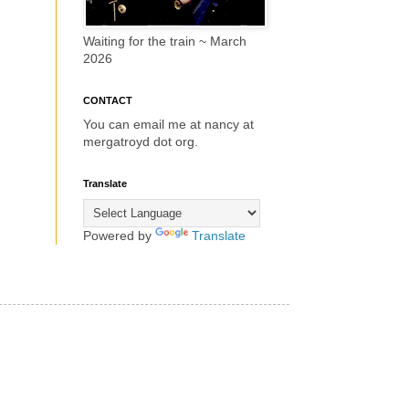
Waiting for the train ~ March
2026
CONTACT
You can email me at nancy at
mergatroyd dot org.
Translate
Powered by
Translate