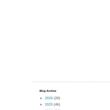
Blog Archive
►
2026
(20)
►
2025
(46)