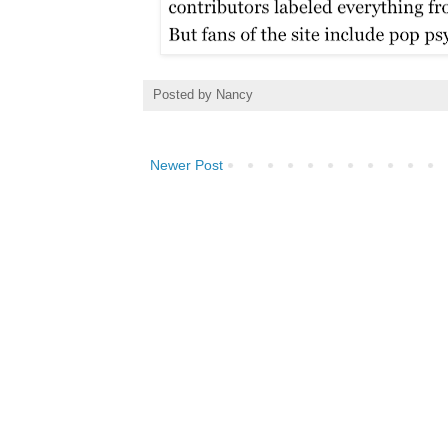
Posted by
Nancy
Newer Post