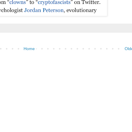
Home
Old