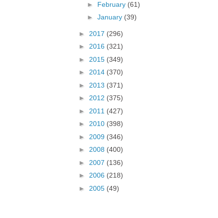
►
February
(61)
►
January
(39)
►
2017
(296)
►
2016
(321)
►
2015
(349)
►
2014
(370)
►
2013
(371)
►
2012
(375)
►
2011
(427)
►
2010
(398)
►
2009
(346)
►
2008
(400)
►
2007
(136)
►
2006
(218)
►
2005
(49)