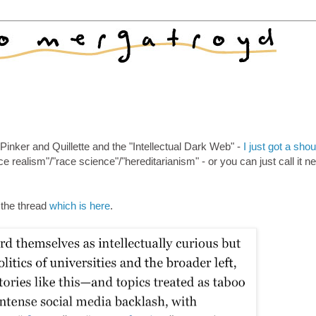
Pinker and Quillette and the "Intellectual Dark Web" -
I just got a shou
ce realism"/"race science"/"hereditarianism" - or you can just call it n
o the thread
which is here
.