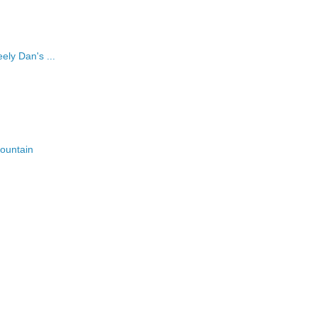
ely Dan's ...
fountain