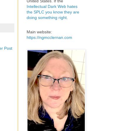
United States. If the
Intellectual Dark Web hates
the SPLC you know they are
doing something right
.
Main website:
https://ngmcclernan.com
er Post