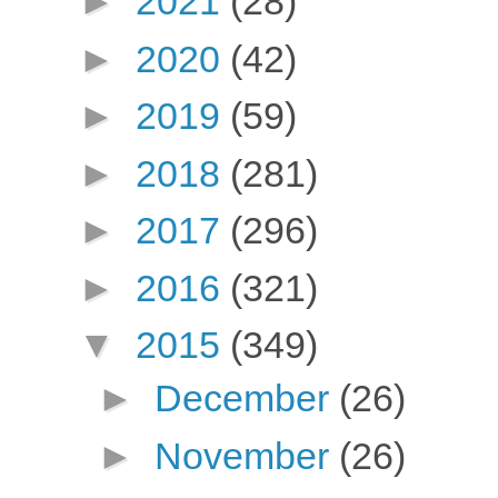
►
2021
(28)
►
2020
(42)
►
2019
(59)
►
2018
(281)
►
2017
(296)
►
2016
(321)
▼
2015
(349)
►
December
(26)
►
November
(26)