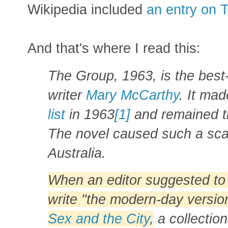
Wikipedia included
an entry on 
And that's where I read this:
The Group, 1963, is the bes
writer
Mary McCarthy
. It ma
list
in 1963
[1]
and remained th
The novel caused such a scan
Australia.
When an editor suggested t
write "the modern-day versio
Sex and the City
,
a collection