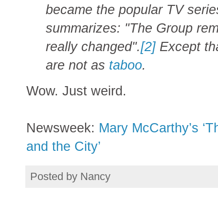
became the popular TV series
summarizes: "The Group rem
really changed".
[2]
Except tha
are not as
taboo
.
Wow. Just weird.
Newsweek:
Mary McCarthy’s ‘Th
and the City’
Posted by
Nancy