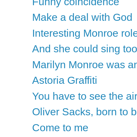
Funny coincidence
Make a deal with God
Interesting Monroe rol
And she could sing to
Marilyn Monroe was an 
Astoria Graffiti
You have to see the air 
Oliver Sacks, born to b
Come to me