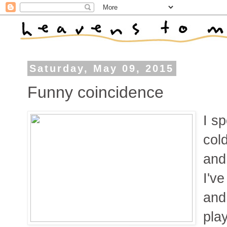
Saturday, May 09, 2015
Funny coincidence
I s
col
and
I'v
and
play