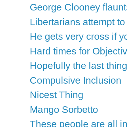
George Clooney flaunts
Libertarians attempt t
He gets very cross if yo
Hard times for Objectiv
Hopefully the last thing
Compulsive Inclusion
Nicest Thing
Mango Sorbetto
These people are all in 