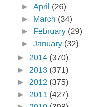
►
April
(26)
►
March
(34)
►
February
(29)
►
January
(32)
►
2014
(370)
►
2013
(371)
►
2012
(375)
►
2011
(427)
►
2010
(398)