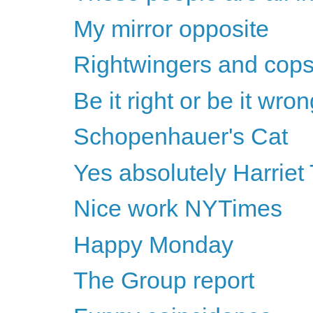
My mirror opposite
Rightwingers and cops 
Be it right or be it wro
Schopenhauer's Cat
Yes absolutely Harriet
Nice work NYTimes
Happy Monday
The Group report