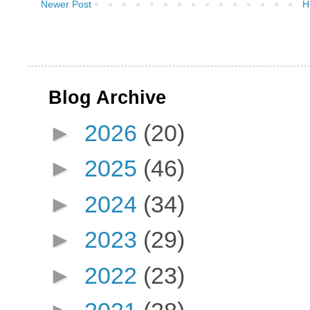
Newer Post
H
Blog Archive
►
2026
(20)
►
2025
(46)
►
2024
(34)
►
2023
(29)
►
2022
(23)