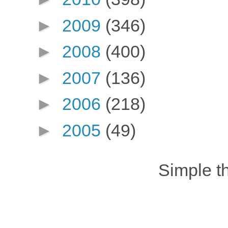
►
2009
(346)
►
2008
(400)
►
2007
(136)
►
2006
(218)
►
2005
(49)
Simple 