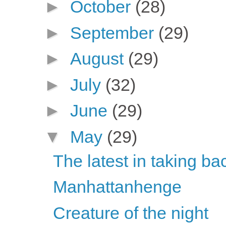
►
October
(28)
►
September
(29)
►
August
(29)
►
July
(32)
►
June
(29)
▼
May
(29)
The latest in taking ba
Manhattanhenge
Creature of the night