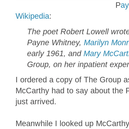
P
ay
Wikipedia
:
The poet Robert Lowell wrote 
Payne Whitney,
Marilyn Mon
early 1961, and
Mary McCart
Group, on her inpatient expe
I ordered a copy of The Group as
McCarthy had to say about the 
just arrived.
Meanwhile I looked up McCarthy 