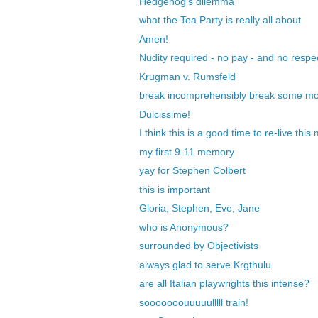
Hedgehog's dilemma
what the Tea Party is really all about
Amen!
Nudity required - no pay - and no respec
Krugman v. Rumsfeld
break incomprehensibly break some m
Dulcissime!
I think this is a good time to re-live thi
my first 9-11 memory
yay for Stephen Colbert
this is important
Gloria, Stephen, Eve, Jane
who is Anonymous?
surrounded by Objectivists
always glad to serve Krgthulu
are all Italian playwrights this intense?
sooooooouuuuulllll train!