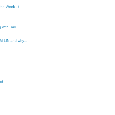
he Week - f...
 with Dav...
M LIN and why...
nt