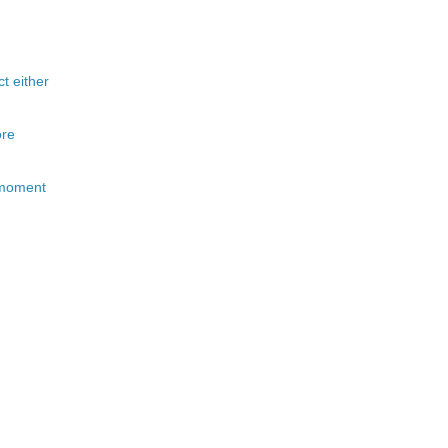
t either
ore
s moment