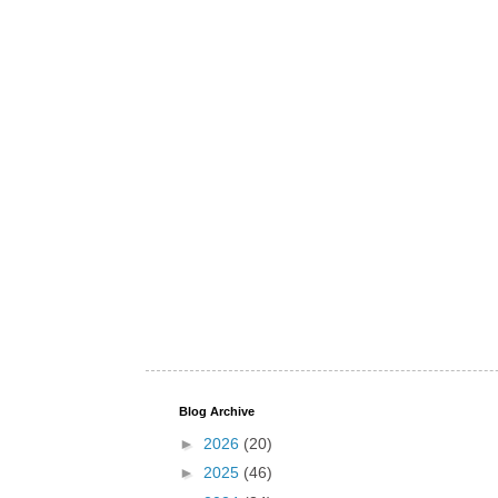
Blog Archive
►
2026
(20)
►
2025
(46)