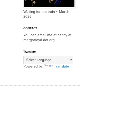
Waiting for the train ~ March
2026
CONTACT
You can email me at nancy at
mergatroyd dot org.
Translate
Powered by
Translate