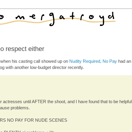
o respect either
r when his casting call showed up on
Nudity Required, No Pay
had an 
og with another low-budget director recently.
r actresses until AFTER the shoot, and I have found that to be helpful
ause problems.
RS NO PAY FOR NUDE SCENES