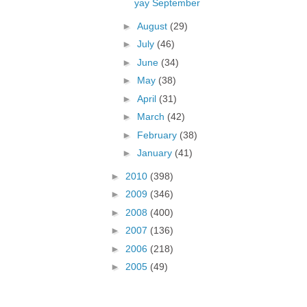
yay September
►
August
(29)
►
July
(46)
►
June
(34)
►
May
(38)
►
April
(31)
►
March
(42)
►
February
(38)
►
January
(41)
►
2010
(398)
►
2009
(346)
►
2008
(400)
►
2007
(136)
►
2006
(218)
►
2005
(49)