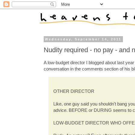
Wednesday, September 14, 2011
Nudity required - no pay - and n
A low-budget director I blogged about last yea
conversation in the comments section of his bl
OTHER DIRECTOR
Like, one guy said you shouldn't bang you
advice. BEFORE or DURING seems to c
LOW-BUDGET DIRECTOR WHO OFFE