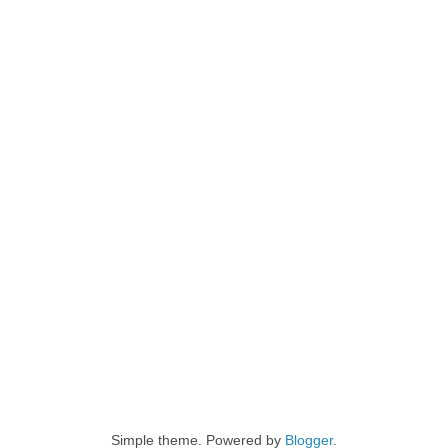
Simple theme. Powered by
Blogger
.