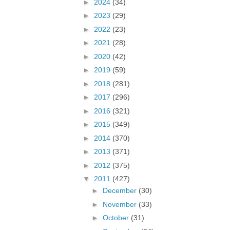
►
2024
(34)
►
2023
(29)
►
2022
(23)
►
2021
(28)
►
2020
(42)
►
2019
(59)
►
2018
(281)
►
2017
(296)
►
2016
(321)
►
2015
(349)
►
2014
(370)
►
2013
(371)
►
2012
(375)
▼
2011
(427)
►
December
(30)
►
November
(33)
►
October
(31)