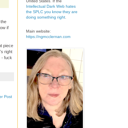
United States. If the
Intellectual Dark Web hates
the SPLC you know they are
doing something right
.
 the
ow if
Main website:
https://ngmcclernan.com
t piece
's right
 - fuck
er Post