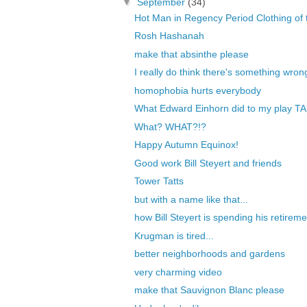
▼
September
(34)
Hot Man in Regency Period Clothing of t
Rosh Hashanah
make that absinthe please
I really do think there's something wrong
homophobia hurts everybody
What Edward Einhorn did to my play TA
What? WHAT?!?
Happy Autumn Equinox!
Good work Bill Steyert and friends
Tower Tatts
but with a name like that...
how Bill Steyert is spending his retireme
Krugman is tired...
better neighborhoods and gardens
very charming video
make that Sauvignon Blanc please