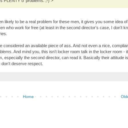
's PLENTY o' problems. ;-)">
 likely to be a real problem for these men, it gives you some idea of
n who work for free (at least in the second director's case, I don't kn
vies.
 considered an available piece of ass. And not even a nice, complian
oblems
. And mind you, this isn't locker room talk in the locker room - it
specially the second director, can read it. Basically their attitude is
 don't deserve respect.
Home
Old