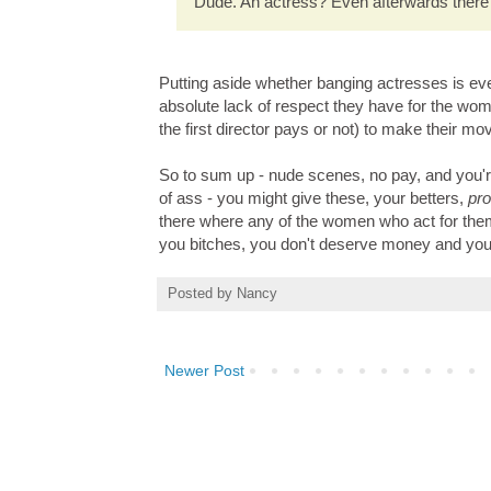
Dude. An actress? Even afterwards there
Putting aside whether banging actresses is even
absolute lack of respect they have for the wome
the first director pays or not) to make their mo
So to sum up - nude scenes, no pay, and you're
of ass - you might give these, your betters,
pr
there where any of the women who act for them, e
you bitches, you don't deserve money and you
Posted by
Nancy
Newer Post