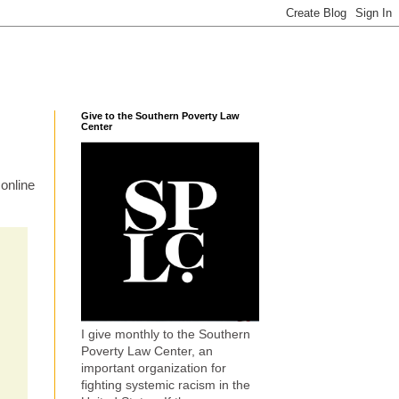
Give to the Southern Poverty Law
Center
online
I give monthly to the Southern
Poverty Law Center, an
important organization for
fighting systemic racism in the