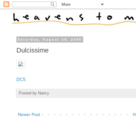
Saturday, August 29, 2009
Dulcissime
DC5
Posted by
Nancy
Newer Post
H