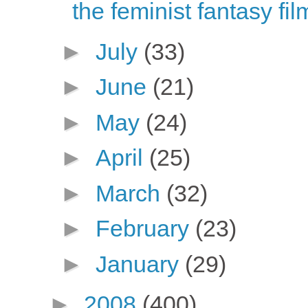
the feminist fantasy fi
►
July
(33)
►
June
(21)
►
May
(24)
►
April
(25)
►
March
(32)
►
February
(23)
►
January
(29)
►
2008
(400)