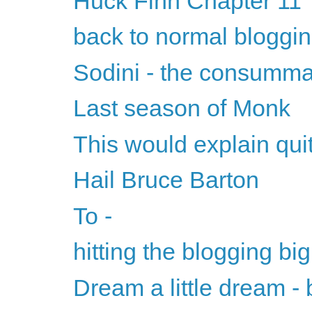
Huck Finn Chapter 11
back to normal bloggi
Sodini - the consumm
Last season of Monk
This would explain quite
Hail Bruce Barton
To -
hitting the blogging big
Dream a little dream - b