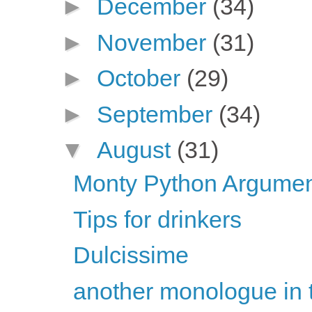
►
December
(34)
►
November
(31)
►
October
(29)
►
September
(34)
▼
August
(31)
Monty Python Argument
Tips for drinkers
Dulcissime
another monologue in 