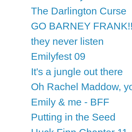
The Darlington Curse
GO BARNEY FRANK!!
they never listen
Emilyfest 09
It's a jungle out there
Oh Rachel Maddow, yo
Emily & me - BFF
Putting in the Seed