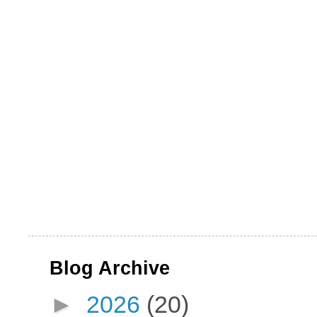
Blog Archive
►
2026
(20)