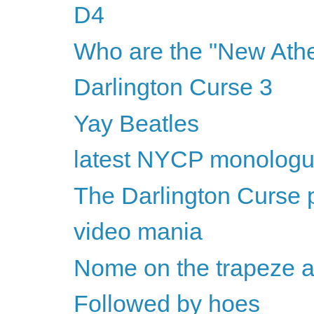
D4
Who are the "New Athe
Darlington Curse 3
Yay Beatles
latest NYCP monolog
The Darlington Curse p
video mania
Nome on the trapeze 
Followed by hoes