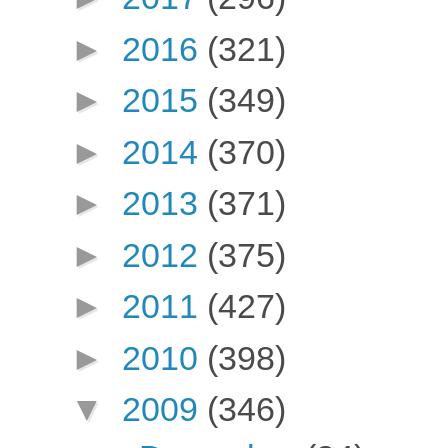
►
2016
(321)
►
2015
(349)
►
2014
(370)
►
2013
(371)
►
2012
(375)
►
2011
(427)
►
2010
(398)
▼
2009
(346)