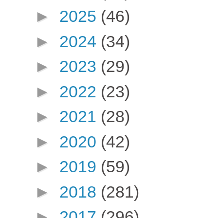
►
2025
(46)
►
2024
(34)
►
2023
(29)
►
2022
(23)
►
2021
(28)
►
2020
(42)
►
2019
(59)
►
2018
(281)
►
2017
(296)