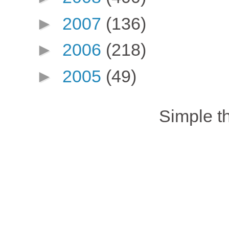
►
2007
(136)
►
2006
(218)
►
2005
(49)
Simple 