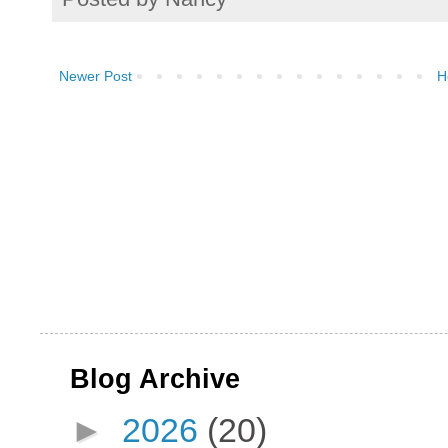
Newer Post
H
Blog Archive
►
2026
(20)