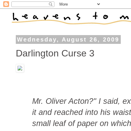
Wednesday, August 26, 2009
Darlington Curse 3
Mr. Oliver Acton?" I said, 
it and reached into his wai
small leaf of paper on which