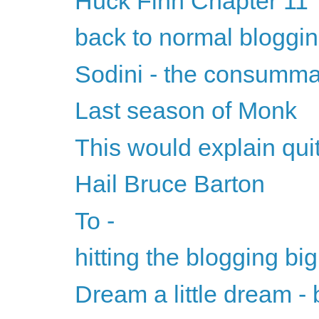
Huck Finn Chapter 11
back to normal bloggi
Sodini - the consumm
Last season of Monk
This would explain quite
Hail Bruce Barton
To -
hitting the blogging big
Dream a little dream - b