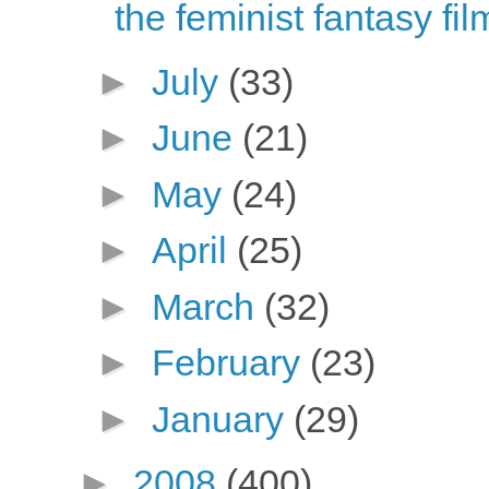
the feminist fantasy fi
►
July
(33)
►
June
(21)
►
May
(24)
►
April
(25)
►
March
(32)
►
February
(23)
►
January
(29)
►
2008
(400)