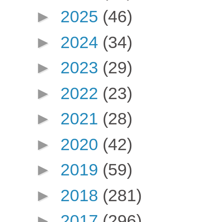
►
2025
(46)
►
2024
(34)
►
2023
(29)
►
2022
(23)
►
2021
(28)
►
2020
(42)
►
2019
(59)
►
2018
(281)
►
2017
(296)