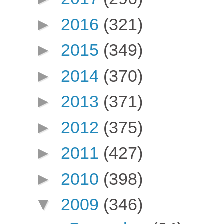
►
2016
(321)
►
2015
(349)
►
2014
(370)
►
2013
(371)
►
2012
(375)
►
2011
(427)
►
2010
(398)
▼
2009
(346)