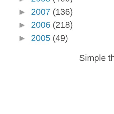
►
2007
(136)
►
2006
(218)
►
2005
(49)
Simple 