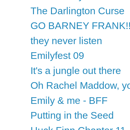
The Darlington Curse
GO BARNEY FRANK!!
they never listen
Emilyfest 09
It's a jungle out there
Oh Rachel Maddow, yo
Emily & me - BFF
Putting in the Seed