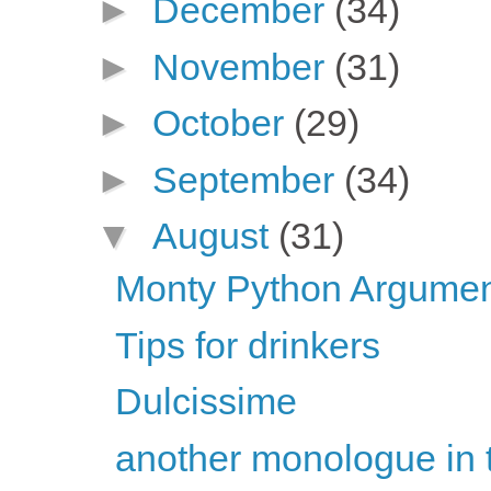
►
December
(34)
►
November
(31)
►
October
(29)
►
September
(34)
▼
August
(31)
Monty Python Argument
Tips for drinkers
Dulcissime
another monologue in 