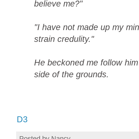
believe me?"
"I have not made up my mind."
strain credulity."
He beckoned me follow him 
side of the grounds.
D3
Posted by
Nancy