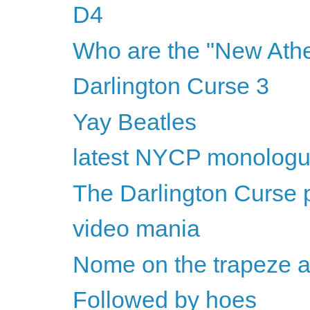
D4
Who are the "New Athe
Darlington Curse 3
Yay Beatles
latest NYCP monolog
The Darlington Curse p
video mania
Nome on the trapeze 
Followed by hoes