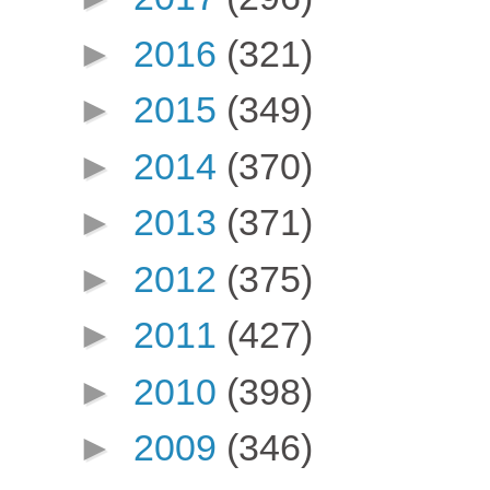
►
2016
(321)
►
2015
(349)
►
2014
(370)
►
2013
(371)
►
2012
(375)
►
2011
(427)
►
2010
(398)
►
2009
(346)