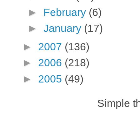
►
February
(6)
►
January
(17)
►
2007
(136)
►
2006
(218)
►
2005
(49)
Simple 