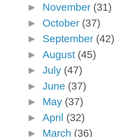
►
November
(31)
►
October
(37)
►
September
(42)
►
August
(45)
►
July
(47)
►
June
(37)
►
May
(37)
►
April
(32)
►
March
(36)