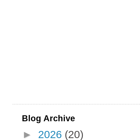
Blog Archive
►
2026
(20)