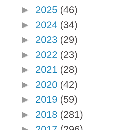
►
2025
(46)
►
2024
(34)
►
2023
(29)
►
2022
(23)
►
2021
(28)
►
2020
(42)
►
2019
(59)
►
2018
(281)
►
2017
(296)