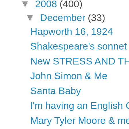
▼
2008
(400)
▼
December
(33)
Hapworth 16, 1924
Shakespeare's sonnet
New STRESS AND THE
John Simon & Me
Santa Baby
I'm having an English
Mary Tyler Moore & m