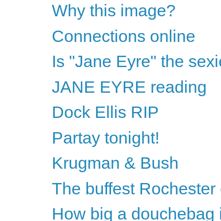
Why this image?
Connections online
Is "Jane Eyre" the sexi
JANE EYRE reading
Dock Ellis RIP
Partay tonight!
Krugman & Bush
The buffest Rochester
How big a douchebag i