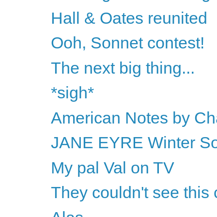
Hall & Oates reunited
Ooh, Sonnet contest!
The next big thing...
*sigh*
American Notes by Ch
JANE EYRE Winter Sol
My pal Val on TV
They couldn't see this