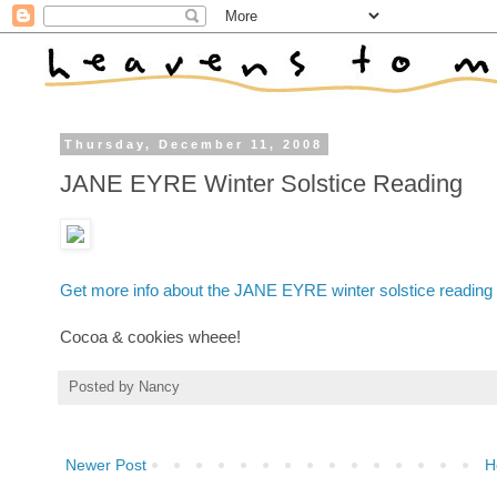
Thursday, December 11, 2008
JANE EYRE Winter Solstice Reading
Get more info about the JANE EYRE winter solstice reading
Cocoa & cookies wheee!
Posted by
Nancy
Newer Post
H