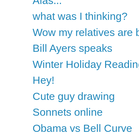
Alas...
what was I thinking?
Wow my relatives are 
Bill Ayers speaks
Winter Holiday Readin
Hey!
Cute guy drawing
Sonnets online
Obama vs Bell Curve