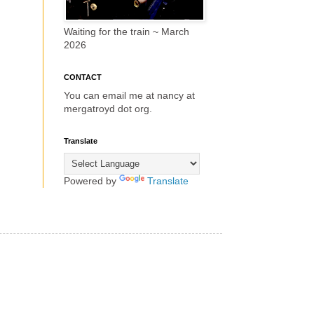
Waiting for the train ~ March
2026
CONTACT
You can email me at nancy at
mergatroyd dot org.
Translate
Powered by
Translate