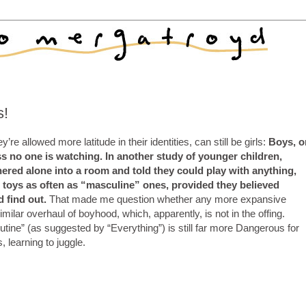
s!
ey’re allowed more latitude in their identities, can still be girls:
Boys, o
s no one is watching. In another study of younger children,
ered alone into a room and told they could play with anything,
 toys as often as “masculine” ones, provided they believed
d find out.
That made me question whether any more expansive
imilar overhaul of boyhood, which, apparently, is not in the offing.
tine” (as suggested by “Everything”) is still far more Dangerous for
 learning to juggle.