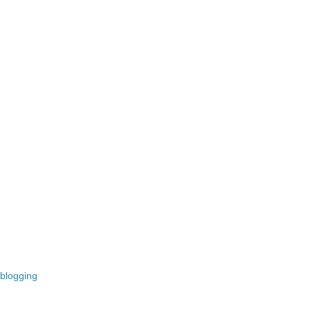
 blogging