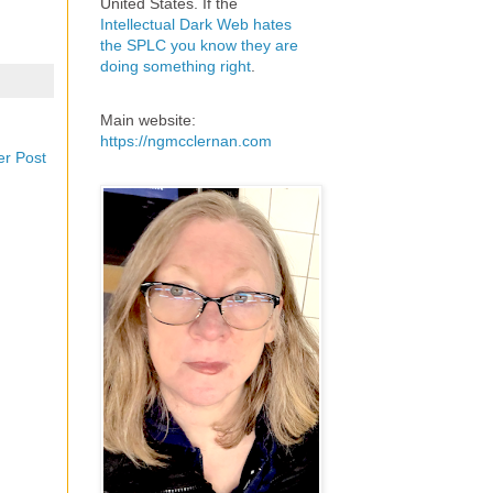
United States. If the
Intellectual Dark Web hates
the SPLC you know they are
doing something right
.
Main website:
https://ngmcclernan.com
er Post