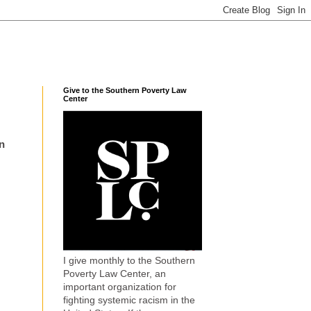
Give to the Southern Poverty Law
Center
n
I give monthly to the Southern
Poverty Law Center, an
important organization for
fighting systemic racism in the