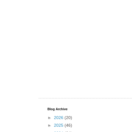
Blog Archive
►
2026
(20)
►
2025
(46)