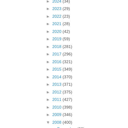
►
2024
(34)
►
2023
(29)
►
2022
(23)
►
2021
(28)
►
2020
(42)
►
2019
(59)
►
2018
(281)
►
2017
(296)
►
2016
(321)
►
2015
(349)
►
2014
(370)
►
2013
(371)
►
2012
(375)
►
2011
(427)
►
2010
(398)
►
2009
(346)
▼
2008
(400)