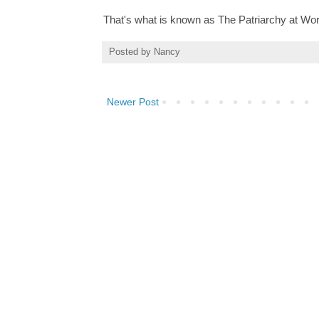
That's what is known as The Patriarchy at Wor
Posted by
Nancy
Newer Post