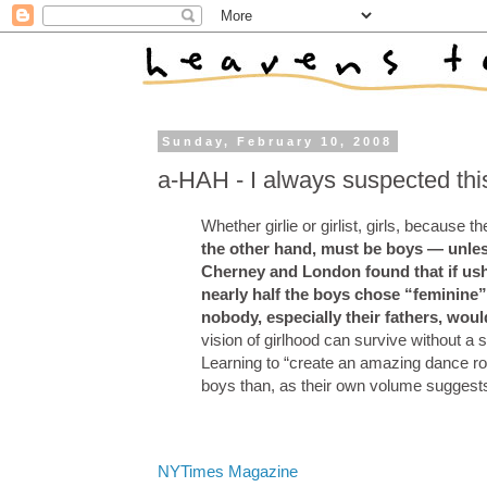
Sunday, February 10, 2008
a-HAH - I always suspected thi
Whether girlie or girlist, girls, because th
the other hand, must be boys — unles
Cherney and London found that if ush
nearly half the boys chose “feminine”
nobody, especially their fathers, woul
vision of girlhood can survive without a s
Learning to “create an amazing dance rou
boys than, as their own volume suggests,
NYTimes Magazine