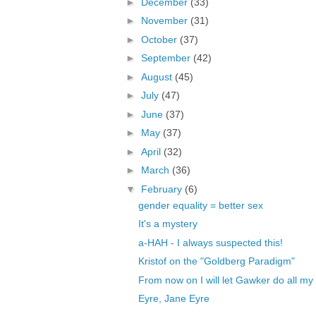
►
December
(33)
►
November
(31)
►
October
(37)
►
September
(42)
►
August
(45)
►
July
(47)
►
June
(37)
►
May
(37)
►
April
(32)
►
March
(36)
▼
February
(6)
gender equality = better sex
It's a mystery
a-HAH - I always suspected this!
Kristof on the "Goldberg Paradigm"
From now on I will let Gawker do all my
Eyre, Jane Eyre