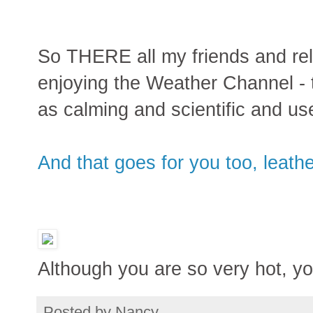
So THERE all my friends and rela
enjoying the Weather Channel 
as calming and scientific and use
And that goes for you too, leath
Although you are so very hot, y
Posted by
Nancy