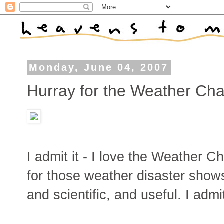
Monday, June 04, 2007
Hurray for the Weather Cha
I admit it - I love the Weather C
for those weather disaster shows
and scientific, and useful. I admi