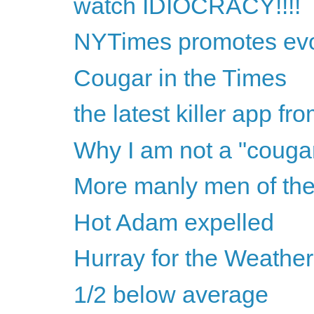
watch IDIOCRACY!!!!
NYTimes promotes evol
Cougar in the Times
the latest killer app fr
Why I am not a "couga
More manly men of the
Hot Adam expelled
Hurray for the Weathe
1/2 below average