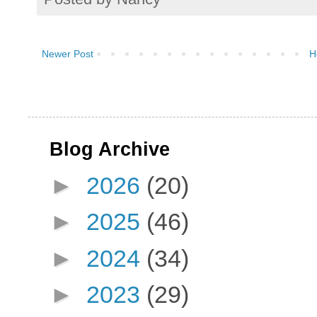
Newer Post
H
Blog Archive
►
2026
(20)
►
2025
(46)
►
2024
(34)
►
2023
(29)