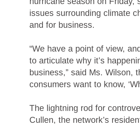
hurricane season on Friday,
issues surrounding climate c
and for business.
“We have a point of view, and 
to articulate why it’s happeni
business,” said Ms. Wilson, 
consumers want to know, ‘Wha
The lightning rod for controve
Cullen, the network’s residen