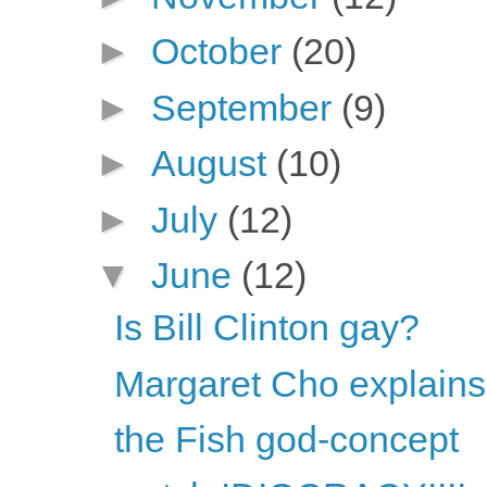
►
October
(20)
►
September
(9)
►
August
(10)
►
July
(12)
▼
June
(12)
Is Bill Clinton gay?
Margaret Cho explains 
the Fish god-concept