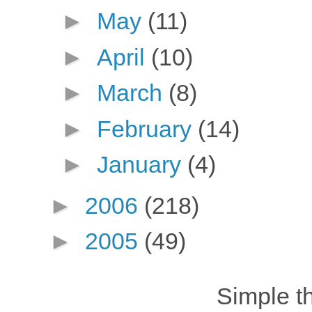
►
May
(11)
►
April
(10)
►
March
(8)
►
February
(14)
►
January
(4)
►
2006
(218)
►
2005
(49)
Simple 