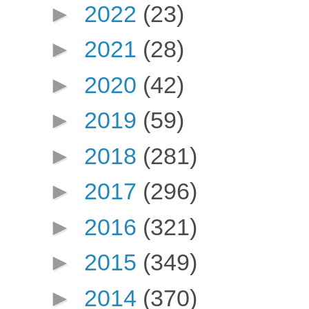
►
2022
(23)
►
2021
(28)
►
2020
(42)
►
2019
(59)
►
2018
(281)
►
2017
(296)
►
2016
(321)
►
2015
(349)
►
2014
(370)