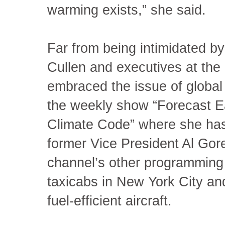
warming exists,” she said.
Far from being intimidated by 
Cullen and executives at the
embraced the issue of global 
the weekly show “Forecast E
Climate Code” where she has
former Vice President Al Gor
channel’s other programming
taxicabs in New York City a
fuel-efficient aircraft.