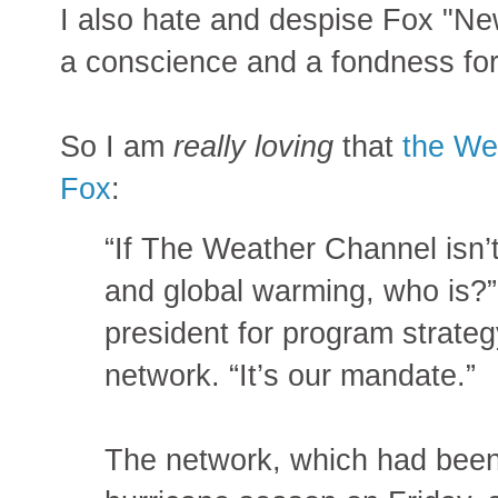
I also hate and despise Fox "Ne
a conscience and a fondness for
So I am
really loving
that
the We
Fox
:
“If The Weather Channel isn’
and global warming, who is?
president for program strate
network. “It’s our mandate.”
The network, which had been 