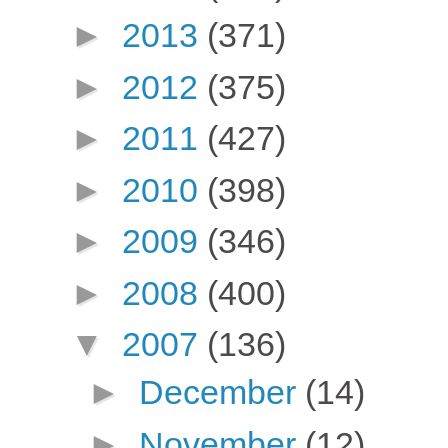
►
2013
(371)
►
2012
(375)
►
2011
(427)
►
2010
(398)
►
2009
(346)
►
2008
(400)
▼
2007
(136)
►
December
(14)
►
November
(12)