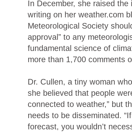
In December, she raised the 
writing on her weather.com b
Meteorological Society should 
approval” to any meteorologis
fundamental science of clima
more than 1,700 comments on
Dr. Cullen, a tiny woman who
she believed that people were
connected to weather,” but that
needs to be disseminated. “If
forecast, you wouldn’t necess