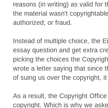
reasons (in writing) as valid for 
the material wasn't copyrightable
authorized; or fraud.
Instead of multiple choice, the Ei
essay question and get extra credi
picking the choices the Copyrigh
wrote a letter saying that since 
of suing us over the copyright, i
As a result, the Copyright Office
copyright. Which is why we asked