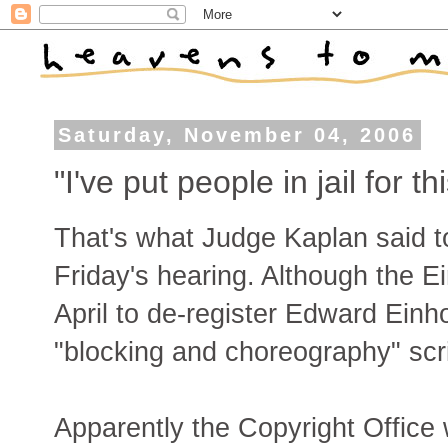
Saturday, November 04, 2006
"I've put people in jail for 
That's what Judge Kaplan said t
Friday's hearing. Although the E
April to de-register Edward Einh
"blocking and choreography" script
Apparently the Copyright Office w