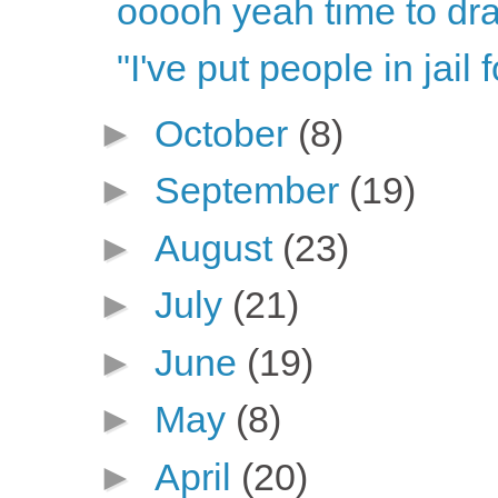
ooooh yeah time to dr
"I've put people in jail 
►
October
(8)
►
September
(19)
►
August
(23)
►
July
(21)
►
June
(19)
►
May
(8)
►
April
(20)