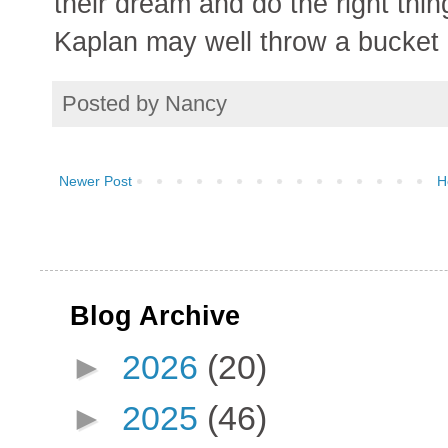
their dream and do the right thi
Kaplan may well throw a bucket o
Posted by
Nancy
Newer Post
H
Blog Archive
►
2026
(20)
►
2025
(46)