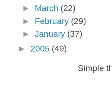
►
March
(22)
►
February
(29)
►
January
(37)
►
2005
(49)
Simple 