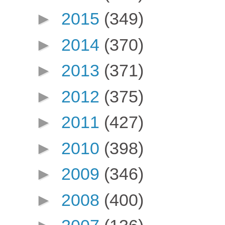
►
2015
(349)
►
2014
(370)
►
2013
(371)
►
2012
(375)
►
2011
(427)
►
2010
(398)
►
2009
(346)
►
2008
(400)