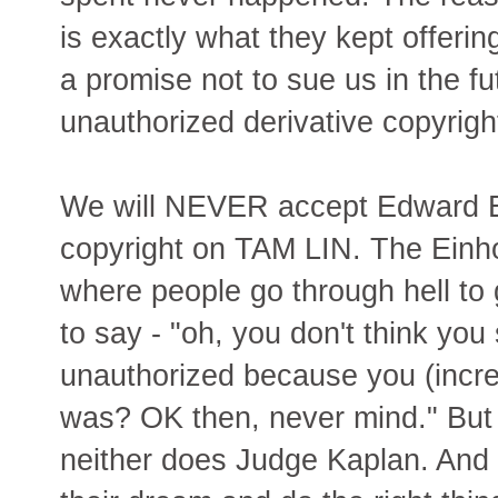
is exactly what they kept offerin
a promise not to sue us in the fu
unauthorized derivative copyrigh
We will NEVER accept Edward Ei
copyright on TAM LIN. The Einh
where people go through hell to 
to say - "oh, you don't think you
unauthorized because you (incred
was? OK then, never mind." But I
neither does Judge Kaplan. And i