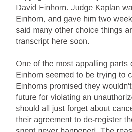
David Einhorn. Judge Kaplan wa
Einhorn, and gave him two weeks
said many other choice things an
transcript here soon.
One of the most appalling parts o
Einhorn seemed to be trying to c
Einhorns promised they wouldn't 
future for violating an unauthori
should all just forget about cancell
their agreement to de-register 
spent never happened. The reaso