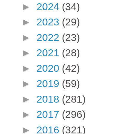
►
2024
(34)
►
2023
(29)
►
2022
(23)
►
2021
(28)
►
2020
(42)
►
2019
(59)
►
2018
(281)
►
2017
(296)
►
2016
(321)