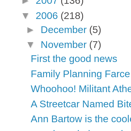
►
2007
(136)
▼
2006
(218)
►
December
(5)
▼
November
(7)
First the good news
Family Planning Farce
Whoohoo! Militant Athei
A Streetcar Named Bi
Ann Bartow is the cool