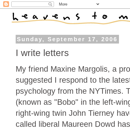
Sunday, September 17, 2006
I write letters
My friend Maxine Margolis, a pro
suggested I respond to the late
psychology from the NYTimes. T
(known as "Bobo" in the left-win
right-wing twin John Tierney hav
called liberal Maureen Dowd has