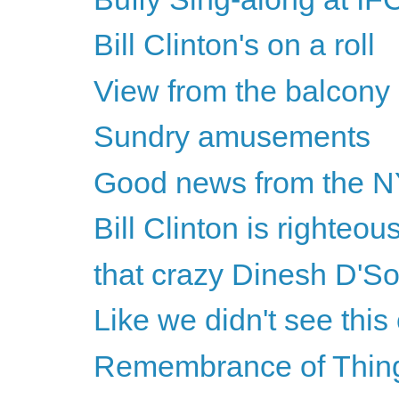
Bill Clinton's on a roll
View from the balcony
Sundry amusements
Good news from the 
Bill Clinton is righteou
that crazy Dinesh D'S
Like we didn't see thi
Remembrance of Thin