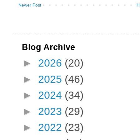
Newer Post
H
Blog Archive
►
2026
(20)
►
2025
(46)
►
2024
(34)
►
2023
(29)
►
2022
(23)