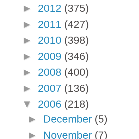
►
2012
(375)
►
2011
(427)
►
2010
(398)
►
2009
(346)
►
2008
(400)
►
2007
(136)
▼
2006
(218)
►
December
(5)
►
November
(7)