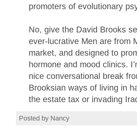
promoters of evolutionary psy
No, give the David Brooks se
ever-lucrative Men are from
market, and designed to pro
hormone and mood clinics. I
nice conversational break fr
Brooksian ways of living in ha
the estate tax or invading Ira
Posted by
Nancy