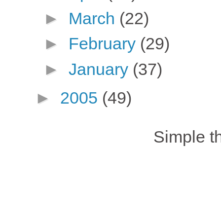
►
March
(22)
►
February
(29)
►
January
(37)
►
2005
(49)
Simple 