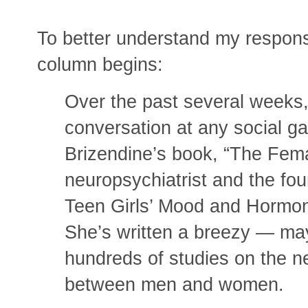
To better understand my response
column begins:
Over the past several weeks,
conversation at any social g
Brizendine’s book, “The Fema
neuropsychiatrist and the fo
Teen Girls’ Mood and Hormone
She’s written a breezy — m
hundreds of studies on the ne
between men and women.