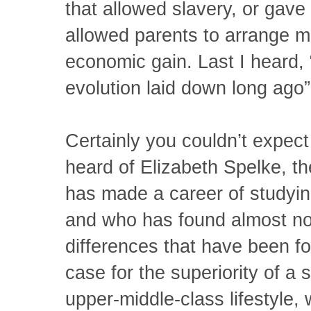
that allowed slavery, or gav
allowed parents to arrange mar
economic gain. Last I heard, 
evolution laid down long ago” 
Certainly you couldn’t expect
heard of Elizabeth Spelke, t
has made a career of studyin
and who has found almost no
differences that have been f
case for the superiority of 
upper-middle-class lifestyle