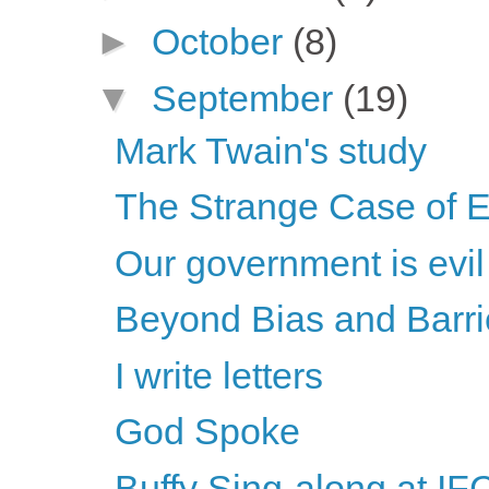
►
October
(8)
▼
September
(19)
Mark Twain's study
The Strange Case of 
Our government is evil
Beyond Bias and Barriers
I write letters
God Spoke
Buffy Sing-along at IF