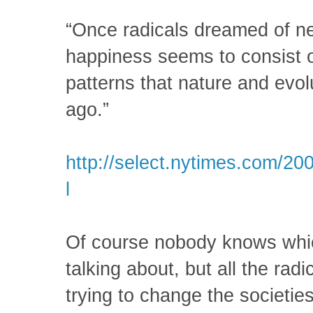
“Once radicals dreamed of ne
happiness seems to consist of
patterns that nature and evol
ago.”
http://select.nytimes.com/20
l
Of course nobody knows whic
talking about, but all the rad
trying to change the societies