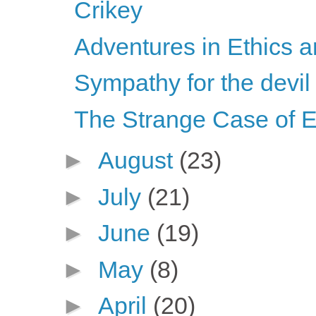
Crikey
Adventures in Ethics a
Sympathy for the devil
The Strange Case of E
►
August
(23)
►
July
(21)
►
June
(19)
►
May
(8)
►
April
(20)