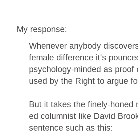
My response:
Whenever anybody discovers 
female difference it’s pounce
psychology-minded as proof o
used by the Right to argue for
But it takes the finely-hone
ed columnist like David Brook
sentence such as this: