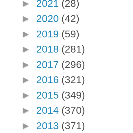
►
2021
(28)
►
2020
(42)
►
2019
(59)
►
2018
(281)
►
2017
(296)
►
2016
(321)
►
2015
(349)
►
2014
(370)
►
2013
(371)