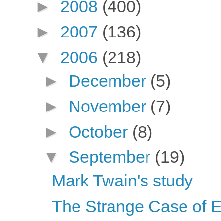
►
2008
(400)
►
2007
(136)
▼
2006
(218)
►
December
(5)
►
November
(7)
►
October
(8)
▼
September
(19)
Mark Twain's study
The Strange Case of 