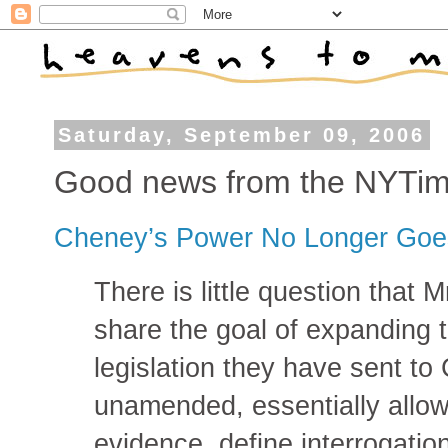
Saturday, September 09, 2006
Good news from the NYTi
Cheney’s Power No Longer Goe
There is little question that 
share the goal of expanding 
legislation they have sent to
unamended, essentially allow 
evidence, define interrogatio