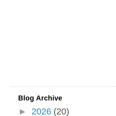
Blog Archive
►
2026
(20)