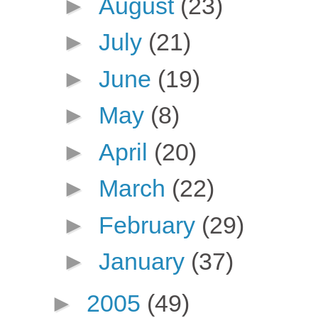
►
August
(23)
►
July
(21)
►
June
(19)
►
May
(8)
►
April
(20)
►
March
(22)
►
February
(29)
►
January
(37)
►
2005
(49)