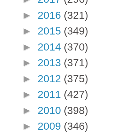
►
2016
(321)
►
2015
(349)
►
2014
(370)
►
2013
(371)
►
2012
(375)
►
2011
(427)
►
2010
(398)
►
2009
(346)