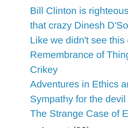
Bill Clinton is righteou
that crazy Dinesh D'S
Like we didn't see thi
Remembrance of Thin
Crikey
Adventures in Ethics a
Sympathy for the devil
The Strange Case of E