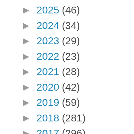
►
2025
(46)
►
2024
(34)
►
2023
(29)
►
2022
(23)
►
2021
(28)
►
2020
(42)
►
2019
(59)
►
2018
(281)
►
2017
(296)