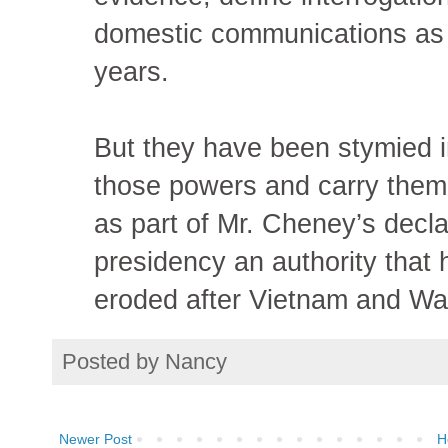
domestic communications as t
years.
But they have been stymied in
those powers and carry them 
as part of Mr. Cheney’s decla
presidency an authority that
eroded after Vietnam and Wa
Posted by
Nancy
Newer Post
H