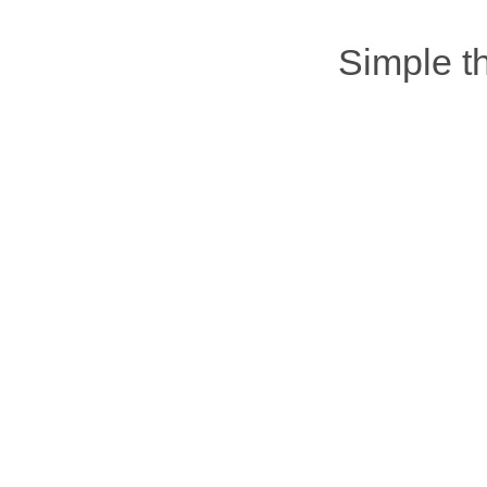
Simple 