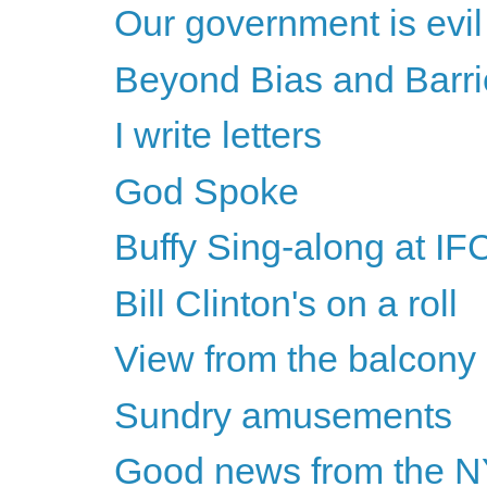
Our government is evil
Beyond Bias and Barriers
I write letters
God Spoke
Buffy Sing-along at IF
Bill Clinton's on a roll
View from the balcony
Sundry amusements
Good news from the 