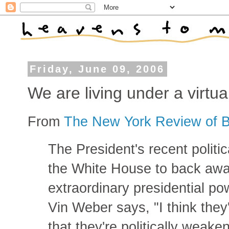
Friday, June 09, 2006
We are living under a virtua
From
The New York Review of 
The President's recent polit
the White House to back away
extraordinary presidential po
Vin Weber says, "I think they
that they're politically weake