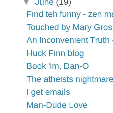
▼
June
(19)
Find teh funny - zen ma
Touched by Mary Gros
An Inconvenient Truth -
Huck Finn blog
Book 'im, Dan-O
The atheists nightmar
I get emails
Man-Dude Love