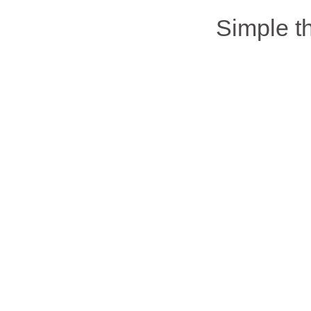
Simple 