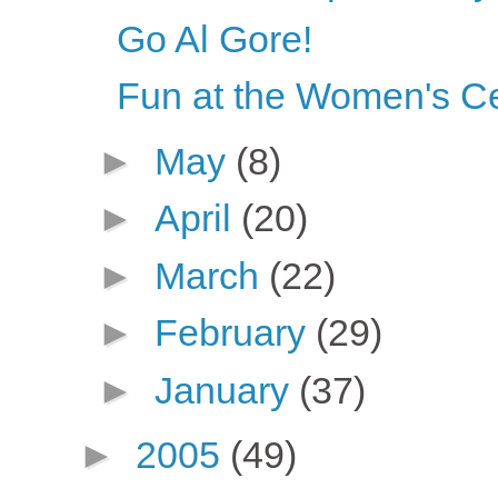
Go Al Gore!
Fun at the Women's C
►
May
(8)
►
April
(20)
►
March
(22)
►
February
(29)
►
January
(37)
►
2005
(49)