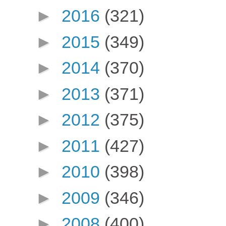
►
2016
(321)
►
2015
(349)
►
2014
(370)
►
2013
(371)
►
2012
(375)
►
2011
(427)
►
2010
(398)
►
2009
(346)
►
2008
(400)