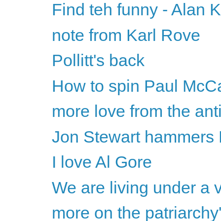
Find teh funny - Alan 
note from Karl Rove
Pollitt's back
How to spin Paul McCa
more love from the ant
Jon Stewart hammers B
I love Al Gore
We are living under a v
more on the patriarchy