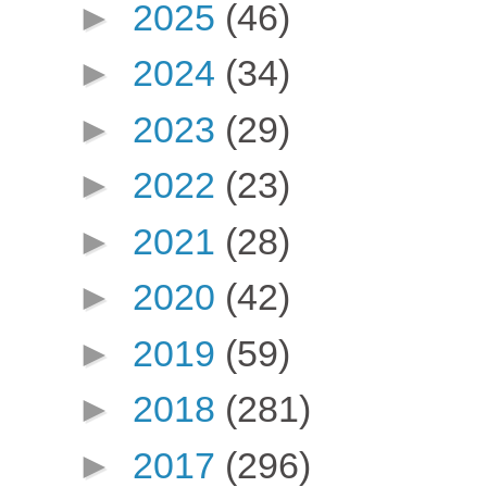
►
2025
(46)
►
2024
(34)
►
2023
(29)
►
2022
(23)
►
2021
(28)
►
2020
(42)
►
2019
(59)
►
2018
(281)
►
2017
(296)