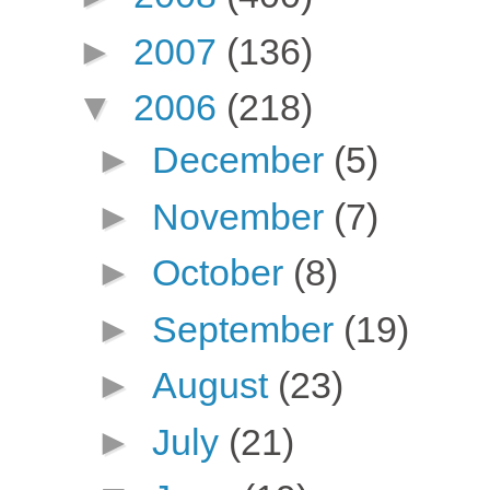
►
2007
(136)
▼
2006
(218)
►
December
(5)
►
November
(7)
►
October
(8)
►
September
(19)
►
August
(23)
►
July
(21)