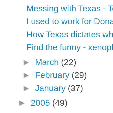
Messing with Texas - 
I used to work for Don
How Texas dictates wh
Find the funny - xenop
►
March
(22)
►
February
(29)
►
January
(37)
►
2005
(49)