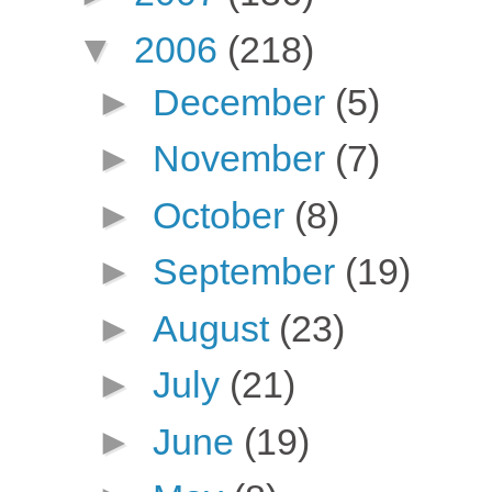
▼
2006
(218)
►
December
(5)
►
November
(7)
►
October
(8)
►
September
(19)
►
August
(23)
►
July
(21)
►
June
(19)