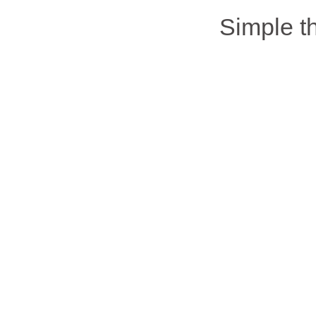
Simple 