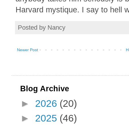
Harvard mystique. I say to hell wi
Posted by
Nancy
Newer Post
H
Blog Archive
►
2026
(20)
►
2025
(46)