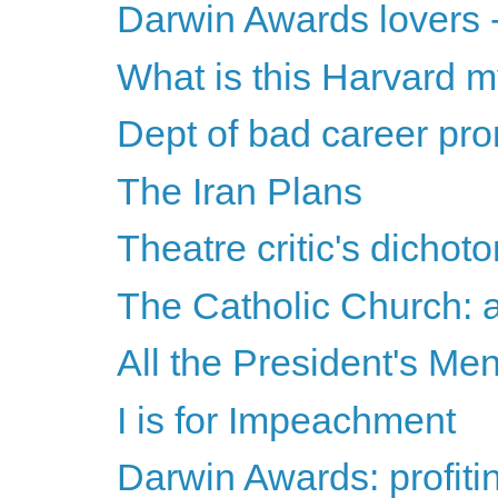
Darwin Awards lovers -
What is this Harvard 
Dept of bad career pr
The Iran Plans
Theatre critic's dichot
The Catholic Church: a
All the President's Me
I is for Impeachment
Darwin Awards: profitin