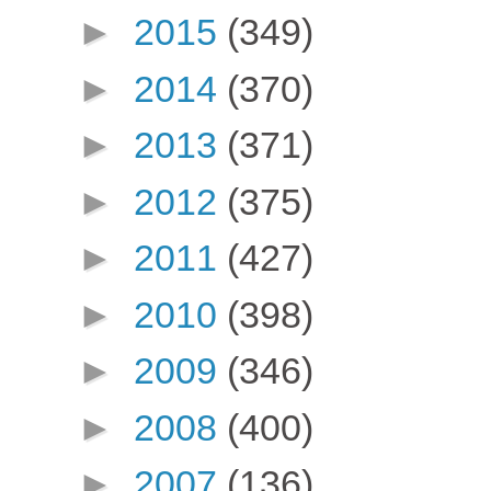
►
2015
(349)
►
2014
(370)
►
2013
(371)
►
2012
(375)
►
2011
(427)
►
2010
(398)
►
2009
(346)
►
2008
(400)
►
2007
(136)