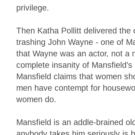
privilege.
Then Katha Pollitt delivered th
trashing John Wayne - one of Ma
that Wayne was an actor, not a 
complete insanity of Mansfield's p
Mansfield claims that women sh
men have contempt for housewor
women do.
Mansfield is an addle-brained o
anybody takes him seriously is 