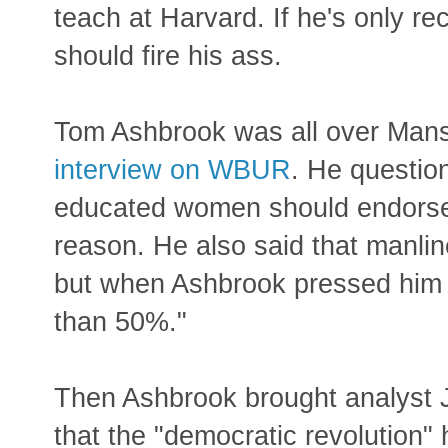
teach at Harvard. If he's only r
should fire his ass.
Tom Ashbrook was all over Mansf
interview on WBUR
. He questio
educated women should endorse 
reason. He also said that manl
but when Ashbrook pressed him o
than 50%."
Then Ashbrook brought analyst 
that the "democratic revolution"