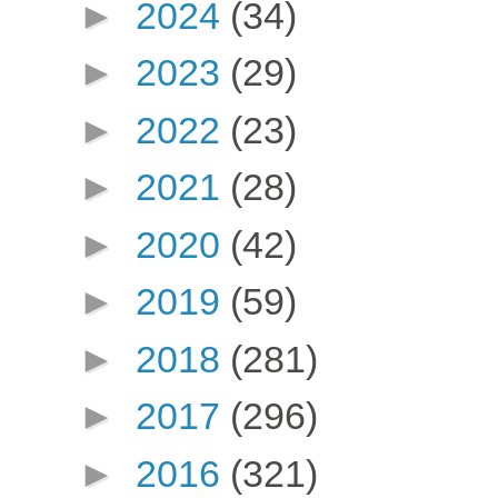
►
2024
(34)
►
2023
(29)
►
2022
(23)
►
2021
(28)
►
2020
(42)
►
2019
(59)
►
2018
(281)
►
2017
(296)
►
2016
(321)