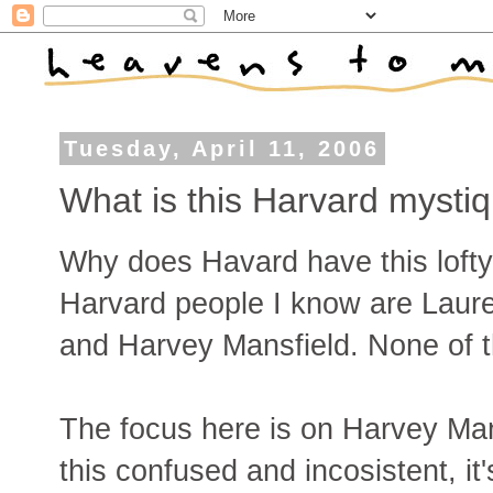
Tuesday, April 11, 2006
What is this Harvard mysti
Why does Havard have this lofty
Harvard people I know are Lau
and Harvey Mansfield. None of t
The focus here is on Harvey Man
this confused and incosistent, it