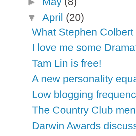
►
May
(8)
▼
April
(20)
What Stephen Colbert s
I love me some Dramat
Tam Lin is free!
A new personality equ
Low blogging frequenc
The Country Club ment
Darwin Awards discus