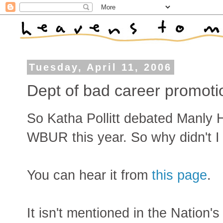
Tuesday, April 11, 2006
Dept of bad career promoti
So Katha Pollitt debated Manly 
WBUR this year. So why didn't I f
You can hear it from
this page
.
It isn't mentioned in the Nation's