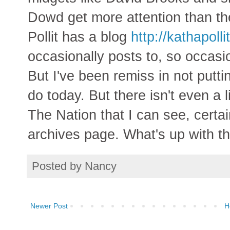
Dowd get more attention than the 
Pollit has a blog
http://kathapoll
occasionally posts to, so occasion
But I've been remiss in not putting
do today. But there isn't even a 
The Nation that I can see, certai
archives page. What's up with t
Posted by
Nancy
Newer Post
H