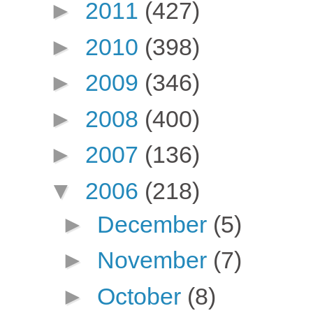
►
2011
(427)
►
2010
(398)
►
2009
(346)
►
2008
(400)
►
2007
(136)
▼
2006
(218)
►
December
(5)
►
November
(7)
►
October
(8)