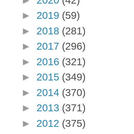
►
2019
(59)
►
2018
(281)
►
2017
(296)
►
2016
(321)
►
2015
(349)
►
2014
(370)
►
2013
(371)
►
2012
(375)