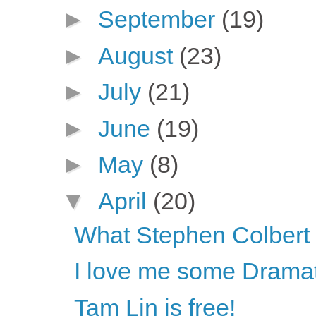
►
September
(19)
►
August
(23)
►
July
(21)
►
June
(19)
►
May
(8)
▼
April
(20)
What Stephen Colbert s
I love me some Dramat
Tam Lin is free!