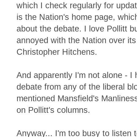
which I check regularly for updat
is the Nation's home page, which 
about the debate. I love Pollitt bu
annoyed with the Nation over its 
Christopher Hitchens.
And apparently I'm not alone - I
debate from any of the liberal bl
mentioned Mansfield's Manliness
on Pollitt's columns.
Anyway... I'm too busy to listen 