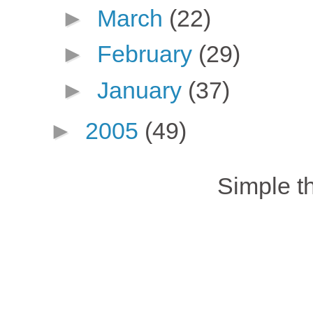
►
March
(22)
►
February
(29)
►
January
(37)
►
2005
(49)
Simple 