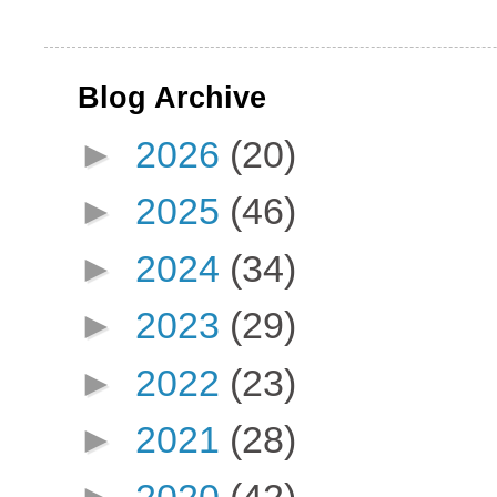
Blog Archive
►
2026
(20)
►
2025
(46)
►
2024
(34)
►
2023
(29)
►
2022
(23)
►
2021
(28)
►
2020
(42)