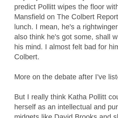
predict Pollitt wipes the floor wi
Mansfield on The Colbert Report 
lunch. I mean, he's a rightwinger 
also think he's got some, shall 
his mind. I almost felt bad for 
Colbert.
More on the debate after I've list
But I really think Katha Pollitt 
herself as an intellectual and pu
midgets like David Brooks and s