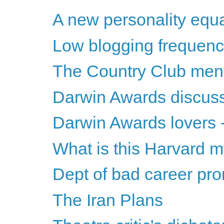
A new personality equ
Low blogging frequenc
The Country Club ment
Darwin Awards discus
Darwin Awards lovers -
What is this Harvard 
Dept of bad career pr
The Iran Plans