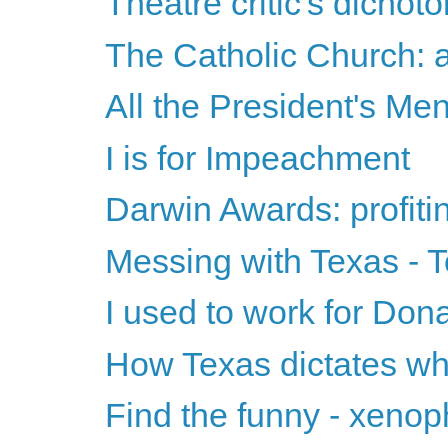
Theatre critic's dichot
The Catholic Church: a
All the President's Me
I is for Impeachment
Darwin Awards: profitin
Messing with Texas - 
I used to work for Don
How Texas dictates wh
Find the funny - xenop