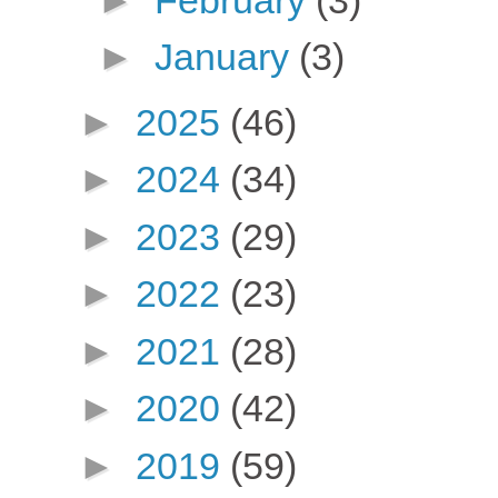
►
January
(3)
►
2025
(46)
►
2024
(34)
►
2023
(29)
►
2022
(23)
►
2021
(28)
►
2020
(42)
►
2019
(59)