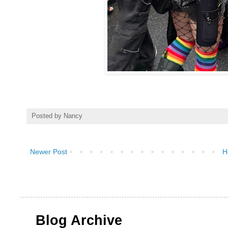
Posted by
Nancy
Newer Post
H
Blog Archive