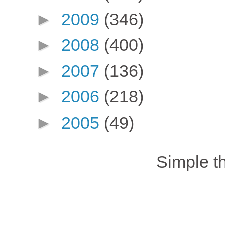
►
2009
(346)
►
2008
(400)
►
2007
(136)
►
2006
(218)
►
2005
(49)
Simple 