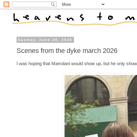
Sunday, June 28, 2026
Scenes from the dyke march 2026
I was hoping that Mamdani would show up, but he only showe