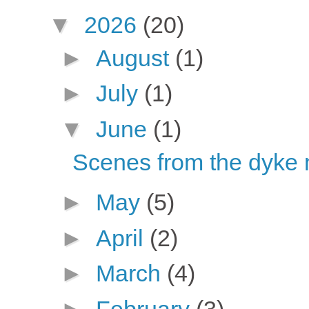
▼
2026
(20)
►
August
(1)
►
July
(1)
▼
June
(1)
Scenes from the dyke
►
May
(5)
►
April
(2)
►
March
(4)
►
February
(3)