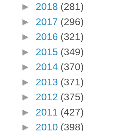
►
2018
(281)
►
2017
(296)
►
2016
(321)
►
2015
(349)
►
2014
(370)
►
2013
(371)
►
2012
(375)
►
2011
(427)
►
2010
(398)